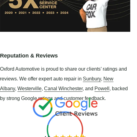
Reputation & Reviews
Oxford Automotive is proud to share our clients’ ratings and
reviews. We offer expert auto repair in
Sunbury
,
New
Albany
,
Westerville
,
Canal Winchester
, and
Powell
, backed
by strong Google ratings and customer feedback.