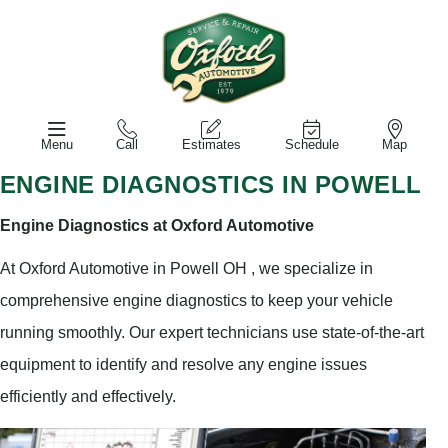
Menu
Call
Estimates
Schedule
Map
ENGINE DIAGNOSTICS IN POWELL
Engine Diagnostics at Oxford Automotive
At Oxford Automotive in Powell OH , we specialize in
comprehensive engine diagnostics to keep your vehicle
running smoothly. Our expert technicians use state-of-the-art
equipment to identify and resolve any engine issues
efficiently and effectively.