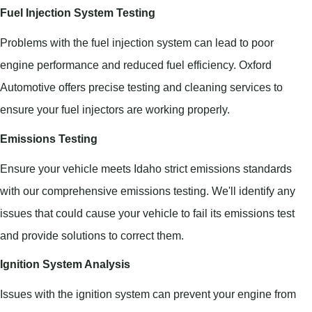
Fuel Injection System Testing
Problems with the fuel injection system can lead to poor
engine performance and reduced fuel efficiency. Oxford
Automotive offers precise testing and cleaning services to
ensure your fuel injectors are working properly.
Emissions Testing
Ensure your vehicle meets Idaho strict emissions standards
with our comprehensive emissions testing. We'll identify any
issues that could cause your vehicle to fail its emissions test
and provide solutions to correct them.
Ignition System Analysis
Issues with the ignition system can prevent your engine from