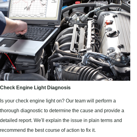
Check Engine Light Diagnosis
Is your check engine light on? Our team will perform a
thorough diagnostic to determine the cause and provide a
detailed report. We'll explain the issue in plain terms and
recommend the best course of action to fix it.