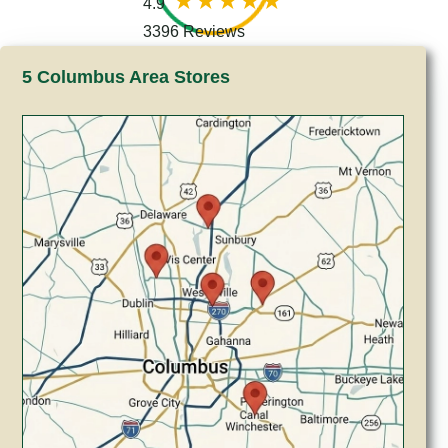
4.9
3396 Reviews
5 Columbus Area Stores