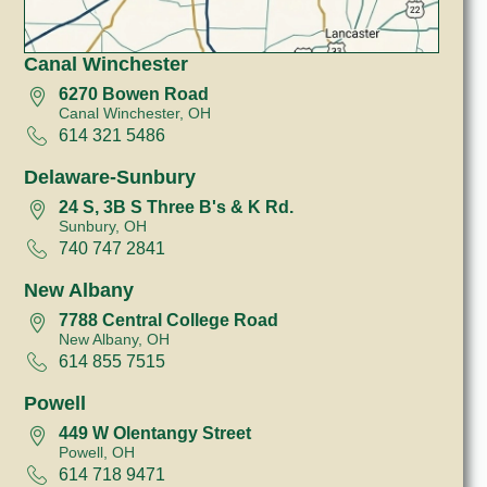
Canal Winchester
6270 Bowen Road
Canal Winchester, OH
614 321 5486
Delaware-Sunbury
24 S, 3B S Three B's & K Rd.
Sunbury, OH
740 747 2841
New Albany
7788 Central College Road
New Albany, OH
614 855 7515
Powell
449 W Olentangy Street
Powell, OH
614 718 9471