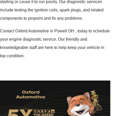
starting or cause it to run poorly. Our diagnostic services
include testing the ignition coils, spark plugs, and related
components to pinpoint and fix any problems.
Contact Oxford Automotive in Powell OH , today to schedule
your engine diagnostic service. Our friendly and
knowledgeable staff are here to help keep your vehicle in
top condition.