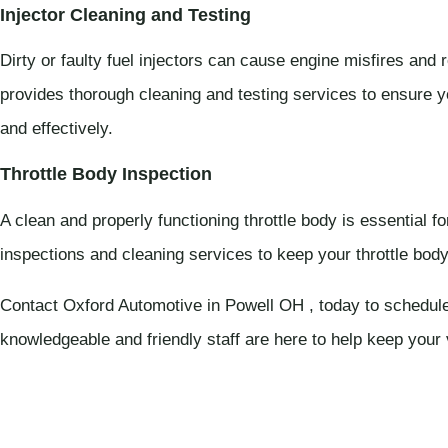
Injector Cleaning and Testing
Dirty or faulty fuel injectors can cause engine misfires and
provides thorough cleaning and testing services to ensure your
and effectively.
Throttle Body Inspection
A clean and properly functioning throttle body is essential f
inspections and cleaning services to keep your throttle body 
Contact Oxford Automotive in Powell OH , today to schedule
knowledgeable and friendly staff are here to help keep your 