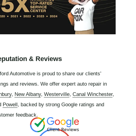
putation & Reviews
ord Automotive is proud to share our clients’
ings and reviews. We offer expert auto repair in
nbury
,
New Albany
,
Westerville
,
Canal Winchester
,
d
Powell
, backed by strong Google ratings and
stomer feedback.