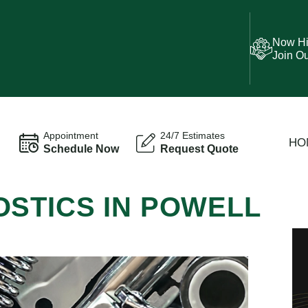
Now Hi
Join O
Appointment
24/7 Estimates
HO
Schedule Now
Request Quote
OSTICS IN POWELL