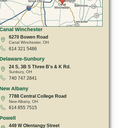
Canal Winchester
6270 Bowen Road
Canal Winchester, OH
614 321 5486
Delaware-Sunbury
24 S, 3B S Three B's & K Rd.
Sunbury, OH
740 747 2841
New Albany
7788 Central College Road
New Albany, OH
614 855 7515
Powell
449 W Olentangy Street