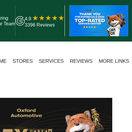
ring
4.9
ur Team
3396 Reviews
ME
STORES
SERVICES
REVIEWS
MORE LINKS