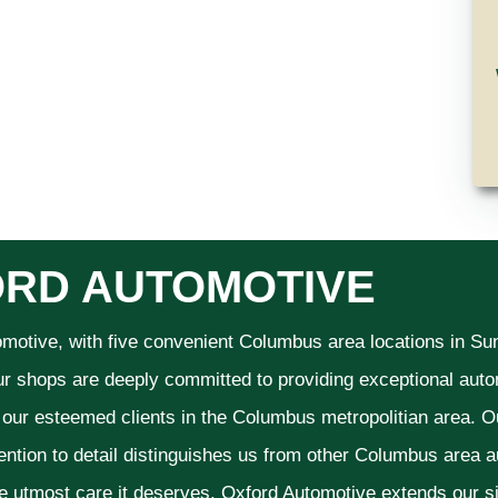
RD AUTOMOTIVE
omotive, with five convenient Columbus area locations in S
ur shops are deeply committed to providing exceptional autom
f our esteemed clients in the Columbus metropolitian area. O
ention to detail distinguishes us from other Columbus area aut
he utmost care it deserves. Oxford Automotive extends our 