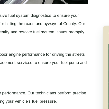
ive fuel system diagnostics to ensure your
y for hitting the roads and byways of County. Our
entify and resolve fuel system issues promptly.
 poor engine performance for driving the streets
placement services to ensure your fuel pump and
ine performance. Our technicians perform precise
ng your vehicle's fuel pressure.