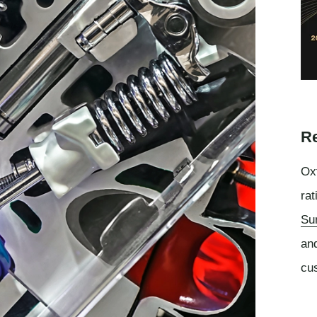
Re
Oxf
rat
Su
an
cu