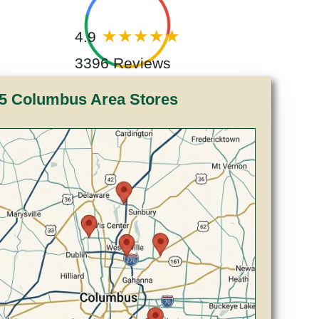
4.9
3396 Reviews
5 Columbus Area Stores