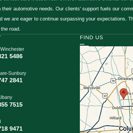
h their automotive needs. Our clients' support fuels our com
nd we are eager to continue surpassing your expectations. 
 the road.
T
FIND US
 Winchester
321 5486
are-Sunbury
747 2841
lbany
855 7515
l
718 9471