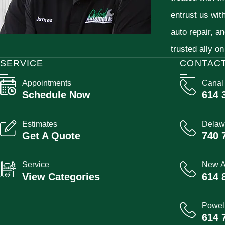
entrust us wit
auto repair, a
trusted ally on
SERVICE
CONTAC
Appointments
Canal
Schedule Now
614 
Estimates
Delaw
Get A Quote
740 
Service
New A
View Categories
614 
Powel
614 