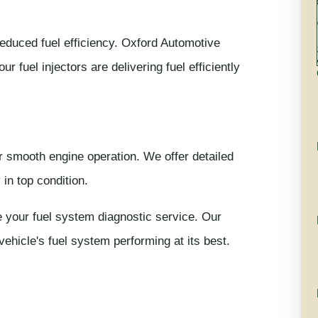
 reduced fuel efficiency. Oxford Automotive
 fuel injectors are delivering fuel efficiently
or smooth engine operation. We offer detailed
in top condition.
 your fuel system diagnostic service. Our
vehicle's fuel system performing at its best.