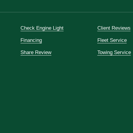
Check Engine Light
Client Reviews
Financing
Fleet Service
Share Review
Towing Service