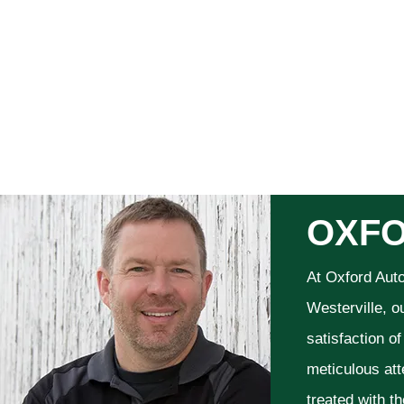
OXFO
At Oxford Aut
Westerville, o
satisfaction o
meticulous att
treated with t