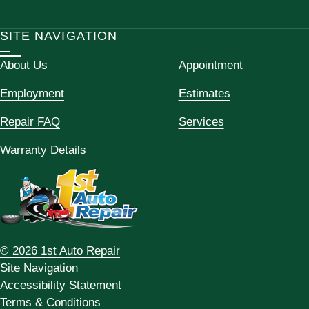
SITE NAVIGATION
About Us
Appointment
Employment
Estimates
Repair FAQ
Services
Warranty Details
© 2026 1st Auto Repair
Site Navigation
Accessibility Statement
Terms & Conditions