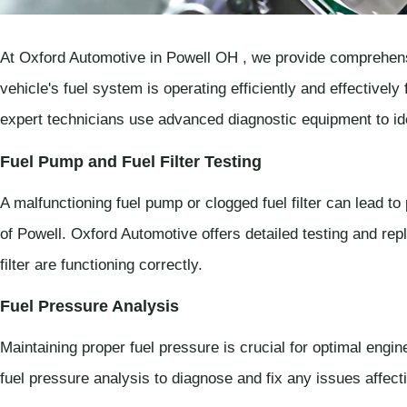
At Oxford Automotive in Powell OH , we provide comprehens
vehicle's fuel system is operating efficiently and effectivel
expert technicians use advanced diagnostic equipment to id
Fuel Pump and Fuel Filter Testing
A malfunctioning fuel pump or clogged fuel filter can lead to
of Powell. Oxford Automotive offers detailed testing and re
filter are functioning correctly.
Fuel Pressure Analysis
Maintaining proper fuel pressure is crucial for optimal eng
fuel pressure analysis to diagnose and fix any issues affecti