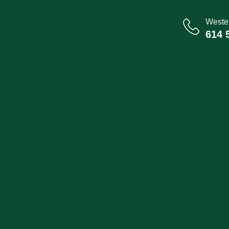
Wester
614 