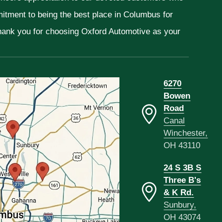
mitment to being the best place in Columbus for
Thank you for choosing Oxford Automotive as your
6270
Bowen
Road
Canal
Winchester,
OH 43110
24 S 3B S
Three B's
& K Rd.
Sunbury,
OH 43074