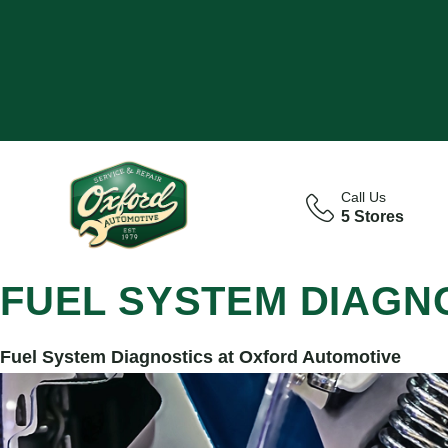
Call Us
5 Stores
FUEL SYSTEM DIAGN
Fuel System Diagnostics at Oxford Automotive