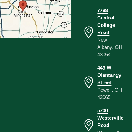
7788
Central
College
Road
New
Albany, OH
43054
449 W
Olentangy
Street
Powell, OH
43065
5700
Westerville
Road