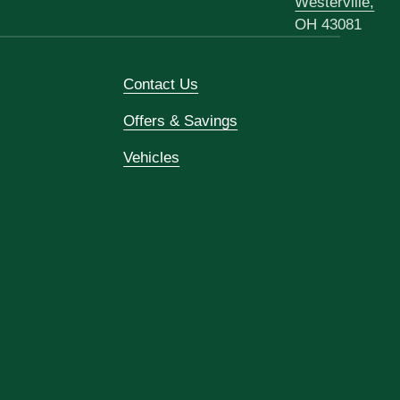
Westerville,
OH 43081
Contact Us
Offers & Savings
Vehicles