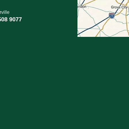
ville
508 9077