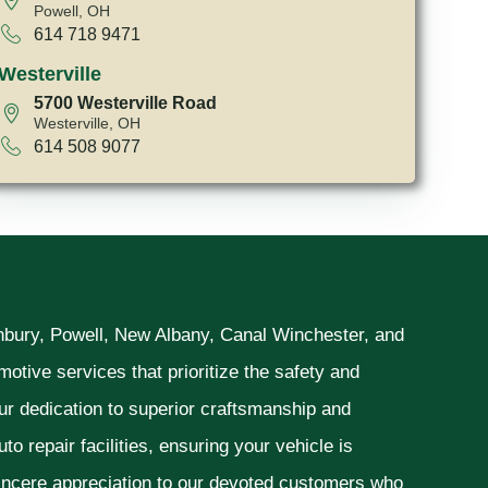
Powell, OH
614 718 9471
Westerville
5700 Westerville Road
Westerville, OH
614 508 9077
unbury, Powell, New Albany, Canal Winchester, and
otive services that prioritize the safety and
ur dedication to superior craftsmanship and
o repair facilities, ensuring your vehicle is
sincere appreciation to our devoted customers who