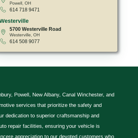
Powell, OH
614 718 9471
Westerville
5700 Westerville Road
Westerville, OH
614 508 9077
unbury, Powell, New Albany, Canal Winchester, and
otive services that prioritize the safety and
ur dedication to superior craftsmanship and
o repair facilities, ensuring your vehicle is
sincere appreciation to our devoted customers who