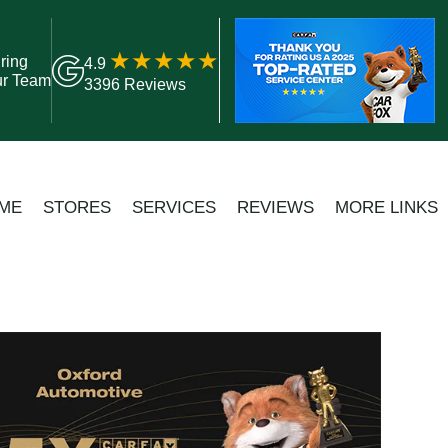
ring
4.9
ur Team
3396 Reviews
ME
STORES
SERVICES
REVIEWS
MORE LINKS