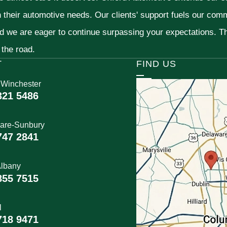
h their automotive needs. Our clients' support fuels our com
nd we are eager to continue surpassing your expectations. 
 the road.
T
FIND US
 Winchester
321 5486
are-Sunbury
747 2841
lbany
855 7515
l
718 9471