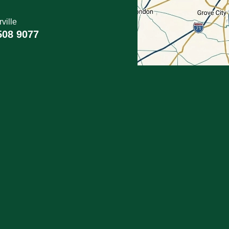
ville
508 9077