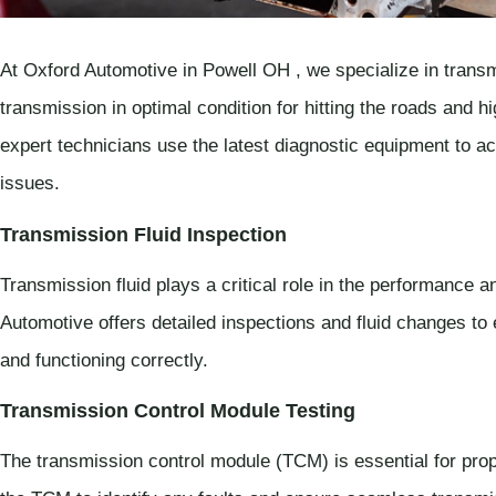
At Oxford Automotive in Powell OH , we specialize in transm
transmission in optimal condition for hitting the roads and
expert technicians use the latest diagnostic equipment to ac
issues.
Transmission Fluid Inspection
Transmission fluid plays a critical role in the performance 
Automotive offers detailed inspections and fluid changes to 
and functioning correctly.
Transmission Control Module Testing
The transmission control module (TCM) is essential for prope