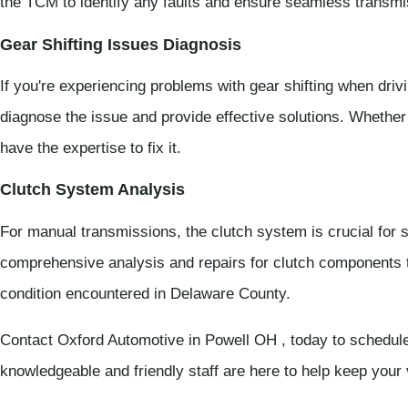
the TCM to identify any faults and ensure seamless transmi
Gear Shifting Issues Diagnosis
If you're experiencing problems with gear shifting when driv
diagnose the issue and provide effective solutions. Whether
have the expertise to fix it.
Clutch System Analysis
For manual transmissions, the clutch system is crucial for
comprehensive analysis and repairs for clutch components t
condition encountered in Delaware County.
Contact Oxford Automotive in Powell OH , today to schedule
knowledgeable and friendly staff are here to help keep your