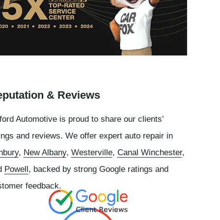
putation & Reviews
ord Automotive is proud to share our clients’
ings and reviews. We offer expert auto repair in
nbury
,
New Albany
,
Westerville
,
Canal Winchester
,
d
Powell
, backed by strong Google ratings and
stomer feedback.