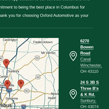
mitment to being the best place in Columbus for
Thank you for choosing Oxford Automotive as your
6270
Bowen
Road
Canal
Winchester,
OH 43110
24 S 3B S
Three B's
& K Rd.
Sunbury,
OH 43074