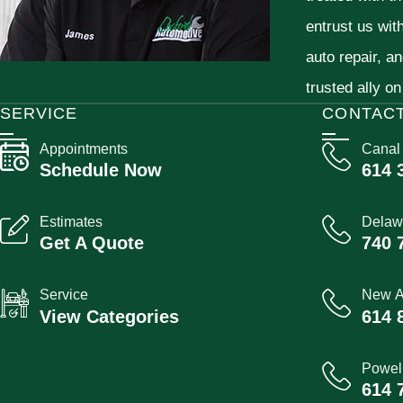
entrust us wit
auto repair, a
trusted ally on
SERVICE
CONTAC
Appointments
Canal
Schedule Now
614 
Estimates
Delaw
Get A Quote
740 
Service
New A
View Categories
614 
Powel
614 