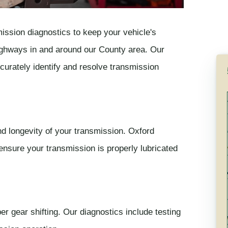
ission diagnostics to keep your vehicle's
 highways in and around our County area. Our
curately identify and resolve transmission
and longevity of your transmission. Oxford
ensure your transmission is properly lubricated
r gear shifting. Our diagnostics include testing