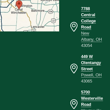
7788
Central
College
Road
New
Albany, OH
43054
449 W
Olentangy
Street
Powell, OH
43065
5700
Westerville
Road