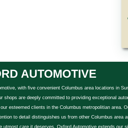
RD AUTOMOTIVE
omotive, with five convenient Columbus area locations in S
ur shops are deeply committed to providing exceptional autom
f our esteemed clients in the Columbus metropolitian area. O
ention to detail distinguishes us from other Columbus area aut
he utmost care it deserves. Oxford Automotive extends our 