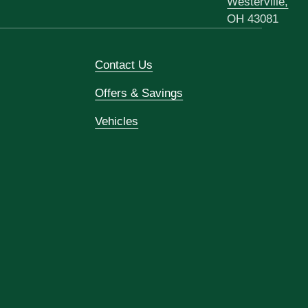
Westerville,
OH 43081
Contact Us
Offers & Savings
Vehicles