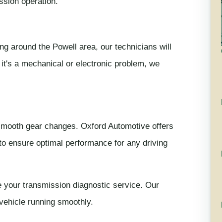
ssion operation.
ing around the Powell area, our technicians will
 it's a mechanical or electronic problem, we
 smooth gear changes. Oxford Automotive offers
o ensure optimal performance for any driving
 your transmission diagnostic service. Our
 vehicle running smoothly.