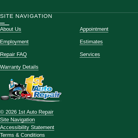
SITE NAVIGATION
About Us
Appointment
Employment
Estimates
Repair FAQ
Services
Warranty Details
© 2026 1st Auto Repair
Site Navigation
Accessibility Statement
Terms & Conditions