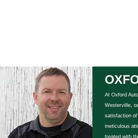
OXFO
At Oxford Aut
Westerville, o
satisfaction o
meticulous att
treated with t