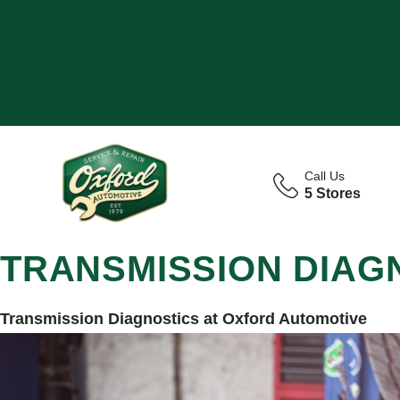
Call Us
5 Stores
TRANSMISSION DIAG
Transmission Diagnostics at Oxford Automotive