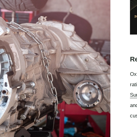
Re
Oxf
rat
Su
an
cu