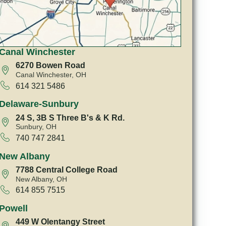
Canal Winchester
6270 Bowen Road
Canal Winchester, OH
614 321 5486
Delaware-Sunbury
24 S, 3B S Three B's & K Rd.
Sunbury, OH
740 747 2841
New Albany
7788 Central College Road
New Albany, OH
614 855 7515
Powell
449 W Olentangy Street