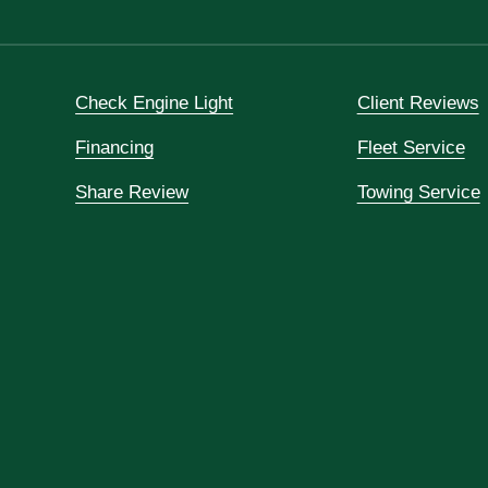
Check Engine Light
Client Reviews
Financing
Fleet Service
Share Review
Towing Service