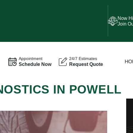
Now Hi
Join O
Appointment
24/7 Estimates
HO
Schedule Now
Request Quote
NOSTICS IN POWELL