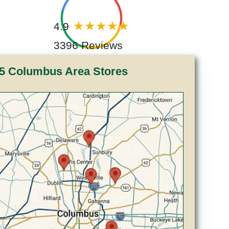
4.9
3396 Reviews
5 Columbus Area Stores