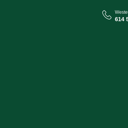
Wester
614 