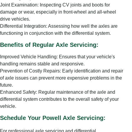
Joint Examination: Inspecting CV joints and boots for
damage or wear, especially in front-wheel and all-wheel
drive vehicles.
Differential Integration: Assessing how well the axles are
functioning in conjunction with the differential system.
Benefits of Regular Axle Servicing:
Improved Vehicle Handling: Ensures that your vehicle's
handling remains stable and responsive.
Prevention of Costly Repairs: Early identification and repair
of axle issues can prevent more expensive problems in the
future.
Enhanced Safety: Regular maintenance of the axle and
differential system contributes to the overall safety of your
vehicle.
Schedule Your Powell Axle Servicing:
For professional axle servicing and differential