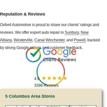
Reputation & Reviews
Oxford Automotive is proud to share our clients’ ratings and
reviews. We offer expert auto repair in
Sunbury
,
New
Albany
,
Westerville
,
Canal Winchester
, and
Powell
, backed
by strong Google ratings and customer feedback.
4.9
3396 Reviews
5 Columbus Area Stores