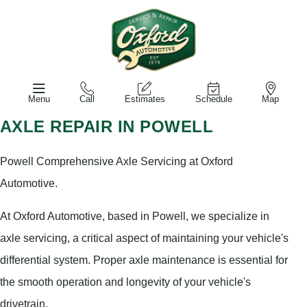
Menu
Call
Estimates
Schedule
Map
AXLE REPAIR IN POWELL
Powell Comprehensive Axle Servicing at Oxford
Automotive.
At Oxford Automotive, based in Powell, we specialize in
axle servicing, a critical aspect of maintaining your vehicle's
differential system. Proper axle maintenance is essential for
the smooth operation and longevity of your vehicle's
drivetrain.