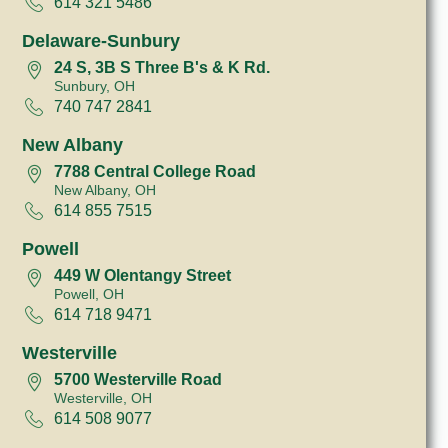
614 321 5486
Delaware-Sunbury
24 S, 3B S Three B's & K Rd.
Sunbury, OH
740 747 2841
New Albany
7788 Central College Road
New Albany, OH
614 855 7515
Powell
449 W Olentangy Street
Powell, OH
614 718 9471
Westerville
5700 Westerville Road
Westerville, OH
614 508 9077