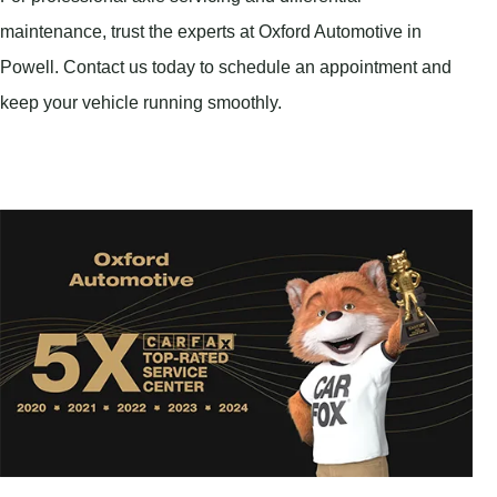
maintenance, trust the experts at Oxford Automotive in
Powell. Contact us today to schedule an appointment and
keep your vehicle running smoothly.