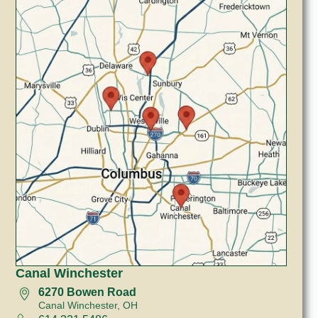
Canal Winchester
6270 Bowen Road
Canal Winchester, OH