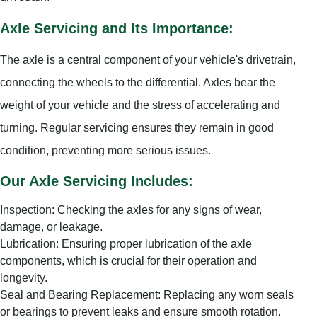
Axle Servicing and Its Importance:
The axle is a central component of your vehicle's drivetrain,
connecting the wheels to the differential. Axles bear the
weight of your vehicle and the stress of accelerating and
turning. Regular servicing ensures they remain in good
condition, preventing more serious issues.
Our Axle Servicing Includes:
Inspection: Checking the axles for any signs of wear,
damage, or leakage.
Lubrication: Ensuring proper lubrication of the axle
components, which is crucial for their operation and
longevity.
Seal and Bearing Replacement: Replacing any worn seals
or bearings to prevent leaks and ensure smooth rotation.