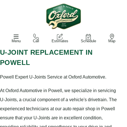
Menu
Call
Estimates
Schedule
Map
U-JOINT REPLACEMENT IN
POWELL
Powell Expert U-Joints Service at Oxford Automotive.
At Oxford Automotive in Powell, we specialize in servicing
U-Joints, a crucial component of a vehicle's drivetrain. The
experienced technicians at our auto repair shop in Powell
ensure that your U-Joints are in excellent condition,
providing reliability and smoothness to your drive in and