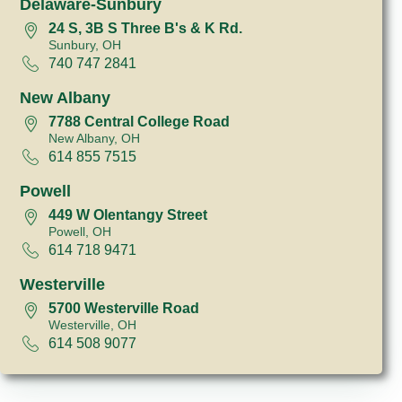
Delaware-Sunbury
24 S, 3B S Three B's & K Rd.
Sunbury, OH
740 747 2841
New Albany
7788 Central College Road
New Albany, OH
614 855 7515
Powell
449 W Olentangy Street
Powell, OH
614 718 9471
Westerville
5700 Westerville Road
Westerville, OH
614 508 9077