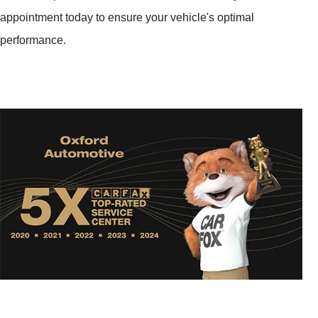
appointment today to ensure your vehicle's optimal
performance.