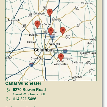
Canal Winchester
6270 Bowen Road
Canal Winchester, OH
614 321 5486