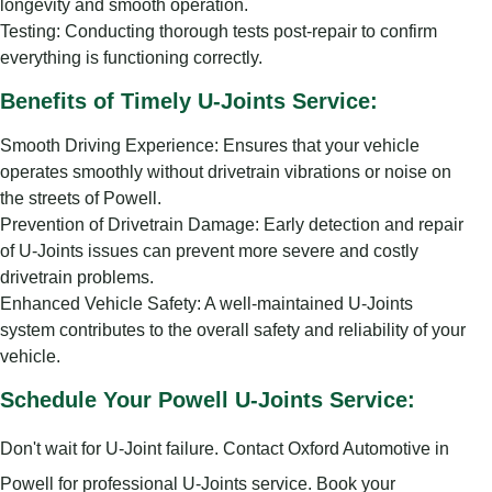
longevity and smooth operation.
Testing: Conducting thorough tests post-repair to confirm
everything is functioning correctly.
Benefits of Timely U-Joints Service:
Smooth Driving Experience: Ensures that your vehicle
operates smoothly without drivetrain vibrations or noise on
the streets of Powell.
Prevention of Drivetrain Damage: Early detection and repair
of U-Joints issues can prevent more severe and costly
drivetrain problems.
Enhanced Vehicle Safety: A well-maintained U-Joints
system contributes to the overall safety and reliability of your
vehicle.
Schedule Your Powell U-Joints Service:
Don't wait for U-Joint failure. Contact Oxford Automotive in
Powell for professional U-Joints service. Book your