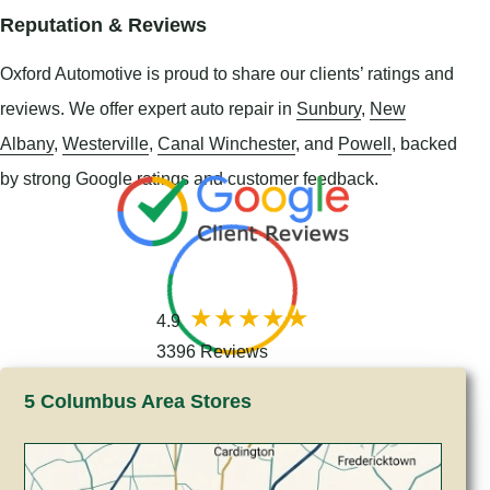
Reputation & Reviews
Oxford Automotive is proud to share our clients’ ratings and
reviews. We offer expert auto repair in
Sunbury
,
New
Albany
,
Westerville
,
Canal Winchester
, and
Powell
, backed
by strong Google ratings and customer feedback.
4.9
3396 Reviews
5 Columbus Area Stores