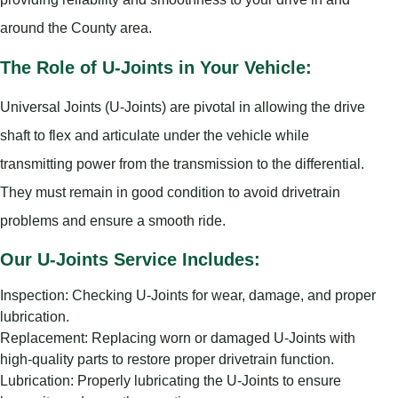
around the County area.
The Role of U-Joints in Your Vehicle:
Universal Joints (U-Joints) are pivotal in allowing the drive
shaft to flex and articulate under the vehicle while
transmitting power from the transmission to the differential.
They must remain in good condition to avoid drivetrain
problems and ensure a smooth ride.
Our U-Joints Service Includes:
Inspection: Checking U-Joints for wear, damage, and proper
lubrication.
Replacement: Replacing worn or damaged U-Joints with
high-quality parts to restore proper drivetrain function.
Lubrication: Properly lubricating the U-Joints to ensure