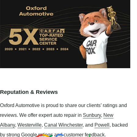
Reputation & Reviews
Oxford Automotive is proud to share our clients’ ratings and
reviews. We offer expert auto repair in
Sunbury
,
New
Albany
,
Westerville
,
Canal Winchester
, and
Powell
, backed
by strong Google ratings and customer feedback.