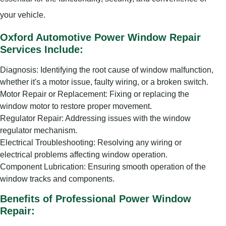
your vehicle.
Oxford Automotive Power Window Repair
Services Include:
Diagnosis: Identifying the root cause of window malfunction,
whether it's a motor issue, faulty wiring, or a broken switch.
Motor Repair or Replacement: Fixing or replacing the
window motor to restore proper movement.
Regulator Repair: Addressing issues with the window
regulator mechanism.
Electrical Troubleshooting: Resolving any wiring or
electrical problems affecting window operation.
Component Lubrication: Ensuring smooth operation of the
window tracks and components.
Benefits of Professional Power Window
Repair: