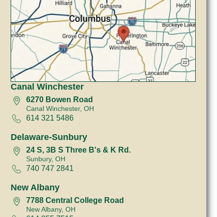
Canal Winchester
6270 Bowen Road
Canal Winchester, OH
614 321 5486
Delaware-Sunbury
24 S, 3B S Three B's & K Rd.
Sunbury, OH
740 747 2841
New Albany
7788 Central College Road
New Albany, OH