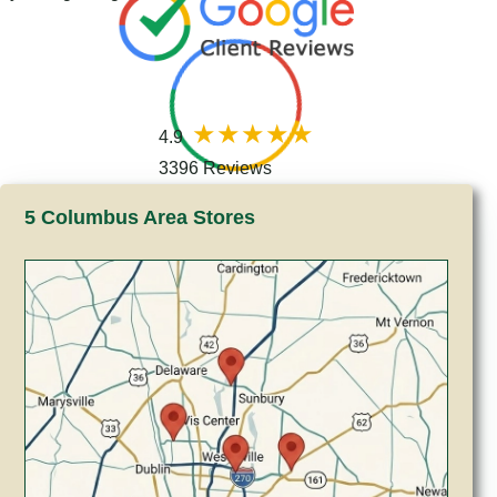
4.9
3396 Reviews
5 Columbus Area Stores