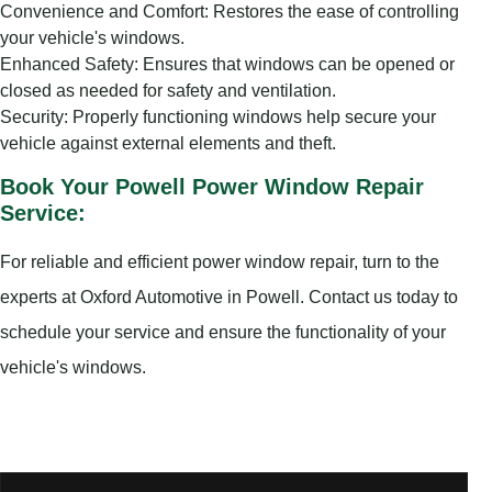
Convenience and Comfort: Restores the ease of controlling
your vehicle's windows.
Enhanced Safety: Ensures that windows can be opened or
closed as needed for safety and ventilation.
Security: Properly functioning windows help secure your
vehicle against external elements and theft.
Book Your Powell Power Window Repair
Service:
For reliable and efficient power window repair, turn to the
experts at Oxford Automotive in Powell. Contact us today to
schedule your service and ensure the functionality of your
vehicle's windows.