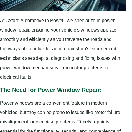
At Oxford Automotive in Powell, we specialize in power
window repair, ensuring your vehicle's windows operate
smoothly and efficiently as you traverse the roads and
highways of County. Our auto repair shop's experienced
technicians are adept at diagnosing and fixing issues with
power window mechanisms, from motor problems to
electrical faults.
The Need for Power Window Repair:
Power windows are a convenient feature in modern
vehicles, but they can be prone to issues like motor failure,
misalignment, or electrical problems. Timely repair is
essential for the functionality, security, and convenience of