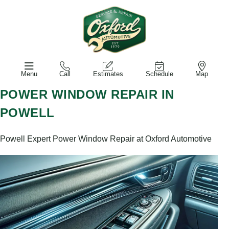
Menu
Call
Estimates
Schedule
Map
POWER WINDOW REPAIR IN
POWELL
Powell Expert Power Window Repair at Oxford Automotive