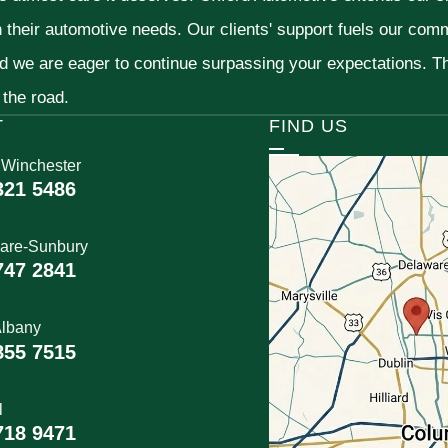
h their automotive needs. Our clients' support fuels our com
nd we are eager to continue surpassing your expectations. 
 the road.
T
FIND US
 Winchester
321 5486
are-Sunbury
747 2841
lbany
855 7515
l
718 9471