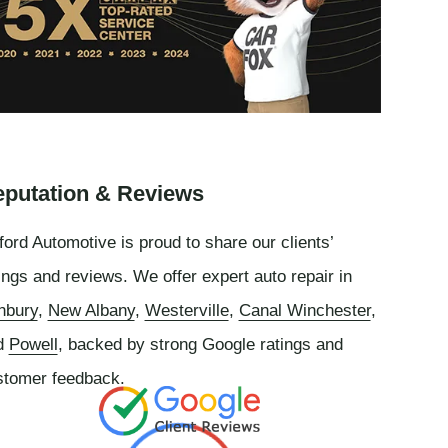
putation & Reviews
ord Automotive is proud to share our clients’
ings and reviews. We offer expert auto repair in
nbury
,
New Albany
,
Westerville
,
Canal Winchester
,
d
Powell
, backed by strong Google ratings and
stomer feedback.