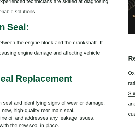
 experienced technicians are skilled at diagnosing
liable solutions.
n Seal:
between the engine block and the crankshaft. If
lly causing engine damage and affecting vehicle
Re
Oxf
Seal Replacement
rat
Su
n seal and identifying signs of wear or damage.
an
 new, high-quality rear main seal.
cu
gine oil and addresses any leakage issues.
with the new seal in place.