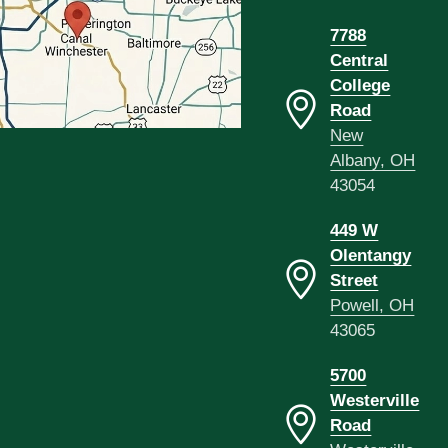
7788
Central
College
Road
New
Albany, OH
43054
449 W
Olentangy
Street
Powell, OH
43065
5700
Westerville
Road