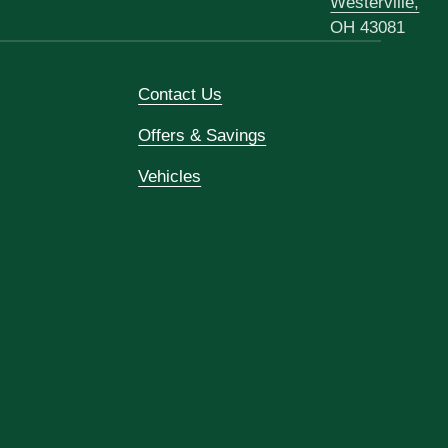
Westerville,
OH 43081
Contact Us
Offers & Savings
Vehicles