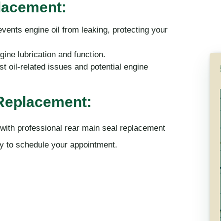
placement:
events engine oil from leaking, protecting your
ine lubrication and function.
t oil-related issues and potential engine
 Replacement:
 with professional rear main seal replacement
y to schedule your appointment.