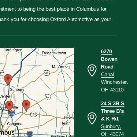
mitment to being the best place in Columbus for
Thank you for choosing Oxford Automotive as your
6270
Bowen
Road
Canal
Winchester,
OH 43110
24 S 3B S
Three B's
& K Rd.
Sunbury,
OH 43074