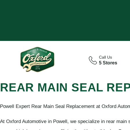
Call Us
5 Stores
REAR MAIN SEAL RE
Powell Expert Rear Main Seal Replacement at Oxford Auto
At Oxford Automotive in Powell, we specialize in rear main 