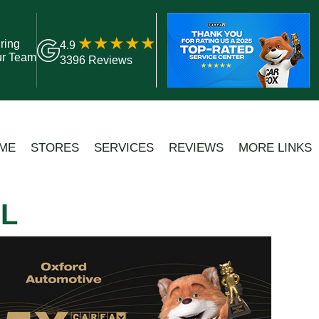
ring
4.9
ur Team
3396 Reviews
ME
STORES
SERVICES
REVIEWS
MORE LINKS
LL