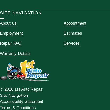
SITE NAVIGATION
About Us
Appointment
Employment
Estimates
Repair FAQ
Services
Warranty Details
© 2026 1st Auto Repair
Site Navigation
Accessibility Statement
Terms & Conditions