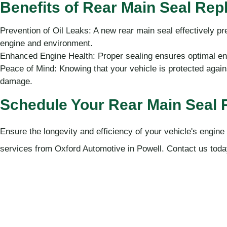
Benefits of Rear Main Seal Re
Prevention of Oil Leaks: A new rear main seal effectively pr
engine and environment.
Enhanced Engine Health: Proper sealing ensures optimal eng
Peace of Mind: Knowing that your vehicle is protected agains
damage.
Schedule Your Rear Main Seal
Ensure the longevity and efficiency of your vehicle's engine
services from Oxford Automotive in Powell. Contact us toda