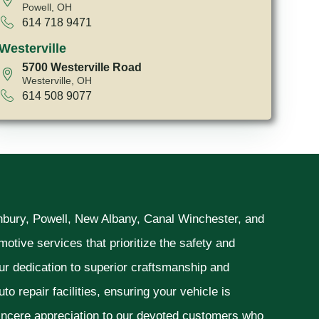
Powell, OH
614 718 9471
Westerville
5700 Westerville Road
Westerville, OH
614 508 9077
unbury, Powell, New Albany, Canal Winchester, and
otive services that prioritize the safety and
ur dedication to superior craftsmanship and
o repair facilities, ensuring your vehicle is
sincere appreciation to our devoted customers who