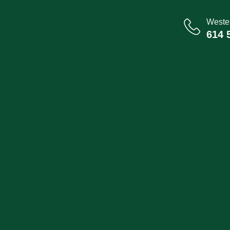
Wester
614 