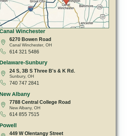
Canal Winchester
6270 Bowen Road
Canal Winchester, OH
614 321 5486
Delaware-Sunbury
24 S, 3B S Three B's & K Rd.
Sunbury, OH
740 747 2841
New Albany
7788 Central College Road
New Albany, OH
614 855 7515
Powell
449 W Olentangy Street