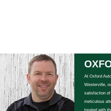
OXFO
At Oxford Aut
Westerville, o
satisfaction o
meticulous att
treated with t