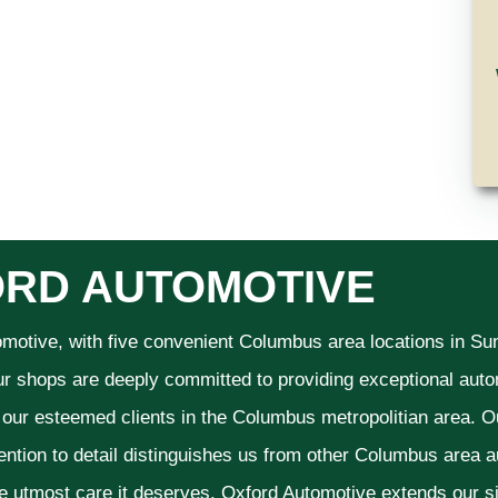
RD AUTOMOTIVE
omotive, with five convenient Columbus area locations in S
ur shops are deeply committed to providing exceptional autom
f our esteemed clients in the Columbus metropolitian area. O
ention to detail distinguishes us from other Columbus area aut
he utmost care it deserves. Oxford Automotive extends our 