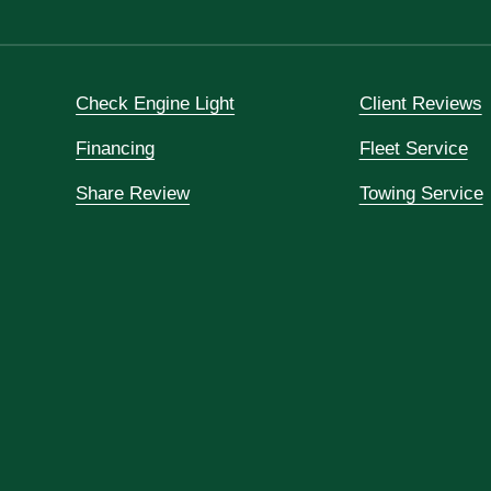
Check Engine Light
Client Reviews
Financing
Fleet Service
Share Review
Towing Service