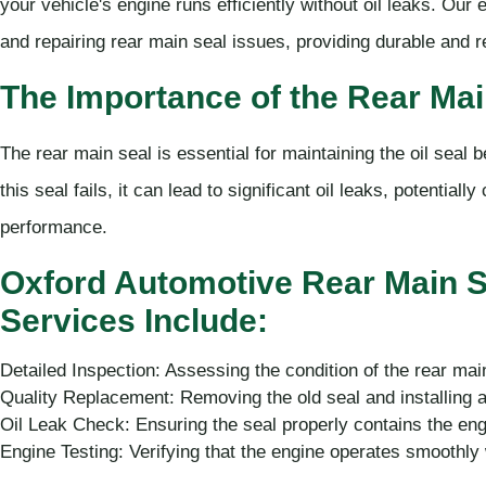
your vehicle's engine runs efficiently without oil leaks. Our
and repairing rear main seal issues, providing durable and re
The Importance of the Rear Mai
The rear main seal is essential for maintaining the oil seal 
this seal fails, it can lead to significant oil leaks, potentia
performance.
Oxford Automotive Rear Main 
Services Include:
Detailed Inspection: Assessing the condition of the rear mai
Quality Replacement: Removing the old seal and installing a
Oil Leak Check: Ensuring the seal properly contains the en
Engine Testing: Verifying that the engine operates smoothly 