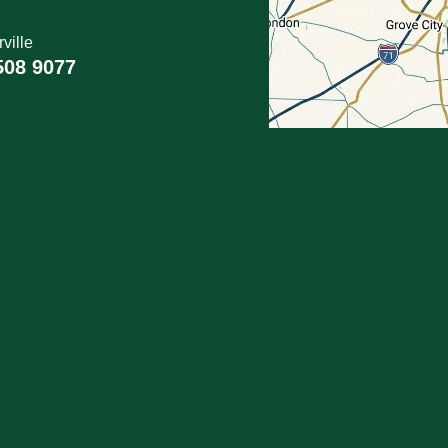
ville
508 9077