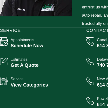
entrust us wit
auto repair, a
trusted ally on
SERVICE
CONTAC
Appointments
Canal
Schedule Now
614 
Estimates
Delaw
Get A Quote
740 
Service
New A
View Categories
614 
Powel
614 