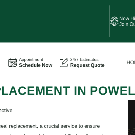
Now Hi
Join O
Appointment
24/7 Estimates
HO
Schedule Now
Request Quote
PLACEMENT IN POWE
motive
seal replacement, a crucial service to ensure