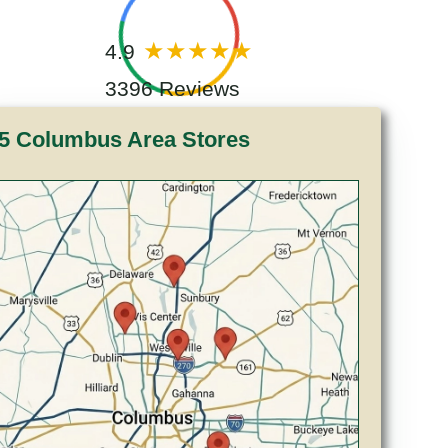
4.9
3396 Reviews
5 Columbus Area Stores