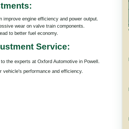
stments:
 improve engine efficiency and power output.
ssive wear on valve train components.
lead to better fuel economy.
justment Service:
 to the experts at Oxford Automotive in Powell.
 vehicle's performance and efficiency.