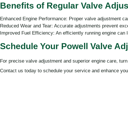
Benefits of Regular Valve Adju
Enhanced Engine Performance: Proper valve adjustment can
Reduced Wear and Tear: Accurate adjustments prevent exce
Improved Fuel Efficiency: An efficiently running engine can 
Schedule Your Powell Valve Ad
For precise valve adjustment and superior engine care, turn
Contact us today to schedule your service and enhance your