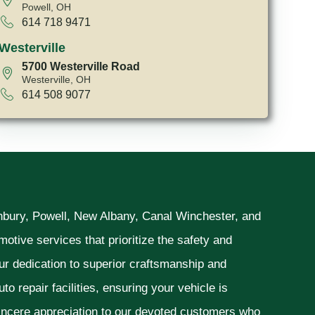
Powell, OH
614 718 9471
Westerville
5700 Westerville Road
Westerville, OH
614 508 9077
unbury, Powell, New Albany, Canal Winchester, and
otive services that prioritize the safety and
ur dedication to superior craftsmanship and
o repair facilities, ensuring your vehicle is
sincere appreciation to our devoted customers who