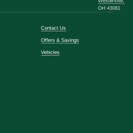
Westerville,
OH 43081
Contact Us
Offers & Savings
Vehicles