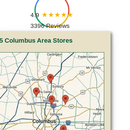
4.9
3396 Reviews
5 Columbus Area Stores