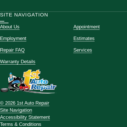
SITE NAVIGATION
About Us
Appointment
Employment
Estimates
Repair FAQ
Services
Warranty Details
© 2026 1st Auto Repair
Site Navigation
Accessibility Statement
Terms & Conditions