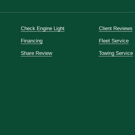
Check Engine Light
Client Reviews
Financing
Fleet Service
Share Review
Towing Service