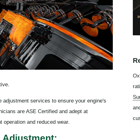
Re
Oxf
ive.
rat
Su
e adjustment services to ensure your engine's
an
nicians are ASE Certified and adept at
cu
ent operation and reduced wear.
e Adjustment: