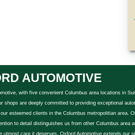
RD AUTOMOTIVE
omotive, with five convenient Columbus area locations in S
ur shops are deeply committed to providing exceptional autom
f our esteemed clients in the Columbus metropolitian area. O
ention to detail distinguishes us from other Columbus area aut
he utmost care it deserves. Oxford Automotive extends our 