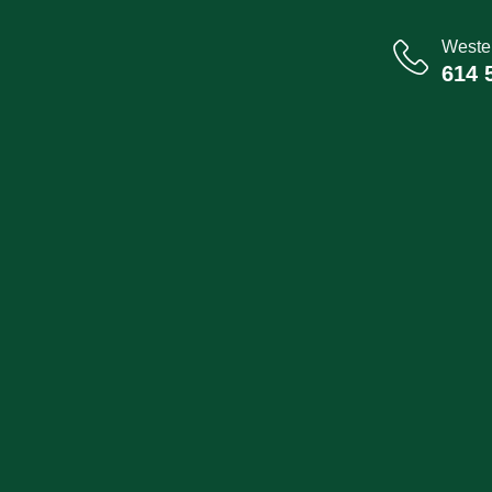
Wester
614 