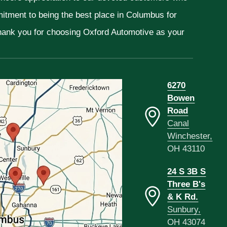
mitment to being the best place in Columbus for
Thank you for choosing Oxford Automotive as your
6270
Bowen
Road
Canal
Winchester,
OH 43110
24 S 3B S
Three B's
& K Rd.
Sunbury,
OH 43074