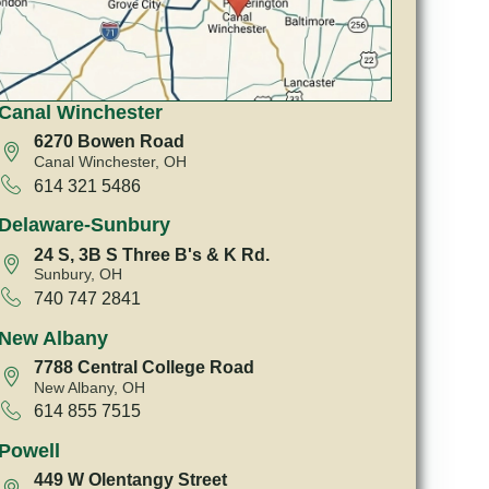
Canal Winchester
6270 Bowen Road
Canal Winchester, OH
614 321 5486
Delaware-Sunbury
24 S, 3B S Three B's & K Rd.
Sunbury, OH
740 747 2841
New Albany
7788 Central College Road
New Albany, OH
614 855 7515
Powell
449 W Olentangy Street