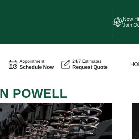
Now Hi
Join O
Appointment
24/7 Estimates
HO
Schedule Now
Request Quote
IN POWELL