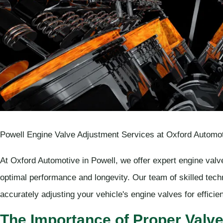
Powell Engine Valve Adjustment Services at Oxford Automot
At Oxford Automotive in Powell, we offer expert engine valv
optimal performance and longevity. Our team of skilled tech
accurately adjusting your vehicle's engine valves for effici
The Importance of Proper Valv