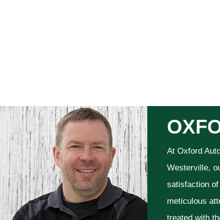
OXFO
At Oxford Aut
Westerville, o
satisfaction o
meticulous att
treated with t