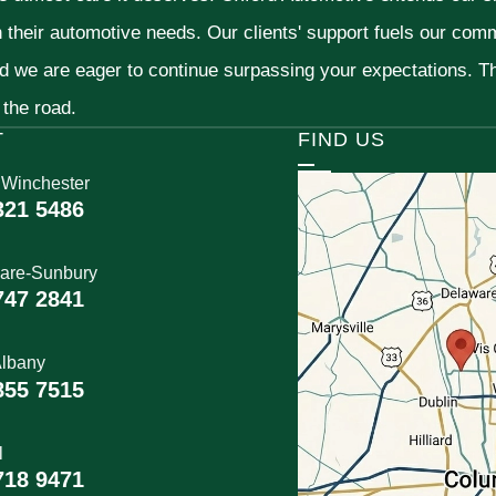
h their automotive needs. Our clients' support fuels our com
nd we are eager to continue surpassing your expectations. 
 the road.
T
FIND US
 Winchester
321 5486
are-Sunbury
747 2841
lbany
855 7515
l
718 9471