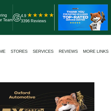
ring
4.9
ur Team
3396 Reviews
ME
STORES
SERVICES
REVIEWS
MORE LINKS