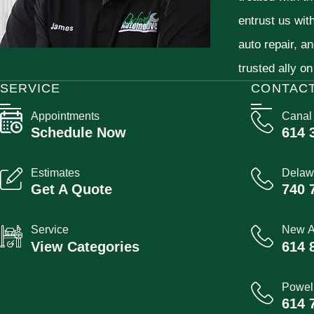
entrust us wit
auto repair, a
trusted ally on
SERVICE
CONTAC
Appointments
Canal
Schedule Now
614 
Estimates
Delaw
Get A Quote
740 
Service
New A
View Categories
614 
Powel
614 