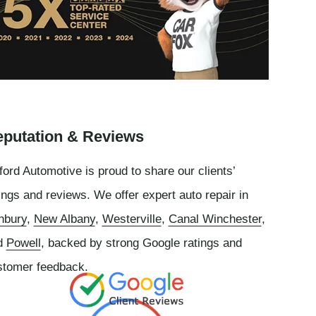
putation & Reviews
ord Automotive is proud to share our clients’
ings and reviews. We offer expert auto repair in
nbury
,
New Albany
,
Westerville
,
Canal Winchester
,
d
Powell
, backed by strong Google ratings and
stomer feedback.