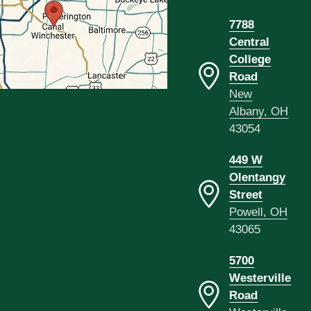
7788
Central
College
Road
New
Albany, OH
43054
449 W
Olentangy
Street
Powell, OH
43065
5700
Westerville
Road