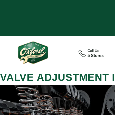
Call Us
5 Stores
VALVE ADJUSTMENT 