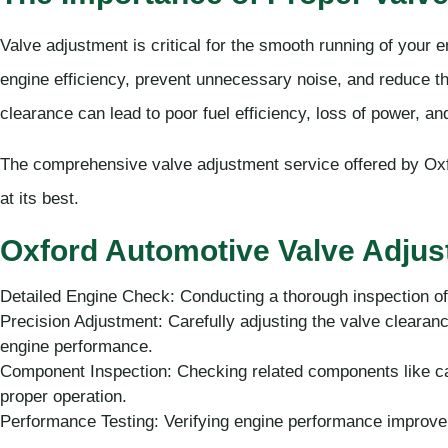
Valve adjustment is critical for the smooth running of your 
engine efficiency, prevent unnecessary noise, and reduce th
clearance can lead to poor fuel efficiency, loss of power, a
The comprehensive valve adjustment service offered by Oxf
at its best.
Oxford Automotive Valve Adjus
Detailed Engine Check: Conducting a thorough inspection of
Precision Adjustment: Carefully adjusting the valve clearanc
engine performance.
Component Inspection: Checking related components like cam
proper operation.
Performance Testing: Verifying engine performance improv