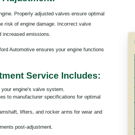
engine. Properly adjusted valves ensure optimal
e risk of engine damage. Incorrect valve
nd increased emissions.
ord Automotive ensures your engine functions
tment Service Includes:
 your engine's valve system.
es to manufacturer specifications for optimal
shaft, lifters, and rocker arms for wear and
ements post-adjustment.