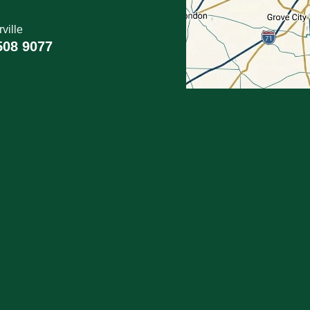
ville
508 9077