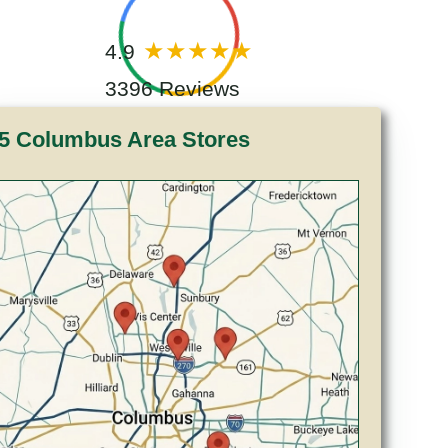
4.9
3396 Reviews
5 Columbus Area Stores