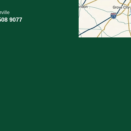
ville
508 9077