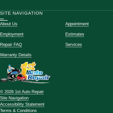
SITE NAVIGATION
About Us
Appointment
Employment
Estimates
Repair FAQ
Services
Warranty Details
© 2026 1st Auto Repair
Site Navigation
Accessibility Statement
Terms & Conditions