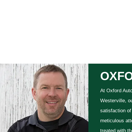
OXFO
At Oxford Aut
Westerville, o
satisfaction o
meticulous att
treated with t