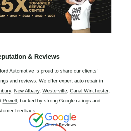
putation & Reviews
ord Automotive is proud to share our clients’
ings and reviews. We offer expert auto repair in
nbury
,
New Albany
,
Westerville
,
Canal Winchester
,
d
Powell
, backed by strong Google ratings and
stomer feedback.