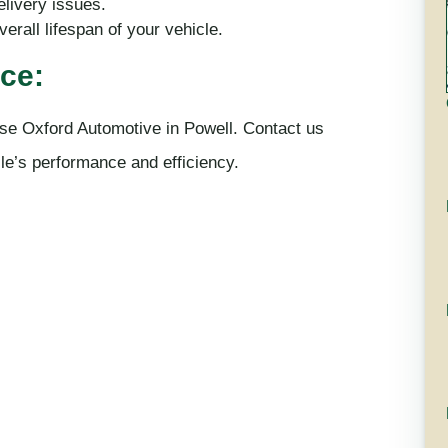
elivery issues.
erall lifespan of your vehicle.
ce:
se Oxford Automotive in Powell. Contact us
le’s performance and efficiency.