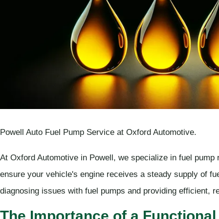
Powell Auto Fuel Pump Service at Oxford Automotive.
At Oxford Automotive in Powell, we specialize in fuel pump r
ensure your vehicle's engine receives a steady supply of fu
diagnosing issues with fuel pumps and providing efficient, re
The Importance of a Functional