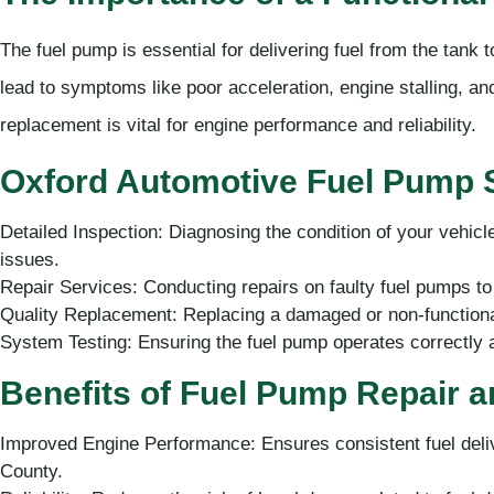
The fuel pump is essential for delivering fuel from the tank 
lead to symptoms like poor acceleration, engine stalling, and 
replacement is vital for engine performance and reliability.
Oxford Automotive Fuel Pump S
Detailed Inspection: Diagnosing the condition of your vehicl
issues.
Repair Services: Conducting repairs on faulty fuel pumps to 
Quality Replacement: Replacing a damaged or non-functional
System Testing: Ensuring the fuel pump operates correctly an
Benefits of Fuel Pump Repair 
Improved Engine Performance: Ensures consistent fuel deliv
County.