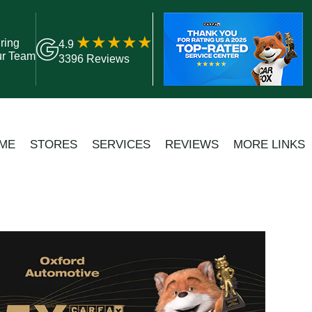
ring
4.9
ur Team
3396 Reviews
ME
STORES
SERVICES
REVIEWS
MORE LINKS