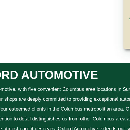
RD AUTOMOTIVE
omotive, with five convenient Columbus area locations in S
ur shops are deeply committed to providing exceptional autom
f our esteemed clients in the Columbus metropolitian area. O
ention to detail distinguishes us from other Columbus area aut
he utmost care it deserves. Oxford Automotive extends our 