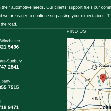
h their automotive needs. Our clients' support fuels our com
nd we are eager to continue surpassing your expectations. 
 the road.
T
FIND US
 Winchester
321 5486
are-Sunbury
747 2841
lbany
855 7515
l
718 9471