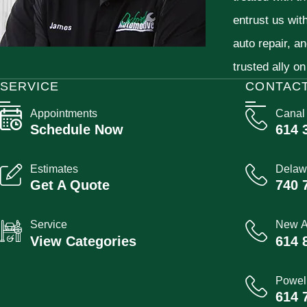
entrust us wit
auto repair, a
trusted ally on
SERVICE
CONTAC
Appointments
Canal
Schedule Now
614 
Estimates
Delaw
Get A Quote
740 
Service
New A
View Categories
614 
Powel
614 