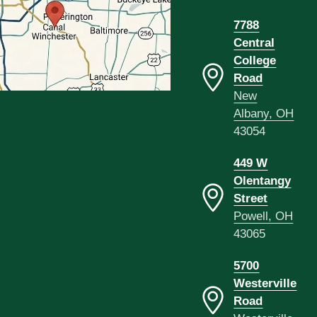
7788
Central
College
Road
New
Albany, OH
43054
449 W
Olentangy
Street
Powell, OH
43065
5700
Westerville
Road