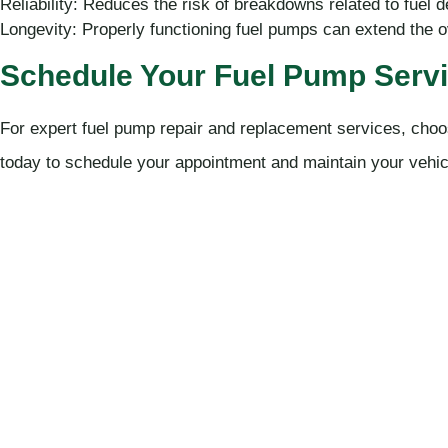
Reliability: Reduces the risk of breakdowns related to fuel d
Longevity: Properly functioning fuel pumps can extend the ov
Schedule Your Fuel Pump Servi
For expert fuel pump repair and replacement services, choo
today to schedule your appointment and maintain your vehic