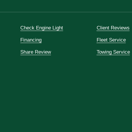
Check Engine Light
Client Reviews
Financing
Fleet Service
Share Review
Towing Service