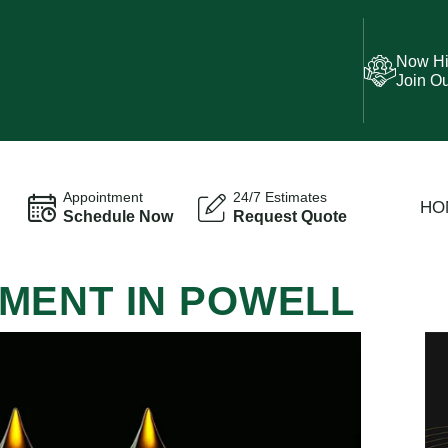
Now Hi
Join O
Appointment
24/7 Estimates
HO
Schedule Now
Request Quote
MENT IN POWELL