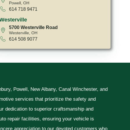
Powell, OH
614 718 9471
Westerville
5700 Westerville Road
Westerville, OH
614 508 9077
unbury, Powell, New Albany, Canal Winchester, and
otive services that prioritize the safety and
ur dedication to superior craftsmanship and
o repair facilities, ensuring your vehicle is
sincere appreciation to our devoted customers who