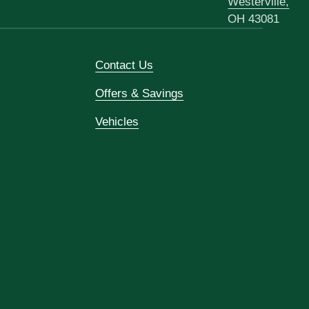
Westerville,
OH 43081
Contact Us
Offers & Savings
Vehicles