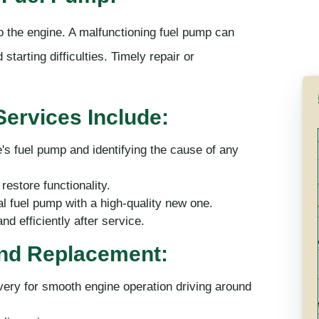
to the engine. A malfunctioning fuel pump can
starting difficulties. Timely repair or
ervices Include:
e's fuel pump and identifying the cause of any
restore functionality.
 fuel pump with a high-quality new one.
d efficiently after service.
and Replacement:
ery for smooth engine operation driving around