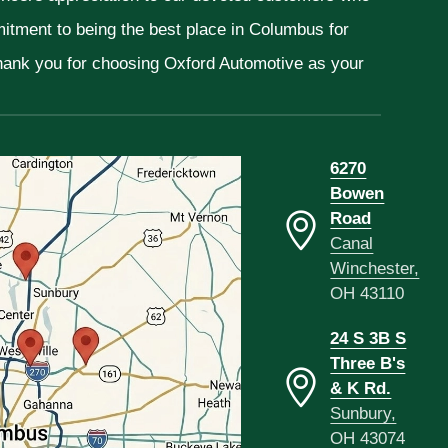
mitment to being the best place in Columbus for
Thank you for choosing Oxford Automotive as your
6270
Bowen
Road
Canal
Winchester,
OH 43110
24 S 3B S
Three B's
& K Rd.
Sunbury,
OH 43074