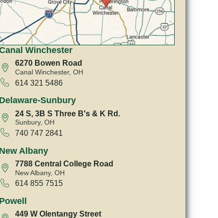
Canal Winchester
6270 Bowen Road
Canal Winchester, OH
614 321 5486
Delaware-Sunbury
24 S, 3B S Three B's & K Rd.
Sunbury, OH
740 747 2841
New Albany
7788 Central College Road
New Albany, OH
614 855 7515
Powell
449 W Olentangy Street