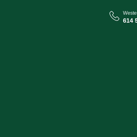
Wester
614 