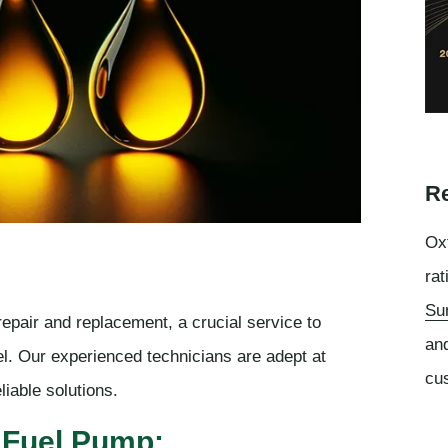
Re
Oxf
rat
Su
epair and replacement, a crucial service to
an
el. Our experienced technicians are adept at
cu
liable solutions.
 Fuel Pump: