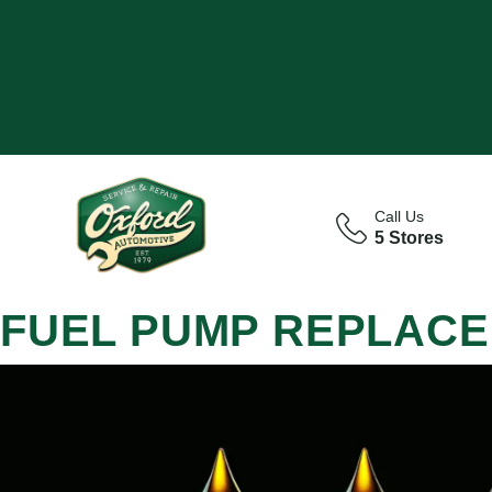
Call Us
5 Stores
FUEL PUMP REPLACE