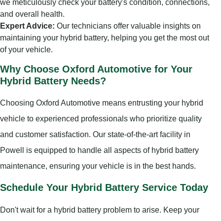
we meticulously check your battery's condition, connections,
and overall health.
Expert Advice:
Our technicians offer valuable insights on
maintaining your hybrid battery, helping you get the most out
of your vehicle.
Why Choose Oxford Automotive for Your
Hybrid Battery Needs?
Choosing Oxford Automotive means entrusting your hybrid
vehicle to experienced professionals who prioritize quality
and customer satisfaction. Our state-of-the-art facility in
Powell is equipped to handle all aspects of hybrid battery
maintenance, ensuring your vehicle is in the best hands.
Schedule Your Hybrid Battery Service Today
Don't wait for a hybrid battery problem to arise. Keep your