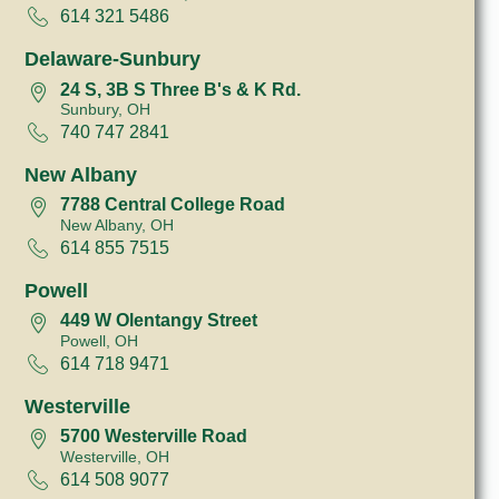
614 321 5486
Delaware-Sunbury
24 S, 3B S Three B's & K Rd.
Sunbury, OH
740 747 2841
New Albany
7788 Central College Road
New Albany, OH
614 855 7515
Powell
449 W Olentangy Street
Powell, OH
614 718 9471
Westerville
5700 Westerville Road
Westerville, OH
614 508 9077