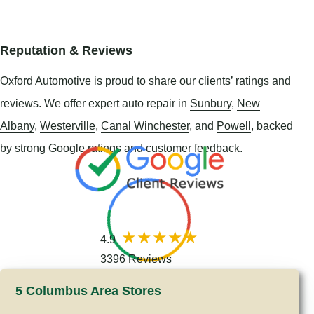
Reputation & Reviews
Oxford Automotive is proud to share our clients’ ratings and
reviews. We offer expert auto repair in
Sunbury
,
New
Albany
,
Westerville
,
Canal Winchester
, and
Powell
, backed
by strong Google ratings and customer feedback.
4.9
3396 Reviews
5 Columbus Area Stores