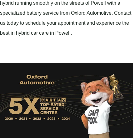
hybrid running smoothly on the streets of Powell with a
specialized battery service from Oxford Automotive. Contact
us today to schedule your appointment and experience the
best in hybrid car care in Powell.