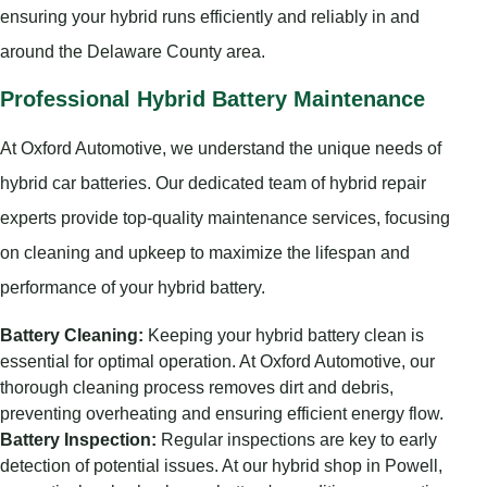
ensuring your hybrid runs efficiently and reliably in and
around the Delaware County area.
Professional Hybrid Battery Maintenance
At Oxford Automotive, we understand the unique needs of
hybrid car batteries. Our dedicated team of hybrid repair
experts provide top-quality maintenance services, focusing
on cleaning and upkeep to maximize the lifespan and
performance of your hybrid battery.
Battery Cleaning:
Keeping your hybrid battery clean is
essential for optimal operation. At Oxford Automotive, our
thorough cleaning process removes dirt and debris,
preventing overheating and ensuring efficient energy flow.
Battery Inspection:
Regular inspections are key to early
detection of potential issues. At our hybrid shop in Powell,