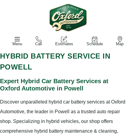
Menu
Call
Estimates
Schedule
Map
HYBRID BATTERY SERVICE IN
POWELL
Expert Hybrid Car Battery Services at
Oxford Automotive in Powell
Discover unparalleled hybrid car battery services at Oxford
Automotive, the leader in Powell as a trusted auto repair
shop. Specializing in hybrid vehicles, our shop offers
comprehensive hybrid battery maintenance & cleaning,