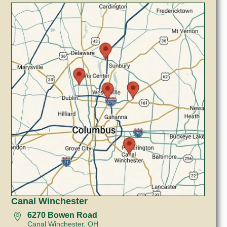
Canal Winchester
6270 Bowen Road
Canal Winchester, OH