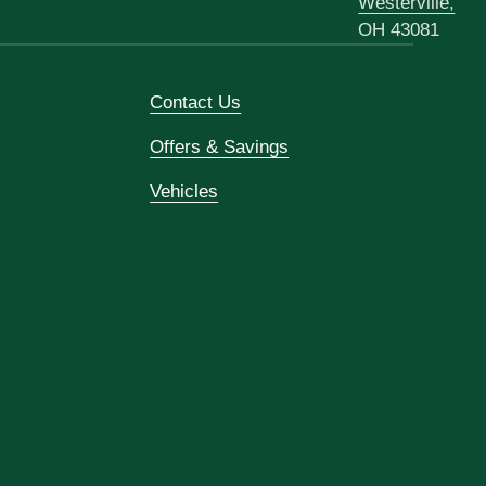
Westerville,
OH 43081
Contact Us
Offers & Savings
Vehicles