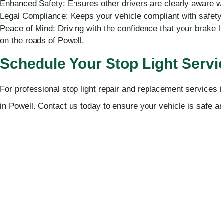
Enhanced Safety: Ensures other drivers are clearly aware 
Legal Compliance: Keeps your vehicle compliant with safety 
Peace of Mind: Driving with the confidence that your brake li
on the roads of Powell.
Schedule Your Stop Light Servi
For professional stop light repair and replacement service
in Powell. Contact us today to ensure your vehicle is safe 