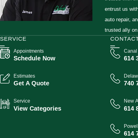
entrust us wit
auto repair, a
trusted ally on
SERVICE
CONTAC
Appointments
Canal
Schedule Now
614 
Estimates
Delaw
Get A Quote
740 
Service
New A
View Categories
614 
Powel
614 