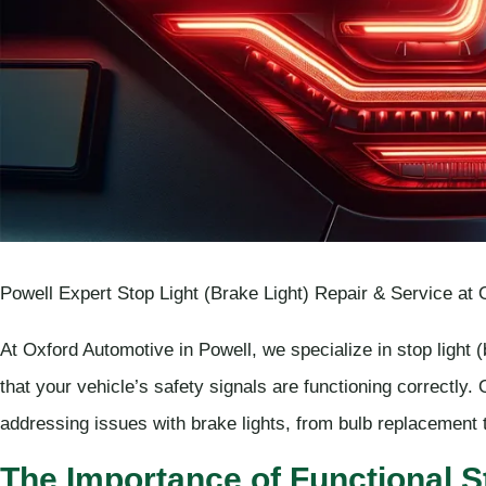
Powell Expert Stop Light (Brake Light) Repair & Service at
At Oxford Automotive in Powell, we specialize in stop light 
that your vehicle’s safety signals are functioning correctly.
addressing issues with brake lights, from bulb replacement t
The Importance of Functional S