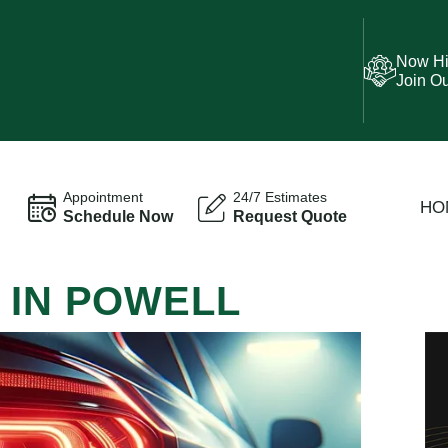
Now Hi
Join O
Appointment
24/7 Estimates
HO
Schedule Now
Request Quote
 IN POWELL