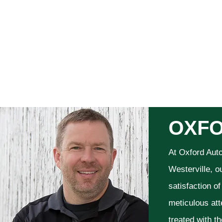
OXFO
At Oxford Aut
Westerville, o
satisfaction o
meticulous att
treated with t