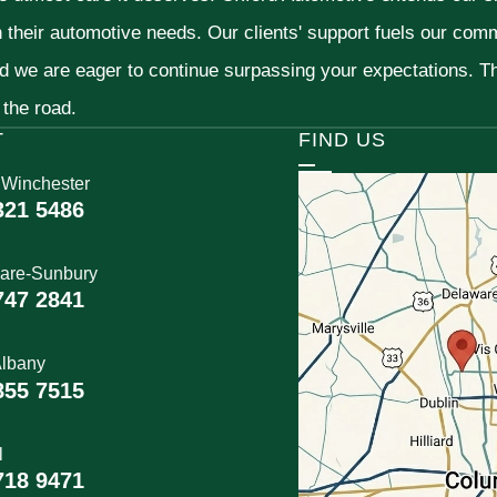
h their automotive needs. Our clients' support fuels our com
nd we are eager to continue surpassing your expectations. 
 the road.
T
FIND US
 Winchester
321 5486
are-Sunbury
747 2841
lbany
855 7515
l
718 9471