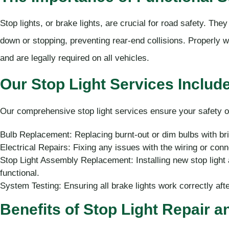
Stop lights, or brake lights, are crucial for road safety. The
down or stopping, preventing rear-end collisions. Properly wo
and are legally required on all vehicles.
Our Stop Light Services Include
Our comprehensive stop light services ensure your safety o
Bulb Replacement: Replacing burnt-out or dim bulbs with brigh
Electrical Repairs: Fixing any issues with the wiring or conne
Stop Light Assembly Replacement: Installing new stop light
functional.
System Testing: Ensuring all brake lights work correctly aft
Benefits of Stop Light Repair 