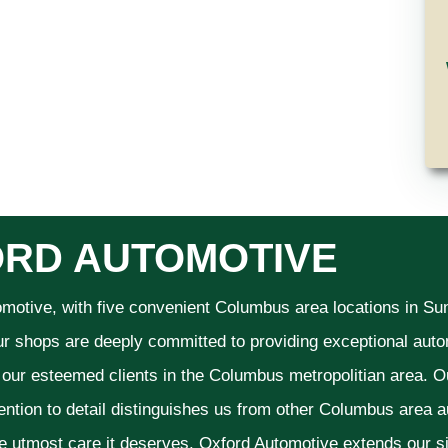
RD AUTOMOTIVE
omotive, with five convenient Columbus area locations in S
ur shops are deeply committed to providing exceptional autom
f our esteemed clients in the Columbus metropolitian area. O
ention to detail distinguishes us from other Columbus area aut
he utmost care it deserves. Oxford Automotive extends our 