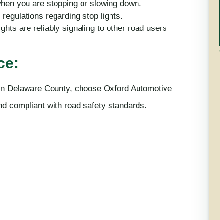
when you are stopping or slowing down.
regulations regarding stop lights.
ghts are reliably signaling to other road users
ce:
s in Delaware County, choose Oxford Automotive
and compliant with road safety standards.