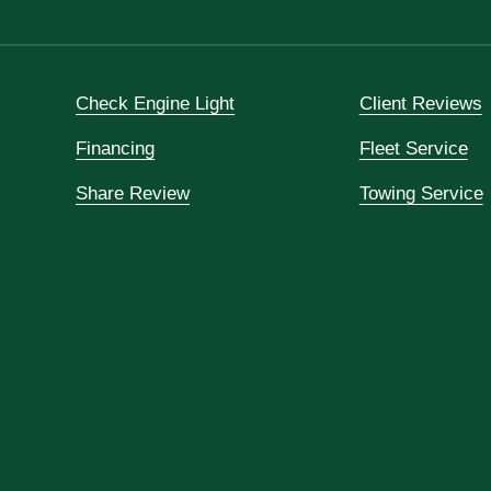
Check Engine Light
Client Reviews
Financing
Fleet Service
Share Review
Towing Service