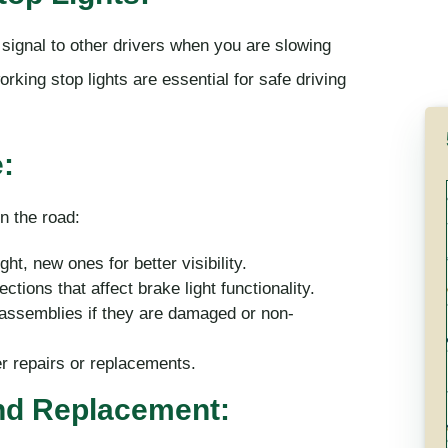
y signal to other drivers when you are slowing
rking stop lights are essential for safe driving
:
n the road:
t, new ones for better visibility.
ctions that affect brake light functionality.
 assemblies if they are damaged or non-
er repairs or replacements.
and Replacement: