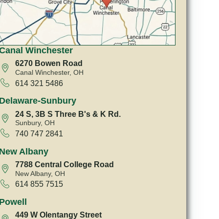
Canal Winchester
6270 Bowen Road
Canal Winchester, OH
614 321 5486
Delaware-Sunbury
24 S, 3B S Three B's & K Rd.
Sunbury, OH
740 747 2841
New Albany
7788 Central College Road
New Albany, OH
614 855 7515
Powell
449 W Olentangy Street