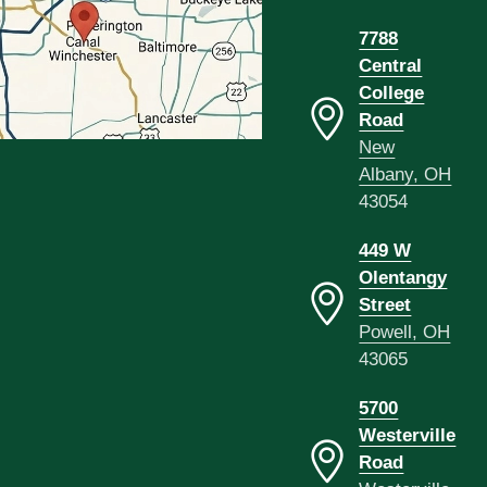
7788
Central
College
Road
New
Albany, OH
43054
449 W
Olentangy
Street
Powell, OH
43065
5700
Westerville
Road