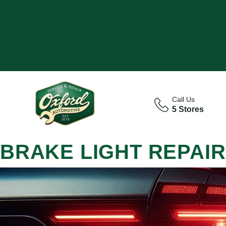
Call Us
5 Stores
BRAKE LIGHT REPAIR