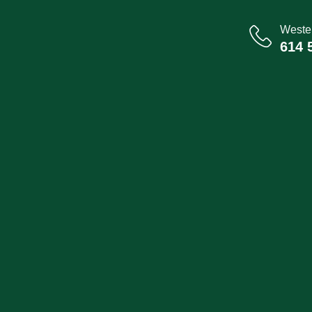
Wester
614 