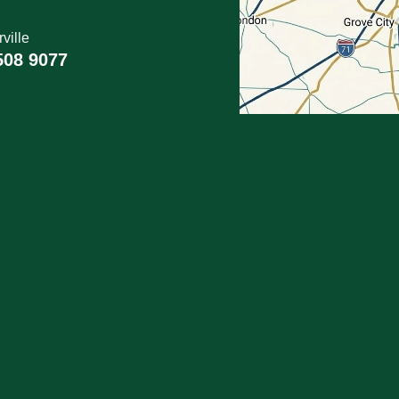
ville
508 9077