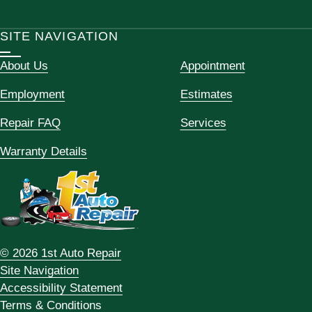
SITE NAVIGATION
About Us
Appointment
Employment
Estimates
Repair FAQ
Services
Warranty Details
© 2026 1st Auto Repair
Site Navigation
Accessibility Statement
Terms & Conditions