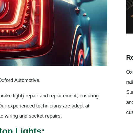
Re
Oxf
 Oxford Automotive.
rat
Su
(brake light) repair and replacement, ensuring
an
 Our experienced technicians are adept at
cu
o wiring and socket repairs.
top Lights: