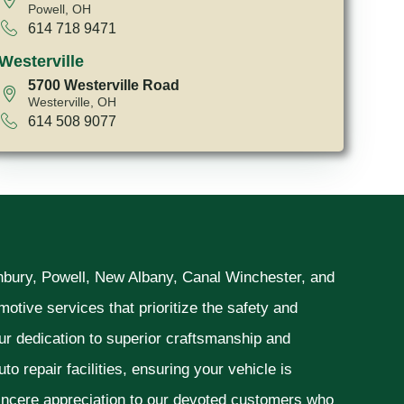
Powell, OH
614 718 9471
Westerville
5700 Westerville Road
Westerville, OH
614 508 9077
unbury, Powell, New Albany, Canal Winchester, and
otive services that prioritize the safety and
ur dedication to superior craftsmanship and
o repair facilities, ensuring your vehicle is
sincere appreciation to our devoted customers who