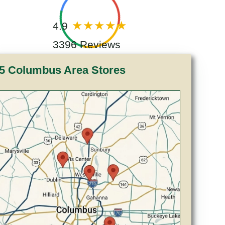
4.9
3396 Reviews
5 Columbus Area Stores