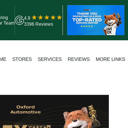
ring
4.9
ur Team
3396 Reviews
ME
STORES
SERVICES
REVIEWS
MORE LINKS