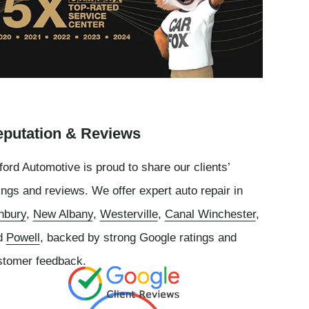
putation & Reviews
ord Automotive is proud to share our clients’
ings and reviews. We offer expert auto repair in
nbury
,
New Albany
,
Westerville
,
Canal Winchester
,
d
Powell
, backed by strong Google ratings and
stomer feedback.