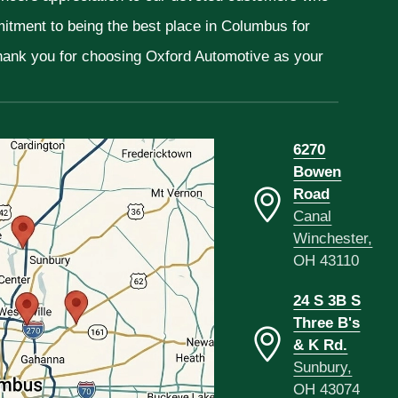
mitment to being the best place in Columbus for
Thank you for choosing Oxford Automotive as your
6270
Bowen
Road
Canal
Winchester,
OH 43110
24 S 3B S
Three B's
& K Rd.
Sunbury,
OH 43074