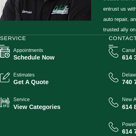
entrust us wit
auto repair, a
trusted ally on
SERVICE
CONTAC
Appointments
Canal
Schedule Now
614 
Estimates
Delaw
Get A Quote
740 
Service
New A
View Categories
614 
Powel
614 