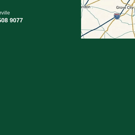
ville
508 9077