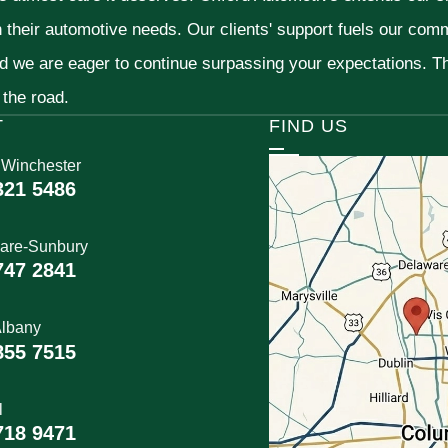
h their automotive needs. Our clients' support fuels our com
nd we are eager to continue surpassing your expectations. 
 the road.
T
FIND US
 Winchester
321 5486
are-Sunbury
747 2841
lbany
855 7515
l
718 9471