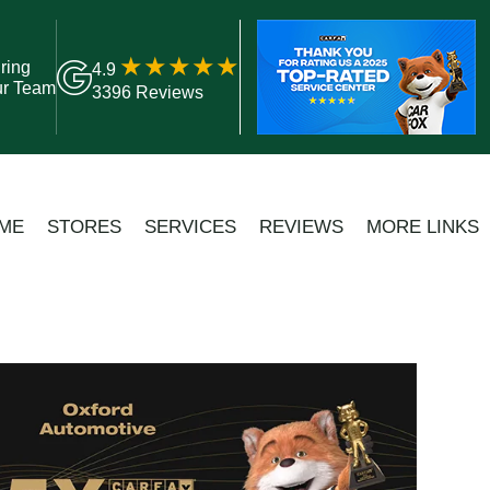
ring
4.9
ur Team
3396 Reviews
ME
STORES
SERVICES
REVIEWS
MORE LINKS