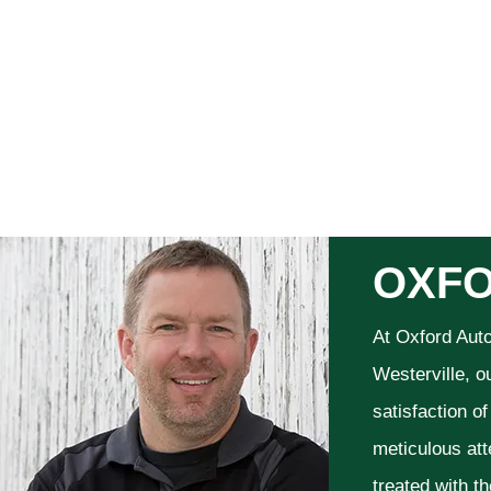
OXFO
At Oxford Aut
Westerville, o
satisfaction o
meticulous att
treated with t