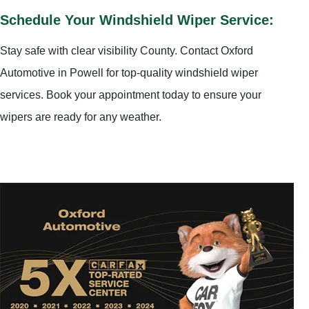
Schedule Your Windshield Wiper Service:
Stay safe with clear visibility County. Contact Oxford
Automotive in Powell for top-quality windshield wiper
services. Book your appointment today to ensure your
wipers are ready for any weather.