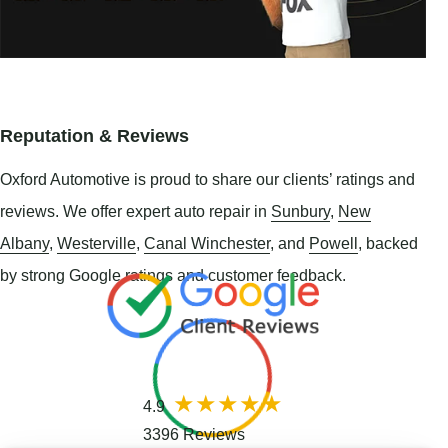
Reputation & Reviews
Oxford Automotive is proud to share our clients’ ratings and
reviews. We offer expert auto repair in
Sunbury
,
New
Albany
,
Westerville
,
Canal Winchester
, and
Powell
, backed
by strong Google ratings and customer feedback.
4.9
3396 Reviews