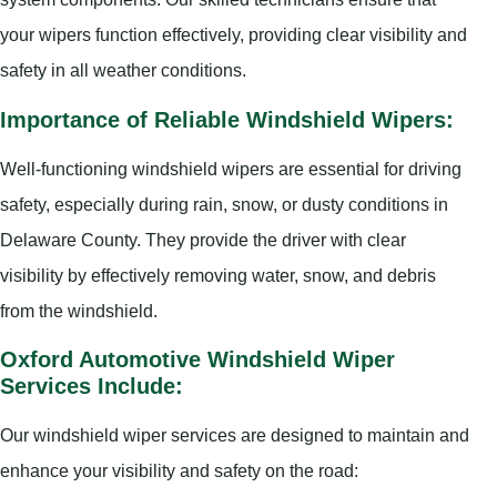
your wipers function effectively, providing clear visibility and
safety in all weather conditions.
Importance of Reliable Windshield Wipers:
Well-functioning windshield wipers are essential for driving
safety, especially during rain, snow, or dusty conditions in
Delaware County. They provide the driver with clear
visibility by effectively removing water, snow, and debris
from the windshield.
Oxford Automotive Windshield Wiper
Services Include:
Our windshield wiper services are designed to maintain and
enhance your visibility and safety on the road: