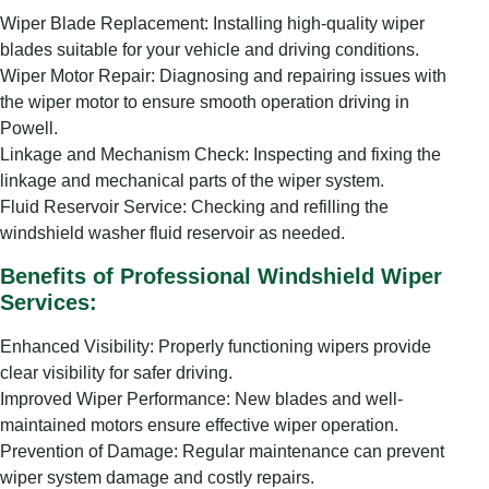
Wiper Blade Replacement: Installing high-quality wiper
blades suitable for your vehicle and driving conditions.
Wiper Motor Repair: Diagnosing and repairing issues with
the wiper motor to ensure smooth operation driving in
Powell.
Linkage and Mechanism Check: Inspecting and fixing the
linkage and mechanical parts of the wiper system.
Fluid Reservoir Service: Checking and refilling the
windshield washer fluid reservoir as needed.
Benefits of Professional Windshield Wiper
Services:
Enhanced Visibility: Properly functioning wipers provide
clear visibility for safer driving.
Improved Wiper Performance: New blades and well-
maintained motors ensure effective wiper operation.
Prevention of Damage: Regular maintenance can prevent
wiper system damage and costly repairs.