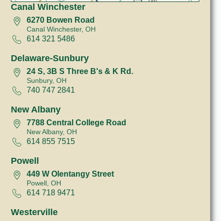
Canal Winchester
6270 Bowen Road
Canal Winchester, OH
614 321 5486
Delaware-Sunbury
24 S, 3B S Three B's & K Rd.
Sunbury, OH
740 747 2841
New Albany
7788 Central College Road
New Albany, OH
614 855 7515
Powell
449 W Olentangy Street
Powell, OH
614 718 9471
Westerville