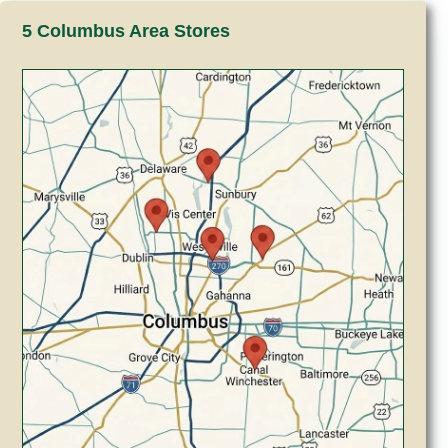
5 Columbus Area Stores