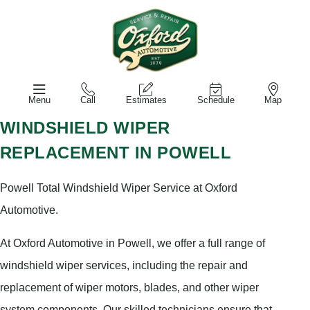
Menu
Call
Estimates
Schedule
Map
WINDSHIELD WIPER
REPLACEMENT IN POWELL
Powell Total Windshield Wiper Service at Oxford
Automotive.
At Oxford Automotive in Powell, we offer a full range of
windshield wiper services, including the repair and
replacement of wiper motors, blades, and other wiper
system components. Our skilled technicians ensure that