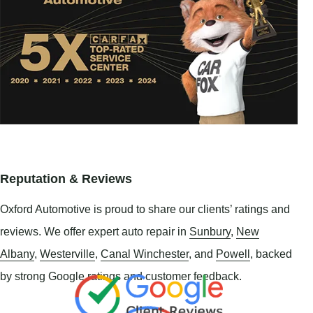
Reputation & Reviews
Oxford Automotive is proud to share our clients’ ratings and
reviews. We offer expert auto repair in
Sunbury
,
New
Albany
,
Westerville
,
Canal Winchester
, and
Powell
, backed
by strong Google ratings and customer feedback.