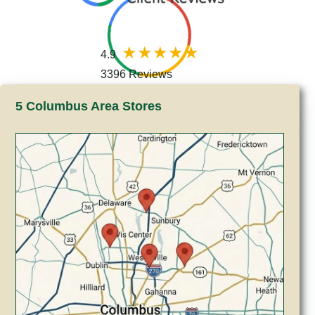
4.9
3396 Reviews
5 Columbus Area Stores