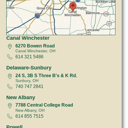
Canal Winchester
6270 Bowen Road
Canal Winchester, OH
614 321 5486
Delaware-Sunbury
24 S, 3B S Three B's & K Rd.
Sunbury, OH
740 747 2841
New Albany
7788 Central College Road
New Albany, OH
614 855 7515
Powell