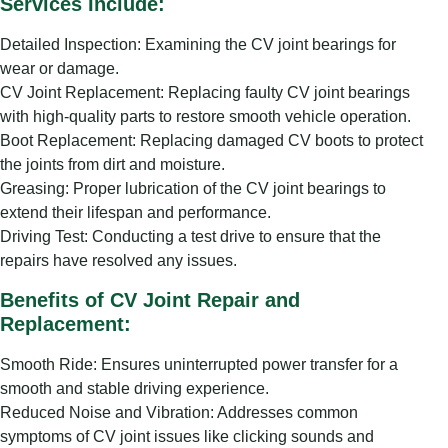
Services Include:
Detailed Inspection: Examining the CV joint bearings for
wear or damage.
CV Joint Replacement: Replacing faulty CV joint bearings
with high-quality parts to restore smooth vehicle operation.
Boot Replacement: Replacing damaged CV boots to protect
the joints from dirt and moisture.
Greasing: Proper lubrication of the CV joint bearings to
extend their lifespan and performance.
Driving Test: Conducting a test drive to ensure that the
repairs have resolved any issues.
Benefits of CV Joint Repair and
Replacement:
Smooth Ride: Ensures uninterrupted power transfer for a
smooth and stable driving experience.
Reduced Noise and Vibration: Addresses common
symptoms of CV joint issues like clicking sounds and