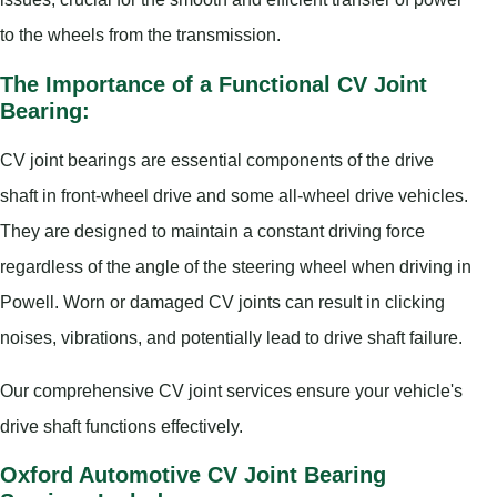
to the wheels from the transmission.
The Importance of a Functional CV Joint
Bearing:
CV joint bearings are essential components of the drive
shaft in front-wheel drive and some all-wheel drive vehicles.
They are designed to maintain a constant driving force
regardless of the angle of the steering wheel when driving in
Powell. Worn or damaged CV joints can result in clicking
noises, vibrations, and potentially lead to drive shaft failure.
Our comprehensive CV joint services ensure your vehicle's
drive shaft functions effectively.
Oxford Automotive CV Joint Bearing