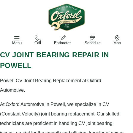
Menu
Call
Estimates
Schedule
Map
CV JOINT BEARING REPAIR IN
POWELL
Powell CV Joint Bearing Replacement at Oxford
Automotive.
At Oxford Automotive in Powell, we specialize in CV
(Constant Velocity) joint bearing replacement. Our skilled
technicians are proficient in handling CV joint bearing
issues, crucial for the smooth and efficient transfer of power