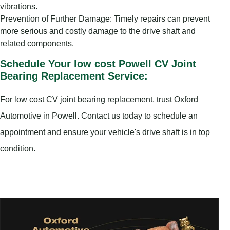
vibrations.
Prevention of Further Damage: Timely repairs can prevent
more serious and costly damage to the drive shaft and
related components.
Schedule Your low cost Powell CV Joint
Bearing Replacement Service:
For low cost CV joint bearing replacement, trust Oxford
Automotive in Powell. Contact us today to schedule an
appointment and ensure your vehicle's drive shaft is in top
condition.