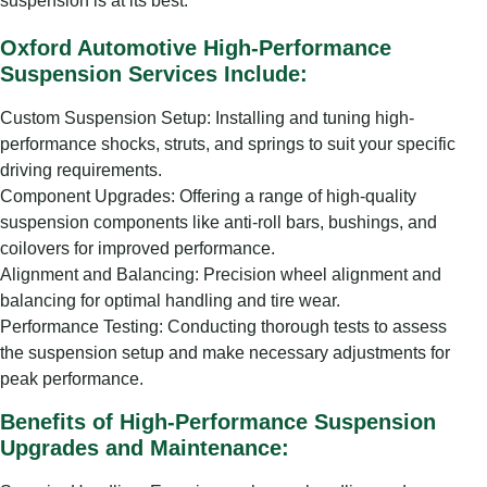
suspension is at its best.
Oxford Automotive High-Performance
Suspension Services Include:
Custom Suspension Setup: Installing and tuning high-
performance shocks, struts, and springs to suit your specific
driving requirements.
Component Upgrades: Offering a range of high-quality
suspension components like anti-roll bars, bushings, and
coilovers for improved performance.
Alignment and Balancing: Precision wheel alignment and
balancing for optimal handling and tire wear.
Performance Testing: Conducting thorough tests to assess
the suspension setup and make necessary adjustments for
peak performance.
Benefits of High-Performance Suspension
Upgrades and Maintenance: