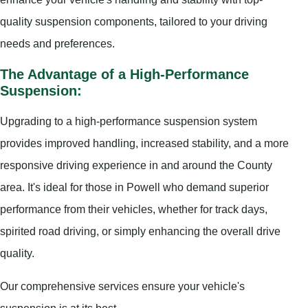
quality suspension components, tailored to your driving
needs and preferences.
The Advantage of a High-Performance
Suspension:
Upgrading to a high-performance suspension system
provides improved handling, increased stability, and a more
responsive driving experience in and around the County
area. It's ideal for those in Powell who demand superior
performance from their vehicles, whether for track days,
spirited road driving, or simply enhancing the overall drive
quality.
Our comprehensive services ensure your vehicle's