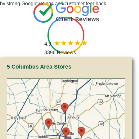
by strong Google ratings and customer feedback.
4.9
3396 Reviews
5 Columbus Area Stores