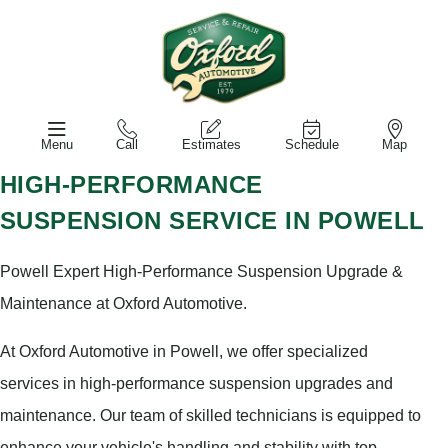
Menu
Call
Estimates
Schedule
Map
HIGH-PERFORMANCE
SUSPENSION SERVICE IN POWELL
Powell Expert High-Performance Suspension Upgrade &
Maintenance at Oxford Automotive.
At Oxford Automotive in Powell, we offer specialized
services in high-performance suspension upgrades and
maintenance. Our team of skilled technicians is equipped to
enhance your vehicle's handling and stability with top-