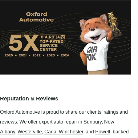
Reputation & Reviews
Oxford Automotive is proud to share our clients’ ratings and
reviews. We offer expert auto repair in
Sunbury
,
New
Albany
,
Westerville
,
Canal Winchester
, and
Powell
, backed