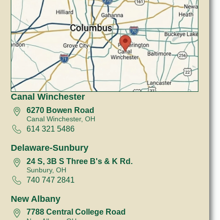
Canal Winchester
6270 Bowen Road
Canal Winchester, OH
614 321 5486
Delaware-Sunbury
24 S, 3B S Three B's & K Rd.
Sunbury, OH
740 747 2841
New Albany
7788 Central College Road