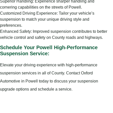
Superior Handling: Experience sharper handling and
cornering capabilities on the streets of Powell.
Customized Driving Experience: Tailor your vehicle’s
suspension to match your unique driving style and
preferences.
Enhanced Safety: Improved suspension contributes to better
vehicle control and safety on County roads and highways.
Schedule Your Powell High-Performance
Suspension Service:
Elevate your driving experience with high-performance
suspension services in all of County. Contact Oxford
Automotive in Powell today to discuss your suspension
upgrade options and schedule a service.