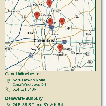
Canal Winchester
6270 Bowen Road
Canal Winchester, OH
614 321 5486
Delaware-Sunbury
24 S, 3B S Three B's & K Rd.