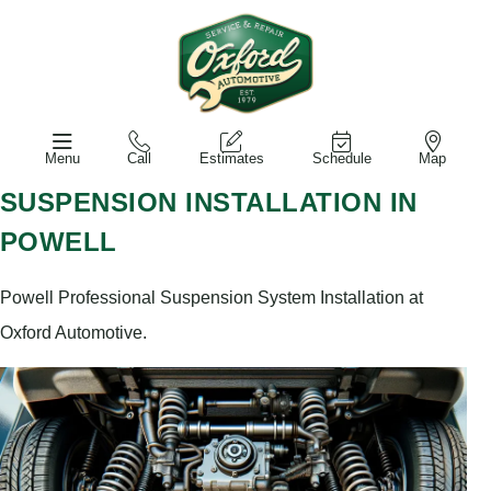
Menu
Call
Estimates
Schedule
Map
SUSPENSION INSTALLATION IN
POWELL
Powell Professional Suspension System Installation at
Oxford Automotive.