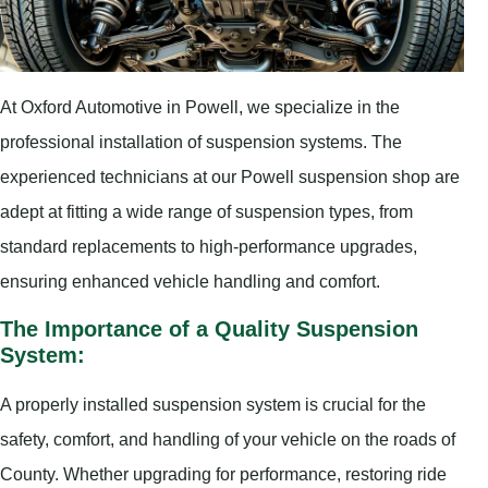
At Oxford Automotive in Powell, we specialize in the
professional installation of suspension systems. The
experienced technicians at our Powell suspension shop are
adept at fitting a wide range of suspension types, from
standard replacements to high-performance upgrades,
ensuring enhanced vehicle handling and comfort.
The Importance of a Quality Suspension
System:
A properly installed suspension system is crucial for the
safety, comfort, and handling of your vehicle on the roads of
County. Whether upgrading for performance, restoring ride