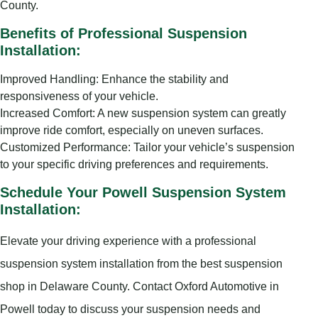
County.
Benefits of Professional Suspension
Installation:
Improved Handling: Enhance the stability and
responsiveness of your vehicle.
Increased Comfort: A new suspension system can greatly
improve ride comfort, especially on uneven surfaces.
Customized Performance: Tailor your vehicle’s suspension
to your specific driving preferences and requirements.
Schedule Your Powell Suspension System
Installation:
Elevate your driving experience with a professional
suspension system installation from the best suspension
shop in Delaware County. Contact Oxford Automotive in
Powell today to discuss your suspension needs and