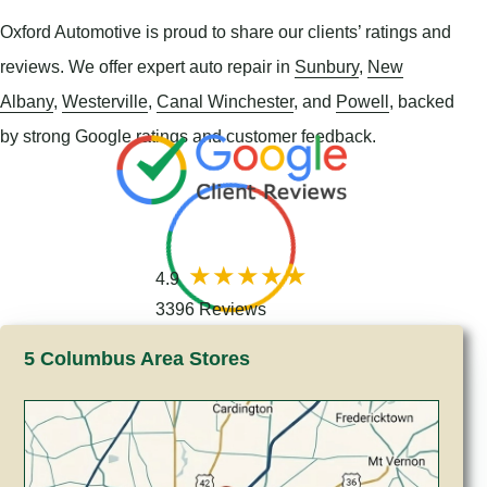
Oxford Automotive is proud to share our clients’ ratings and
reviews. We offer expert auto repair in
Sunbury
,
New
Albany
,
Westerville
,
Canal Winchester
, and
Powell
, backed
by strong Google ratings and customer feedback.
4.9
3396 Reviews
5 Columbus Area Stores