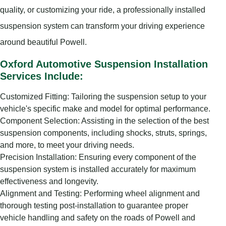
quality, or customizing your ride, a professionally installed
suspension system can transform your driving experience
around beautiful Powell.
Oxford Automotive Suspension Installation
Services Include:
Customized Fitting: Tailoring the suspension setup to your
vehicle's specific make and model for optimal performance.
Component Selection: Assisting in the selection of the best
suspension components, including shocks, struts, springs,
and more, to meet your driving needs.
Precision Installation: Ensuring every component of the
suspension system is installed accurately for maximum
effectiveness and longevity.
Alignment and Testing: Performing wheel alignment and
thorough testing post-installation to guarantee proper
vehicle handling and safety on the roads of Powell and