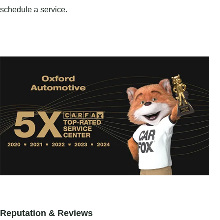
schedule a service.
Reputation & Reviews