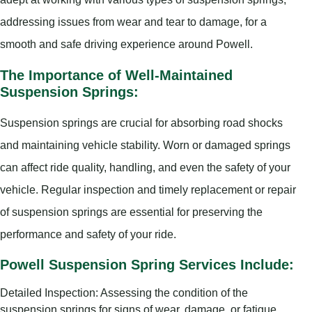
addressing issues from wear and tear to damage, for a
smooth and safe driving experience around Powell.
The Importance of Well-Maintained
Suspension Springs:
Suspension springs are crucial for absorbing road shocks
and maintaining vehicle stability. Worn or damaged springs
can affect ride quality, handling, and even the safety of your
vehicle. Regular inspection and timely replacement or repair
of suspension springs are essential for preserving the
performance and safety of your ride.
Powell Suspension Spring Services Include:
Detailed Inspection: Assessing the condition of the
suspension springs for signs of wear, damage, or fatigue.