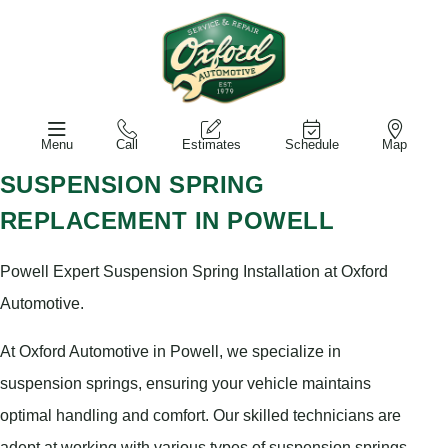
Menu
Call
Estimates
Schedule
Map
SUSPENSION SPRING
REPLACEMENT IN POWELL
Powell Expert Suspension Spring Installation at Oxford
Automotive.
At Oxford Automotive in Powell, we specialize in
suspension springs, ensuring your vehicle maintains
optimal handling and comfort. Our skilled technicians are
adept at working with various types of suspension springs,