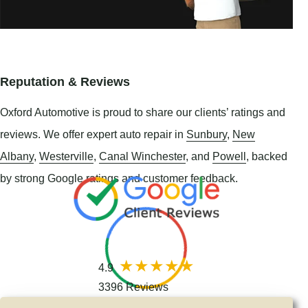
Reputation & Reviews
Oxford Automotive is proud to share our clients’ ratings and
reviews. We offer expert auto repair in
Sunbury
,
New
Albany
,
Westerville
,
Canal Winchester
, and
Powell
, backed
by strong Google ratings and customer feedback.
4.9
3396 Reviews