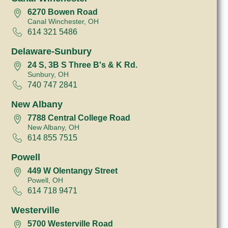
6270 Bowen Road
Canal Winchester, OH
614 321 5486
Delaware-Sunbury
24 S, 3B S Three B's & K Rd.
Sunbury, OH
740 747 2841
New Albany
7788 Central College Road
New Albany, OH
614 855 7515
Powell
449 W Olentangy Street
Powell, OH
614 718 9471
Westerville
5700 Westerville Road