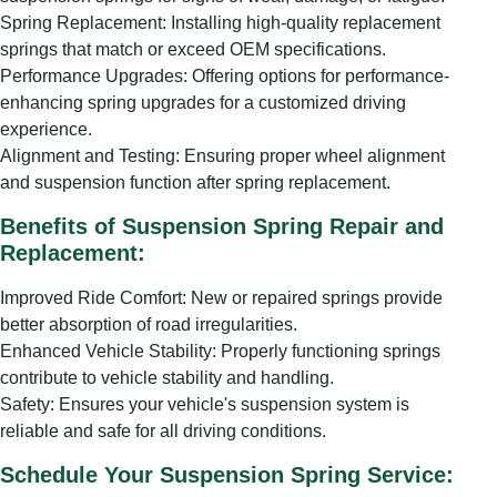
Spring Replacement: Installing high-quality replacement
springs that match or exceed OEM specifications.
Performance Upgrades: Offering options for performance-
enhancing spring upgrades for a customized driving
experience.
Alignment and Testing: Ensuring proper wheel alignment
and suspension function after spring replacement.
Benefits of Suspension Spring Repair and
Replacement:
Improved Ride Comfort: New or repaired springs provide
better absorption of road irregularities.
Enhanced Vehicle Stability: Properly functioning springs
contribute to vehicle stability and handling.
Safety: Ensures your vehicle's suspension system is
reliable and safe for all driving conditions.
Schedule Your Suspension Spring Service: