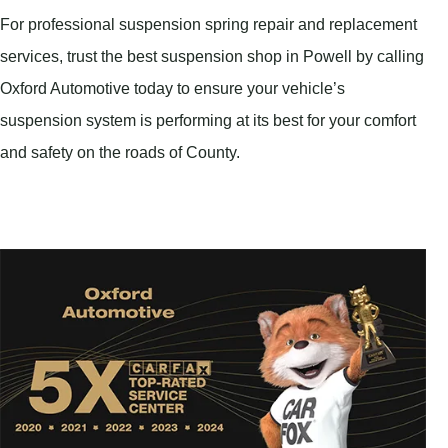
For professional suspension spring repair and replacement
services, trust the best suspension shop in Powell by calling
Oxford Automotive today to ensure your vehicle’s
suspension system is performing at its best for your comfort
and safety on the roads of County.