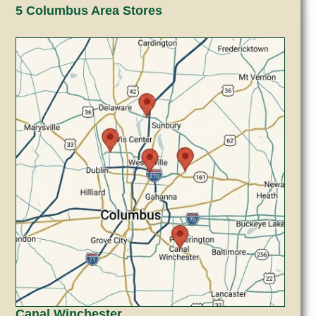
5 Columbus Area Stores
Canal Winchester