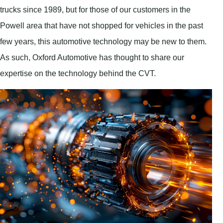
trucks since 1989, but for those of our customers in the
Powell area that have not shopped for vehicles in the past
few years, this automotive technology may be new to them.
As such, Oxford Automotive has thought to share our
expertise on the technology behind the CVT.