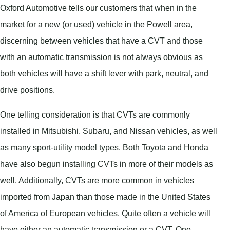
Oxford Automotive tells our customers that when in the
market for a new (or used) vehicle in the Powell area,
discerning between vehicles that have a CVT and those
with an automatic transmission is not always obvious as
both vehicles will have a shift lever with park, neutral, and
drive positions.
One telling consideration is that CVTs are commonly
installed in Mitsubishi, Subaru, and Nissan vehicles, as well
as many sport-utility model types. Both Toyota and Honda
have also begun installing CVTs in more of their models as
well. Additionally, CVTs are more common in vehicles
imported from Japan than those made in the United States
of America of European vehicles. Quite often a vehicle will
have either an automatic transmission or a CVT. One