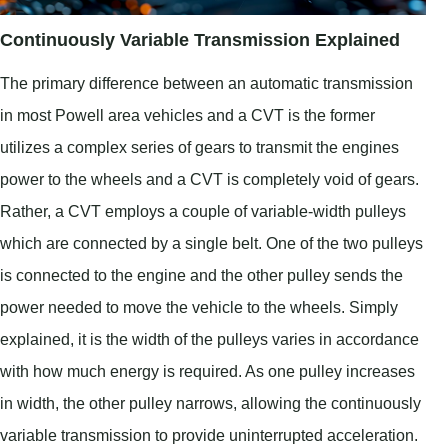
Continuously Variable Transmission Explained
The primary difference between an automatic transmission
in most Powell area vehicles and a CVT is the former
utilizes a complex series of gears to transmit the engines
power to the wheels and a CVT is completely void of gears.
Rather, a CVT employs a couple of variable-width pulleys
which are connected by a single belt. One of the two pulleys
is connected to the engine and the other pulley sends the
power needed to move the vehicle to the wheels. Simply
explained, it is the width of the pulleys varies in accordance
with how much energy is required. As one pulley increases
in width, the other pulley narrows, allowing the continuously
variable transmission to provide uninterrupted acceleration.