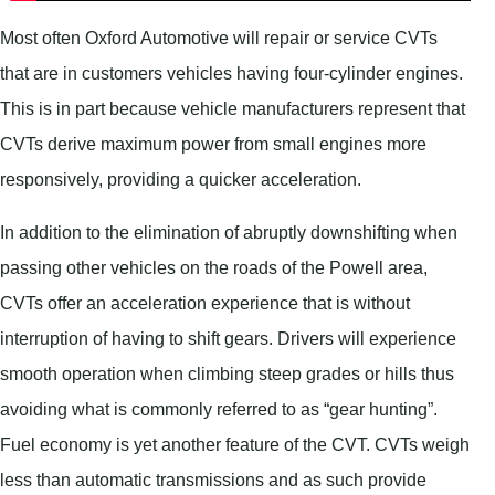
Most often Oxford Automotive will repair or service CVTs
that are in customers vehicles having four-cylinder engines.
This is in part because vehicle manufacturers represent that
CVTs derive maximum power from small engines more
responsively, providing a quicker acceleration.
In addition to the elimination of abruptly downshifting when
passing other vehicles on the roads of the Powell area,
CVTs offer an acceleration experience that is without
interruption of having to shift gears. Drivers will experience
smooth operation when climbing steep grades or hills thus
avoiding what is commonly referred to as “gear hunting”.
Fuel economy is yet another feature of the CVT. CVTs weigh
less than automatic transmissions and as such provide