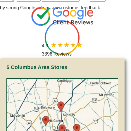
by strong Google ratings and customer feedback.
4.9
3396 Reviews
5 Columbus Area Stores