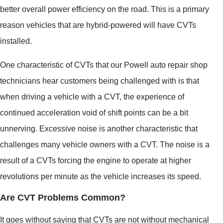
better overall power efficiency on the road. This is a primary
reason vehicles that are hybrid-powered will have CVTs
installed.
One characteristic of CVTs that our Powell auto repair shop
technicians hear customers being challenged with is that
when driving a vehicle with a CVT, the experience of
continued acceleration void of shift points can be a bit
unnerving. Excessive noise is another characteristic that
challenges many vehicle owners with a CVT. The noise is a
result of a CVTs forcing the engine to operate at higher
revolutions per minute as the vehicle increases its speed.
Are CVT Problems Common?
It goes without saying that CVTs are not without mechanical