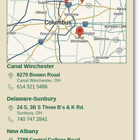
Canal Winchester
6270 Bowen Road
Canal Winchester, OH
614 321 5486
Delaware-Sunbury
24 S, 3B S Three B's & K Rd.
Sunbury, OH
740 747 2841
New Albany
7788 Central College Road