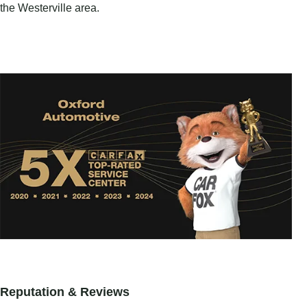
the Westerville area.
Reputation & Reviews