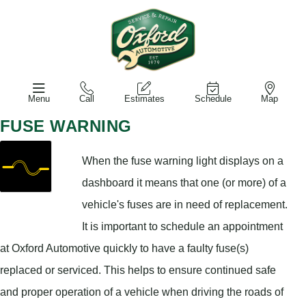
Menu
Call
Estimates
Schedule
Map
FUSE WARNING
When the fuse warning light displays on a
dashboard it means that one (or more) of a
vehicle's fuses are in need of replacement.
It is important to schedule an appointment
at Oxford Automotive quickly to have a faulty fuse(s)
replaced or serviced. This helps to ensure continued safe
and proper operation of a vehicle when driving the roads of