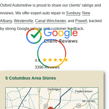
Oxford Automotive is proud to share our clients’ ratings and
reviews. We offer expert auto repair in
Sunbury
,
New
Albany
,
Westerville
,
Canal Winchester
, and
Powell
, backed
by strong Google ratings and customer feedback.
4.9
3396 Reviews
5 Columbus Area Stores