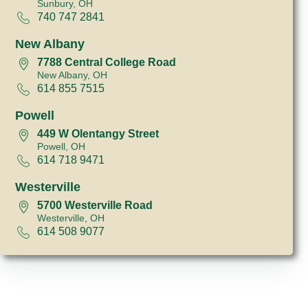
Sunbury, OH
740 747 2841
New Albany
7788 Central College Road
New Albany, OH
614 855 7515
Powell
449 W Olentangy Street
Powell, OH
614 718 9471
Westerville
5700 Westerville Road
Westerville, OH
614 508 9077