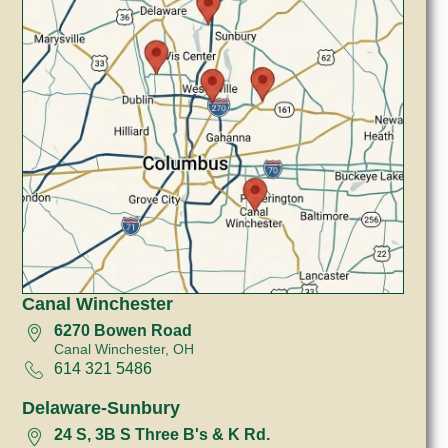
Canal Winchester
6270 Bowen Road
Canal Winchester, OH
614 321 5486
Delaware-Sunbury
24 S, 3B S Three B's & K Rd.