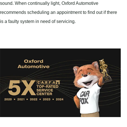
sound. When continually light, Oxford Automotive
recommends scheduling an appointment to find out if there
is a faulty system in need of servicing.