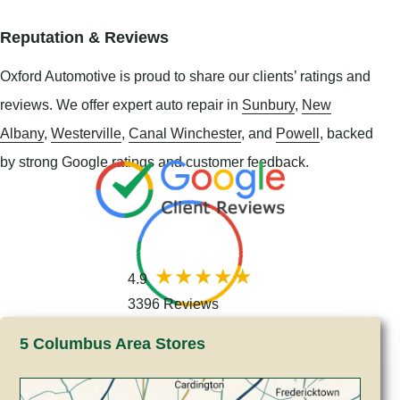
Reputation & Reviews
Oxford Automotive is proud to share our clients’ ratings and
reviews. We offer expert auto repair in
Sunbury
,
New
Albany
,
Westerville
,
Canal Winchester
, and
Powell
, backed
by strong Google ratings and customer feedback.
4.9
3396 Reviews
5 Columbus Area Stores