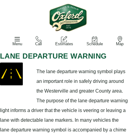
Menu
Call
Estimates
Schedule
Map
LANE DEPARTURE WARNING
The lane departure warning symbol plays
an important role in safely driving around
the Westerville and greater County area.
The purpose of the lane departure warning
light informs a driver that the vehicle is veering or leaving a
lane with detectable lane markers. In many vehicles the
lane departure warning symbol is accompanied by a chime