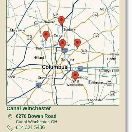
Canal Winchester
6270 Bowen Road
Canal Winchester, OH
614 321 5486