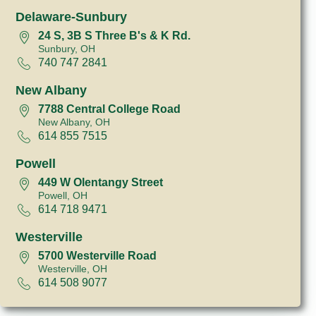
Delaware-Sunbury
24 S, 3B S Three B's & K Rd.
Sunbury, OH
740 747 2841
New Albany
7788 Central College Road
New Albany, OH
614 855 7515
Powell
449 W Olentangy Street
Powell, OH
614 718 9471
Westerville
5700 Westerville Road
Westerville, OH
614 508 9077