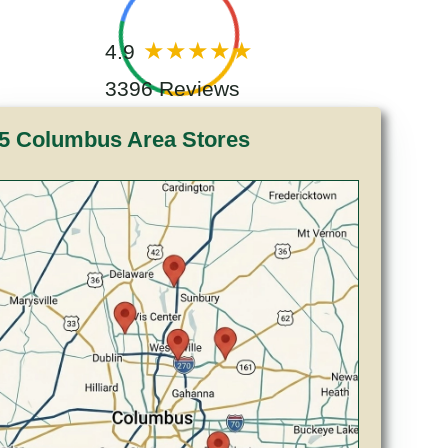
4.9
3396 Reviews
5 Columbus Area Stores