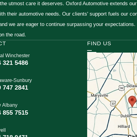
 the utmost care it deserves. Oxford Automotive extends ou
ith their automotive needs. Our clients' support fuels our c
 and we are eager to continue surpassing your expectations
 on the road.
CT
FIND US
al Winchester
4 321 5486
aware-Sunbury
0 747 2841
 Albany
4 855 7515
ell