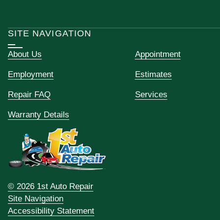
SITE NAVIGATION
About Us
Appointment
Employment
Estimates
Repair FAQ
Services
Warranty Details
© 2026 1st Auto Repair
Site Navigation
Accessibility Statement