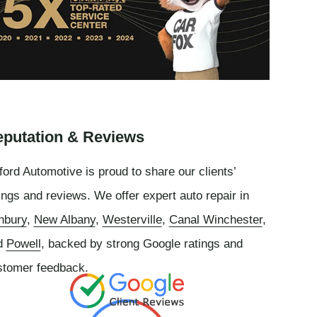
putation & Reviews
ord Automotive is proud to share our clients’
ings and reviews. We offer expert auto repair in
nbury
,
New Albany
,
Westerville
,
Canal Winchester
,
d
Powell
, backed by strong Google ratings and
stomer feedback.