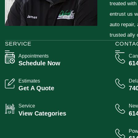
treated with
entrust us w
auto repair,
trusted ally
SERVICE
CONTA
Appointments
Can
Schedule Now
61
Estimates
Del
Get A Quote
74
Service
New
View Categories
61
Pow