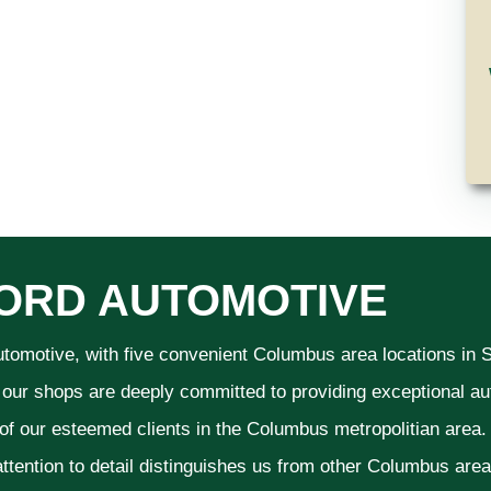
ORD AUTOMOTIVE
utomotive, with five convenient Columbus area locations in
 our shops are deeply committed to providing exceptional aut
 of our esteemed clients in the Columbus metropolitian area
ttention to detail distinguishes us from other Columbus area a