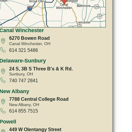
Canal Winchester
6270 Bowen Road
Canal Winchester, OH
614 321 5486
Delaware-Sunbury
24 S, 3B S Three B's & K Rd.
Sunbury, OH
740 747 2841
New Albany
7788 Central College Road
New Albany, OH
614 855 7515
Powell
449 W Olentangy Street