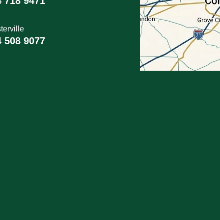
4 718 9471
erville
4 508 9077