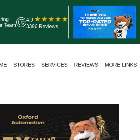
ring
4.9
ur Team
3396 Reviews
ME
STORES
SERVICES
REVIEWS
MORE LINKS