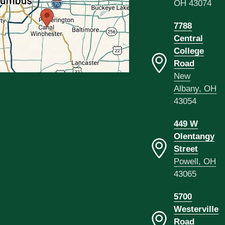
OH 43074
7788
Central
College
Road
New
Albany, OH
43054
449 W
Olentangy
Street
Powell, OH
43065
5700
Westerville
Road