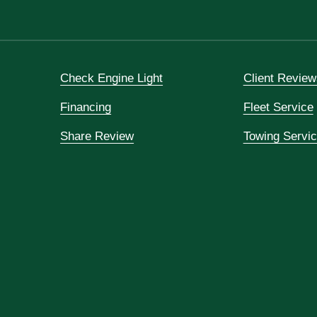
Check Engine Light
Client Review
Financing
Fleet Service
Share Review
Towing Servi