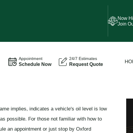
Now Hi
Join O
Appointment
24/7 Estimates
HO
Schedule Now
Request Quote
ame implies, indicates a vehicle's oil level is low
s possible. For those not familiar with how to
dule an appointment or just stop by Oxford