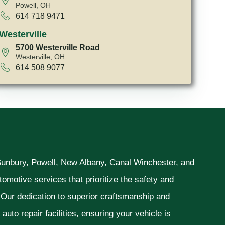
Powell, OH
614 718 9471
Westerville
5700 Westerville Road
Westerville, OH
614 508 9077
 Sunbury, Powell, New Albany, Canal Winchester, and
omotive services that prioritize the safety and
. Our dedication to superior craftsmanship and
uto repair facilities, ensuring your vehicle is