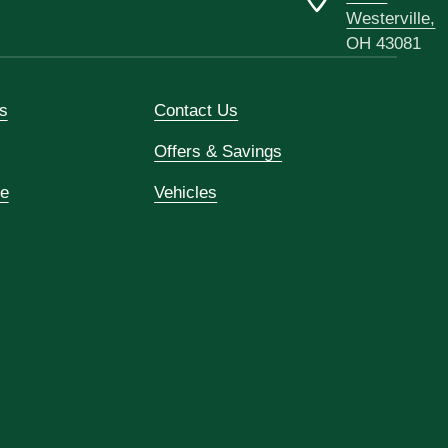
Westerville,
OH 43081
s
Contact Us
Offers & Savings
ce
Vehicles