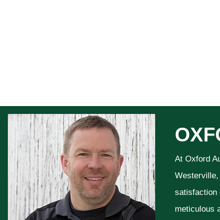
OXF
At Oxford A
Westerville,
satisfaction
meticulous a