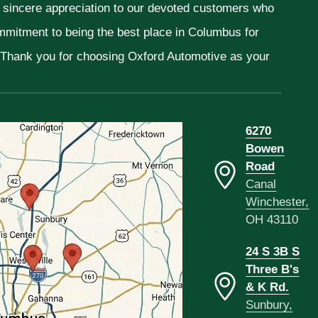
r sincere appreciation to our devoted customers who
ommitment to being the best place in Columbus for
. Thank you for choosing Oxford Automotive as your
6270
Bowen
Road
Canal
Winchester,
OH 43110
24 S 3B S
Three B's
& K Rd.
Sunbury,