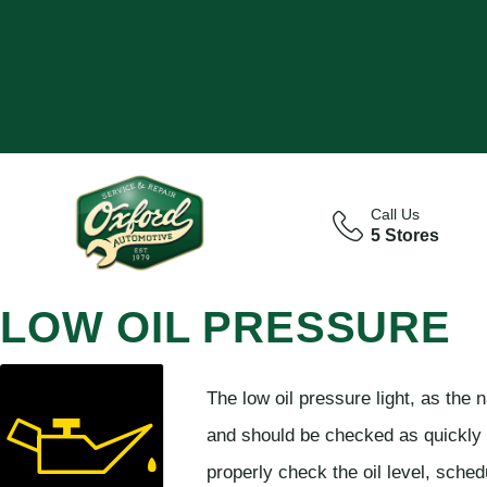
Call Us
5 Stores
LOW OIL PRESSURE
The low oil pressure light, as the n
and should be checked as quickly a
properly check the oil level, sche