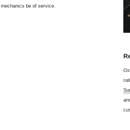
o mechanics be of service.
Re
Oxf
rat
Su
an
cu