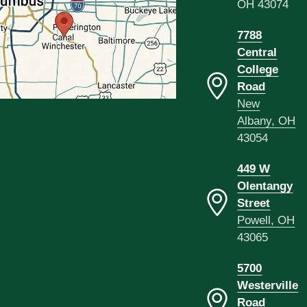
OH 43074
7788
Central
College
Road
New
Albany, OH
43054
449 W
Olentangy
Street
Powell, OH
43065
5700
Westerville
Road