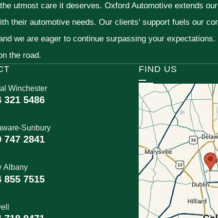
 the utmost care it deserves. Oxford Automotive extends ou
ith their automotive needs. Our clients' support fuels our c
 and we are eager to continue surpassing your expectations
 on the road.
CT
FIND US
al Winchester
4 321 5486
aware-Sunbury
0 747 2841
 Albany
4 855 7515
ell