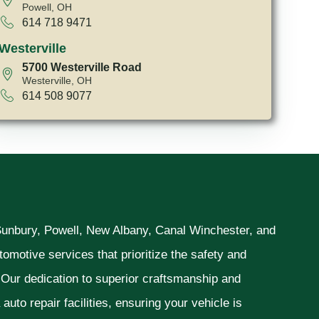
Powell, OH
614 718 9471
Westerville
5700 Westerville Road
Westerville, OH
614 508 9077
 Sunbury, Powell, New Albany, Canal Winchester, and
omotive services that prioritize the safety and
. Our dedication to superior craftsmanship and
uto repair facilities, ensuring your vehicle is