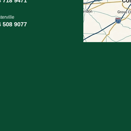
4 718 9471
erville
4 508 9077