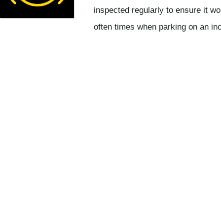
inspected regularly to ensure it wo
often times when parking on an incl