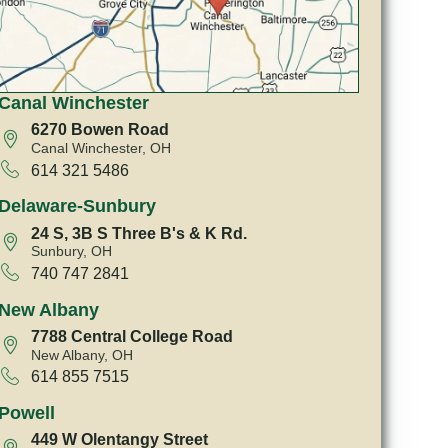
Canal Winchester
6270 Bowen Road
Canal Winchester, OH
614 321 5486
Delaware-Sunbury
24 S, 3B S Three B's & K Rd.
Sunbury, OH
740 747 2841
New Albany
7788 Central College Road
New Albany, OH
614 855 7515
Powell
449 W Olentangy Street