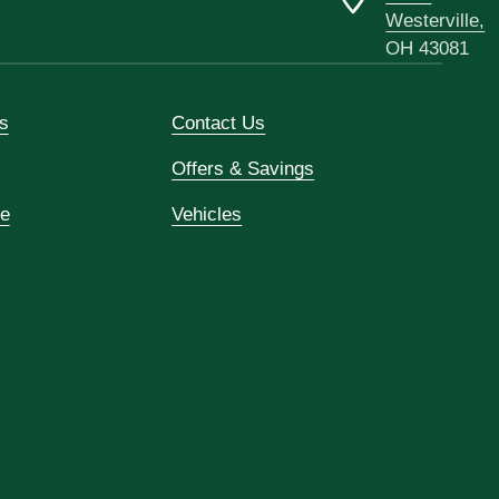
Westerville,
OH 43081
s
Contact Us
Offers & Savings
ce
Vehicles