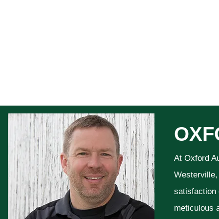
OXF
At Oxford A
Westerville,
satisfaction
meticulous a