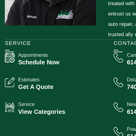
treated with
entrust us w
auto repair,
trusted ally
SERVICE
CONTA
Appointments
Can
Schedule Now
61
Estimates
Del
Get A Quote
74
Service
New
View Categories
61
Pow