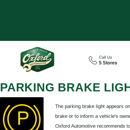
Call Us
5 Stores
PARKING BRAKE LIG
The parking brake light appears o
brake or to inform a vehicle's owne
Oxford Automotive recommends to 