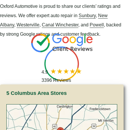
Oxford Automotive is proud to share our clients’ ratings and
reviews. We offer expert auto repair in
Sunbury
,
New
Albany
,
Westerville
,
Canal Winchester
, and
Powell
, backed
by strong Google ratings and customer feedback.
4.9
3396 Reviews
5 Columbus Area Stores