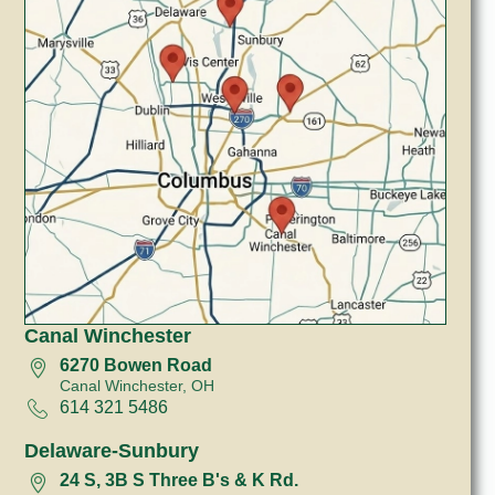
Canal Winchester
6270 Bowen Road
Canal Winchester, OH
614 321 5486
Delaware-Sunbury
24 S, 3B S Three B's & K Rd.