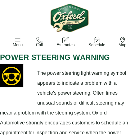
Menu
Call
Estimates
Schedule
Map
POWER STEERING WARNING
The power steering light warning symbol
appears to indicate a problem with a
vehicle's power steering. Often times
unusual sounds or difficult steering may
mean a problem with the steering system. Oxford
Automotive strongly encourages customers to schedule an
appointment for inspection and service when the power