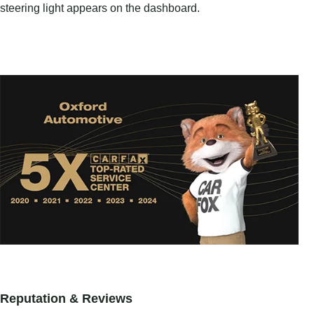
steering light appears on the dashboard.
Reputation & Reviews