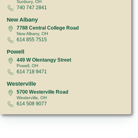
Sunbury, OH
740 747 2841
New Albany
7788 Central College Road
New Albany, OH
614 855 7515
Powell
449 W Olentangy Street
Powell, OH
614 718 9471
Westerville
5700 Westerville Road
Westerville, OH
614 508 9077