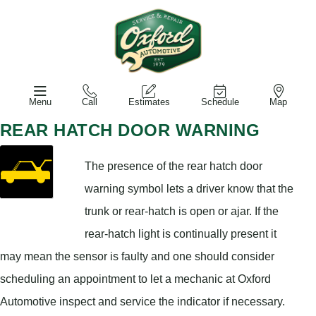
Menu
Call
Estimates
Schedule
Map
REAR HATCH DOOR WARNING
The presence of the rear hatch door
warning symbol lets a driver know that the
trunk or rear-hatch is open or ajar. If the
rear-hatch light is continually present it
may mean the sensor is faulty and one should consider
scheduling an appointment to let a mechanic at Oxford
Automotive inspect and service the indicator if necessary.