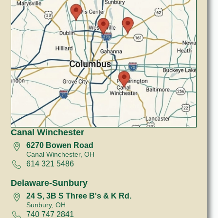
Canal Winchester
6270 Bowen Road
Canal Winchester, OH
614 321 5486
Delaware-Sunbury
24 S, 3B S Three B's & K Rd.
Sunbury, OH
740 747 2841