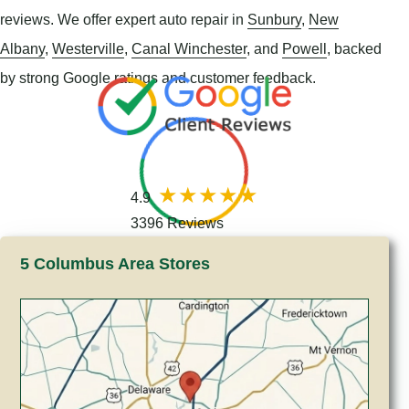
reviews. We offer expert auto repair in
Sunbury
,
New
Albany
,
Westerville
,
Canal Winchester
, and
Powell
, backed
by strong Google ratings and customer feedback.
4.9
3396 Reviews
5 Columbus Area Stores