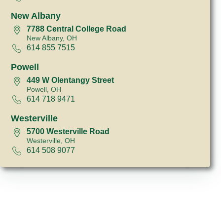
New Albany
7788 Central College Road
New Albany, OH
614 855 7515
Powell
449 W Olentangy Street
Powell, OH
614 718 9471
Westerville
5700 Westerville Road
Westerville, OH
614 508 9077