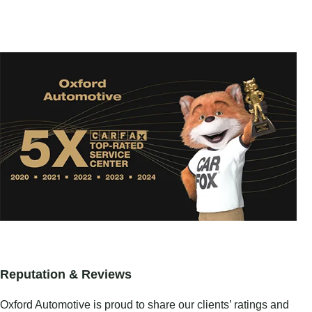
Reputation & Reviews
Oxford Automotive is proud to share our clients’ ratings and