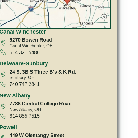
Canal Winchester
6270 Bowen Road
Canal Winchester, OH
614 321 5486
Delaware-Sunbury
24 S, 3B S Three B's & K Rd.
Sunbury, OH
740 747 2841
New Albany
7788 Central College Road
New Albany, OH
614 855 7515
Powell
449 W Olentangy Street