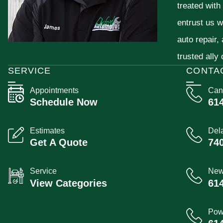
treated with
entrust us w
auto repair,
trusted ally
SERVICE
CONTA
Appointments
Can
Schedule Now
61
Estimates
Del
Get A Quote
74
Service
New
View Categories
61
Pow