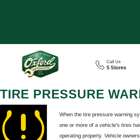
Call Us
5 Stores
TIRE PRESSURE WAR
When the tire pressure warning sy
one or more of a vehicle's tires ha
operating properly. Vehicle owners 