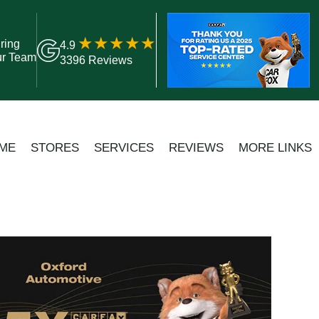
ring
4.9
ur Team
3396 Reviews
ME
STORES
SERVICES
REVIEWS
MORE LINKS