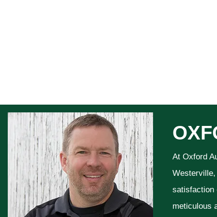
OXF
At Oxford A
Westerville,
satisfaction
meticulous a