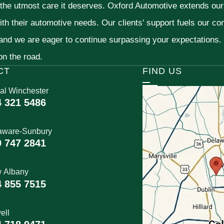
 the utmost care it deserves. Oxford Automotive extends ou
ith their automotive needs. Our clients' support fuels our c
 and we are eager to continue surpassing your expectations
 on the road.
CT
FIND US
al Winchester
4 321 5486
aware-Sunbury
0 747 2841
 Albany
4 855 7515
ell