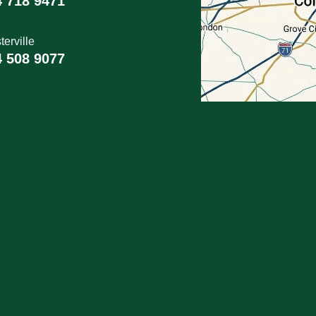
4 718 9471
erville
4 508 9077