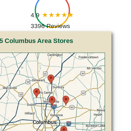
4.9
3396 Reviews
5 Columbus Area Stores