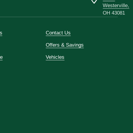
Westerville,
OH 43081
s
Contact Us
Offers & Savings
ce
Vehicles