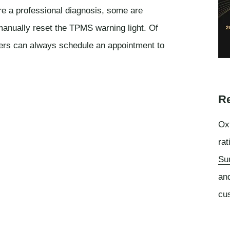
e a professional diagnosis, some are
anually reset the TPMS warning light. Of
rs can always schedule an appointment to
Re
Oxf
rat
Su
an
cu