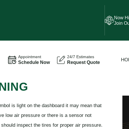
Now Hi
Join O
Appointment
24/7 Estimates
HO
Schedule Now
Request Quote
NING
mbol is light on the dashboard it may mean that
ve low air pressure or there is a sensor not
should inspect the tires for proper air pressure.