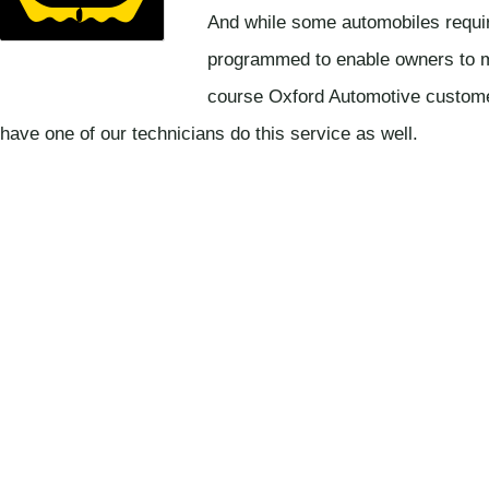
And while some automobiles requir
programmed to enable owners to m
course Oxford Automotive custome
have one of our technicians do this service as well.