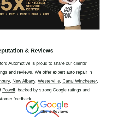
putation & Reviews
ord Automotive is proud to share our clients’
ings and reviews. We offer expert auto repair in
nbury
,
New Albany
,
Westerville
,
Canal Winchester
,
d
Powell
, backed by strong Google ratings and
stomer feedback.