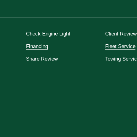
Check Engine Light
Client Review
Financing
Fleet Service
Share Review
Towing Servi