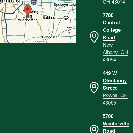
OH 43074
7788
Central
College
Road
New
Albany, OH
43054
449 W
Olentangy
Street
Powell, OH
43065
5700
Westerville
Road