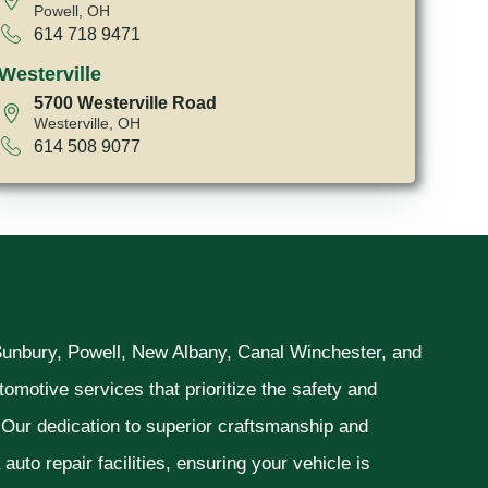
Powell, OH
614 718 9471
Westerville
5700 Westerville Road
Westerville, OH
614 508 9077
 Sunbury, Powell, New Albany, Canal Winchester, and
omotive services that prioritize the safety and
. Our dedication to superior craftsmanship and
uto repair facilities, ensuring your vehicle is