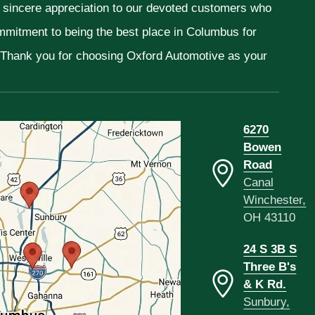
r sincere appreciation to our devoted customers who
ommitment to being the best place in Columbus for
. Thank you for choosing Oxford Automotive as your
6270
Bowen
Road
Canal
Winchester,
OH 43110
24 S 3B S
Three B's
& K Rd.
Sunbury,