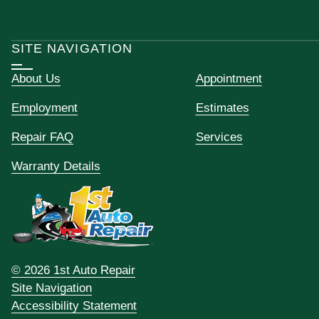
SITE NAVIGATION
About Us
Appointment
Employment
Estimates
Repair FAQ
Services
Warranty Details
© 2026 1st Auto Repair
Site Navigation
Accessibility Statement