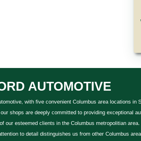
ORD AUTOMOTIVE
utomotive, with five convenient Columbus area locations in
 our shops are deeply committed to providing exceptional aut
 of our esteemed clients in the Columbus metropolitian area
ttention to detail distinguishes us from other Columbus area a