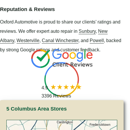
Reputation & Reviews
Oxford Automotive is proud to share our clients’ ratings and
reviews. We offer expert auto repair in
Sunbury
,
New
Albany
,
Westerville
,
Canal Winchester
, and
Powell
, backed
by strong Google ratings and customer feedback.
4.9
3396 Reviews
5 Columbus Area Stores