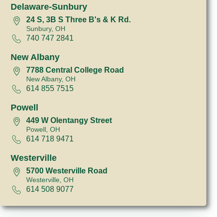
Delaware-Sunbury
24 S, 3B S Three B's & K Rd.
Sunbury, OH
740 747 2841
New Albany
7788 Central College Road
New Albany, OH
614 855 7515
Powell
449 W Olentangy Street
Powell, OH
614 718 9471
Westerville
5700 Westerville Road
Westerville, OH
614 508 9077