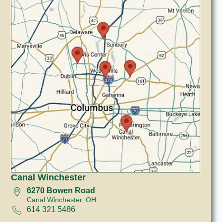
Canal Winchester
6270 Bowen Road
Canal Winchester, OH
614 321 5486