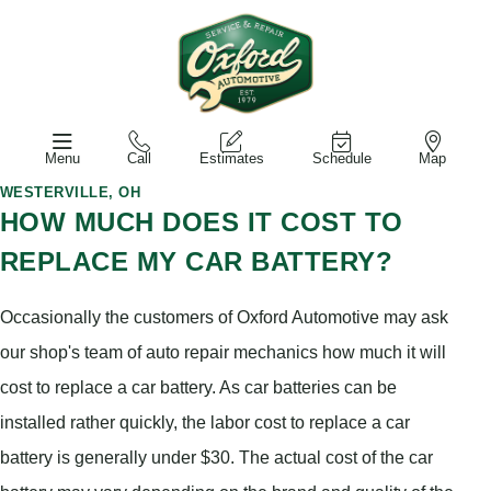
Menu
Call
Estimates
Schedule
Map
WESTERVILLE, OH
HOW MUCH DOES IT COST TO
REPLACE MY CAR BATTERY?
Occasionally the customers of Oxford Automotive may ask
our shop's team of auto repair mechanics how much it will
cost to replace a car battery. As car batteries can be
installed rather quickly, the labor cost to replace a car
battery is generally under $30. The actual cost of the car