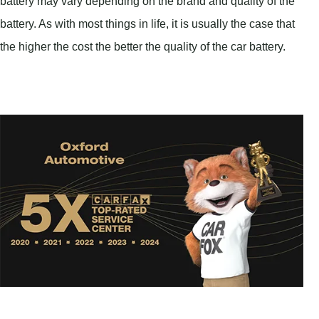
battery may vary depending on the brand and quality of the
battery. As with most things in life, it is usually the case that
the higher the cost the better the quality of the car battery.