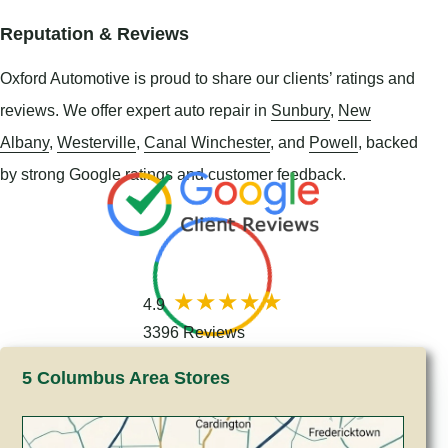
Reputation & Reviews
Oxford Automotive is proud to share our clients’ ratings and
reviews. We offer expert auto repair in
Sunbury
,
New
Albany
,
Westerville
,
Canal Winchester
, and
Powell
, backed
by strong Google ratings and customer feedback.
4.9
3396 Reviews
5 Columbus Area Stores