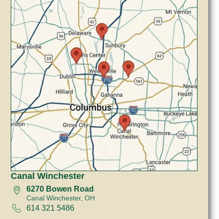
Canal Winchester
6270 Bowen Road
Canal Winchester, OH
614 321 5486