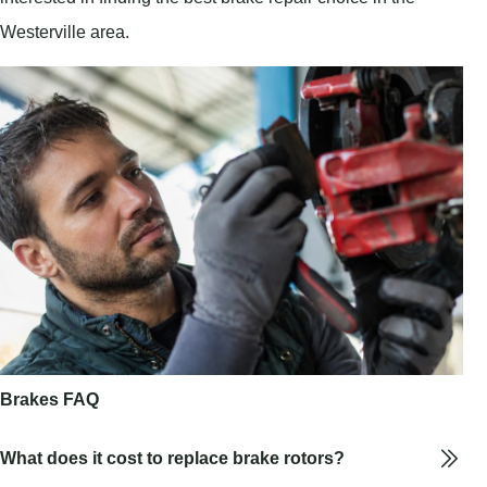
Westerville area.
Brakes FAQ
What does it cost to replace brake rotors?