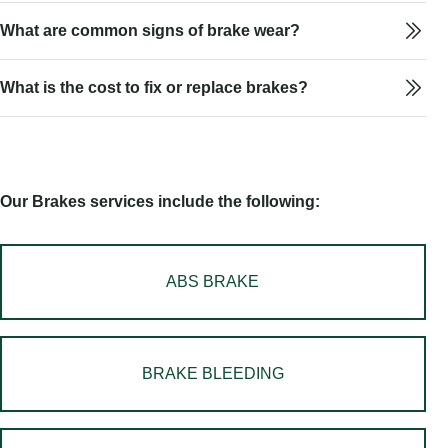
What are common signs of brake wear?
What is the cost to fix or replace brakes?
Our Brakes services include the following:
ABS BRAKE
BRAKE BLEEDING