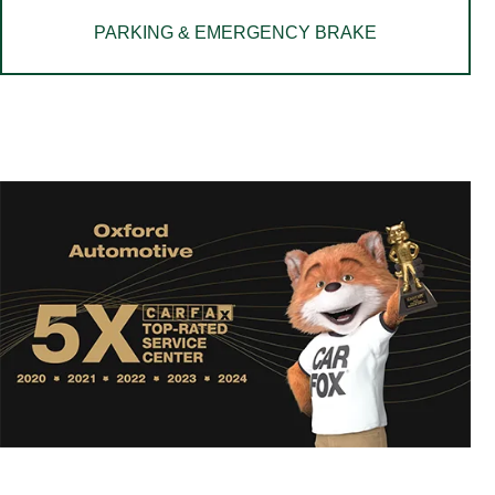
PARKING & EMERGENCY BRAKE