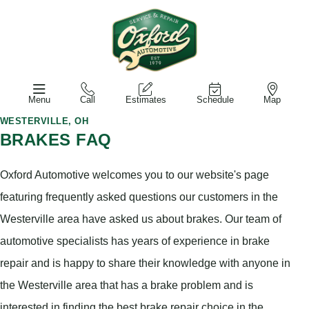
Menu
Call
Estimates
Schedule
Map
WESTERVILLE, OH
BRAKES FAQ
Oxford Automotive welcomes you to our website's page
featuring frequently asked questions our customers in the
Westerville area have asked us about brakes. Our team of
automotive specialists has years of experience in brake
repair and is happy to share their knowledge with anyone in
the Westerville area that has a brake problem and is
interested in finding the best brake repair choice in the