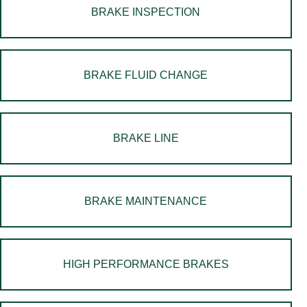
BRAKE INSPECTION
BRAKE FLUID CHANGE
BRAKE LINE
BRAKE MAINTENANCE
HIGH PERFORMANCE BRAKES