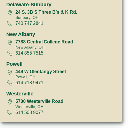
Delaware-Sunbury
24 S, 3B S Three B's & K Rd.
Sunbury, OH
740 747 2841
New Albany
7788 Central College Road
New Albany, OH
614 855 7515
Powell
449 W Olentangy Street
Powell, OH
614 718 9471
Westerville
5700 Westerville Road
Westerville, OH
614 508 9077