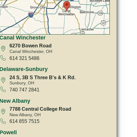
Canal Winchester
6270 Bowen Road
Canal Winchester, OH
614 321 5486
Delaware-Sunbury
24 S, 3B S Three B's & K Rd.
Sunbury, OH
740 747 2841
New Albany
7788 Central College Road
New Albany, OH
614 855 7515
Powell