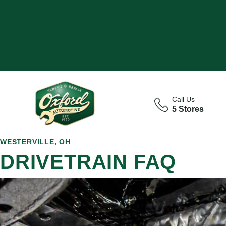
Call Us
5 Stores
WESTERVILLE, OH
DRIVETRAIN FAQ