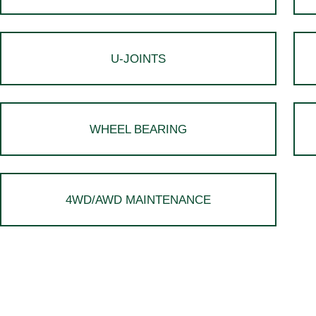
U-JOINTS
WHEEL BEARING
4WD/AWD MAINTENANCE