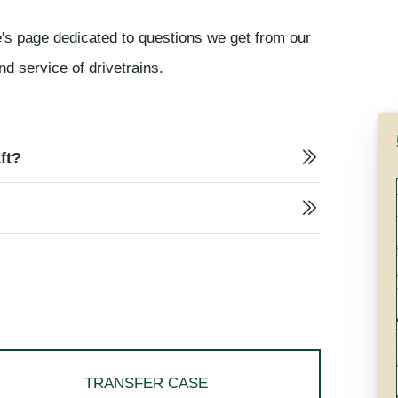
's page dedicated to questions we get from our
nd service of drivetrains.
ft?
TRANSFER CASE