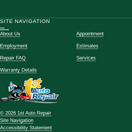
SITE NAVIGATION
About Us
Appointment
Employment
Estimates
Repair FAQ
Services
Warranty Details
© 2026 1st Auto Repair
Site Navigation
Accessibility Statement