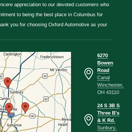
sincere appreciation to our devoted customers who
mitment to being the best place in Columbus for
Thank you for choosing Oxford Automotive as your
6270
Bowen
Road
Canal
Winchester,
OH 43110
24 S 3B S
Three B's
& K Rd.
Sunbury,