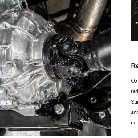
Re
Oxf
rat
Su
an
cu