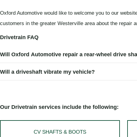
Oxford Automotive would like to welcome you to our website
customers in the greater Westerville area about the repair a
Drivetrain FAQ
Will Oxford Automotive repair a rear-wheel drive sha
Will a driveshaft vibrate my vehicle?
Our Drivetrain services include the following:
CV SHAFTS & BOOTS