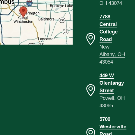
OH 43074
7788
Central
College
Road
New
Albany, OH
43054
449 W
Olentangy
Street
Powell, OH
43065
5700
Westerville
Road