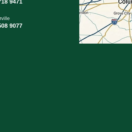
718 9471
ville
508 9077