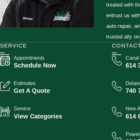
treated with t
entrust us wit
auto repair, a
trusted ally on
SERVICE
CONTAC
Appointments
Canal
Schedule Now
614 
Estimates
Delaw
Get A Quote
740 
Service
New A
View Categories
614 
Powel