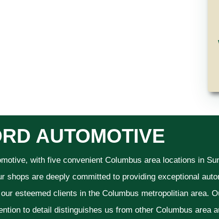
RD AUTOMOTIVE
omotive, with five convenient Columbus area locations in S
ur shops are deeply committed to providing exceptional autom
f our esteemed clients in the Columbus metropolitian area. O
ention to detail distinguishes us from other Columbus area aut