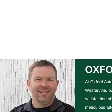
OXFO
At Oxford Aut
Westerville, o
satisfaction o
meticulous att