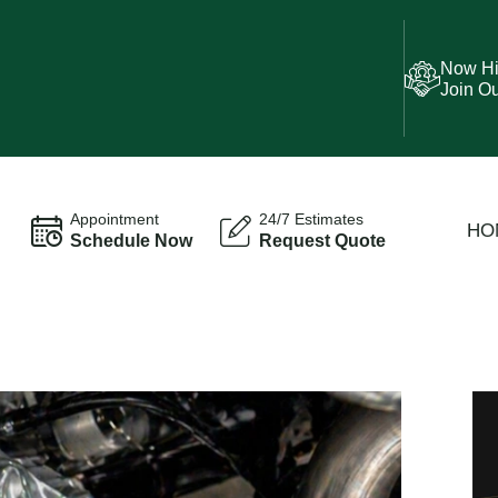
Now Hi
Join O
Appointment
24/7 Estimates
HO
Schedule Now
Request Quote