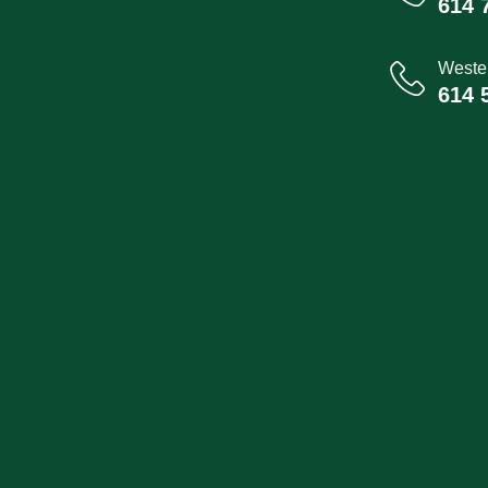
614 
Wester
614 