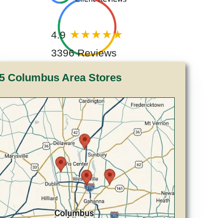
4.9
3396 Reviews
5 Columbus Area Stores