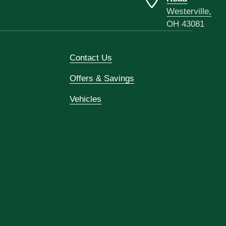
Westerville,
OH 43081
Contact Us
Offers & Savings
Vehicles