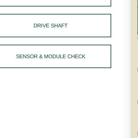
DRIVE SHAFT
SENSOR & MODULE CHECK