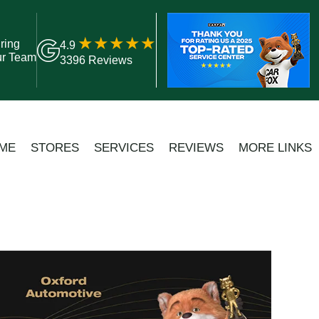
ring
4.9
ur Team
3396 Reviews
ME
STORES
SERVICES
REVIEWS
MORE LINKS