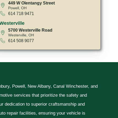
449 W Olentangy Street
Powell, OH
614 718 9471
Westerville
5700 Westerville Road
Westerville, OH
614 508 9077
unbury, Powell, New Albany, Canal Winchester, and
otive services that prioritize the safety and
ur dedication to superior craftsmanship and
o repair facilities, ensuring your vehicle is