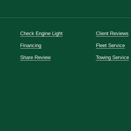
Check Engine Light
Client Reviews
Financing
Fleet Service
Share Review
Towing Service