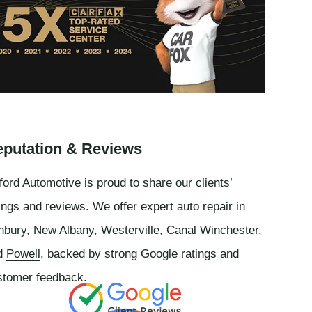
putation & Reviews
ord Automotive is proud to share our clients’
ings and reviews. We offer expert auto repair in
nbury
,
New Albany
,
Westerville
,
Canal Winchester
,
d
Powell
, backed by strong Google ratings and
stomer feedback.