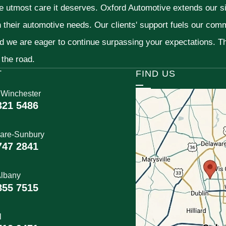
he utmost care it deserves. Oxford Automotive extends our 
h their automotive needs. Our clients' support fuels our com
nd we are eager to continue surpassing your expectations. 
 the road.
T
FIND US
 Winchester
321 5486
are-Sunbury
747 2841
lbany
855 7515
l