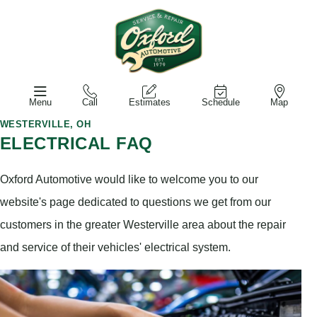
Menu
Call
Estimates
Schedule
Map
WESTERVILLE, OH
ELECTRICAL FAQ
Oxford Automotive would like to welcome you to our
website's page dedicated to questions we get from our
customers in the greater Westerville area about the repair
and service of their vehicles' electrical system.