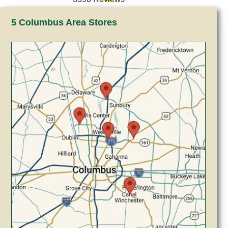
5 Columbus Area Stores