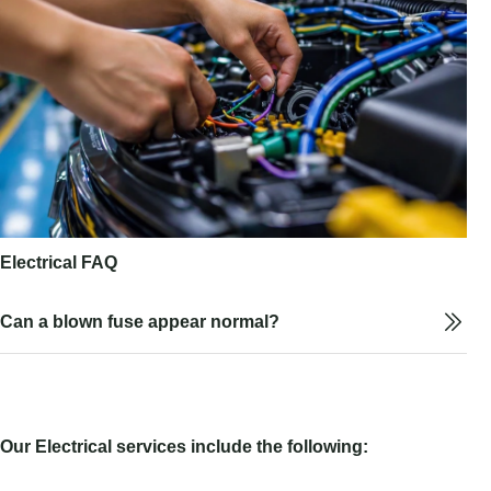
Electrical FAQ
Can a blown fuse appear normal?
Our Electrical services include the following: