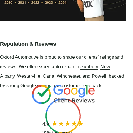
Reputation & Reviews
Oxford Automotive is proud to share our clients’ ratings and
reviews. We offer expert auto repair in
Sunbury
,
New
Albany
,
Westerville
,
Canal Winchester
, and
Powell
, backed
by strong Google ratings and customer feedback.
4.9
3396 Reviews