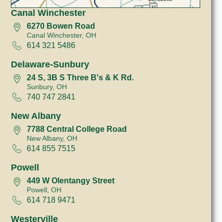
Canal Winchester
6270 Bowen Road
Canal Winchester, OH
614 321 5486
Delaware-Sunbury
24 S, 3B S Three B's & K Rd.
Sunbury, OH
740 747 2841
New Albany
7788 Central College Road
New Albany, OH
614 855 7515
Powell
449 W Olentangy Street
Powell, OH
614 718 9471
Westerville