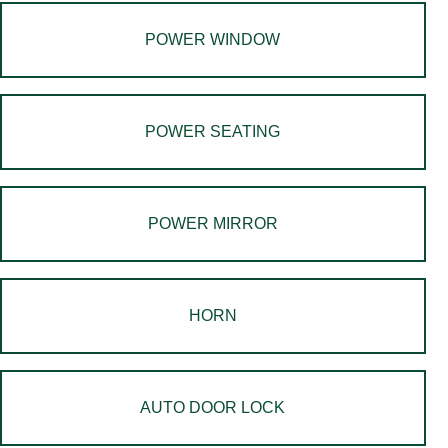
POWER WINDOW
POWER SEATING
POWER MIRROR
HORN
AUTO DOOR LOCK