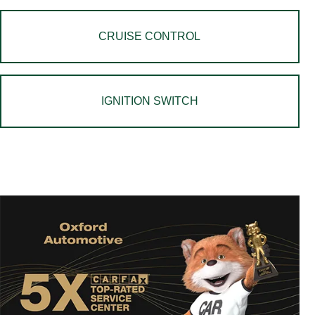
CRUISE CONTROL
IGNITION SWITCH