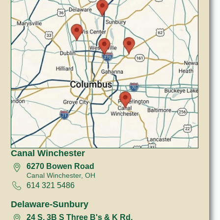
Canal Winchester
6270 Bowen Road
Canal Winchester, OH
614 321 5486
Delaware-Sunbury
24 S, 3B S Three B's & K Rd.