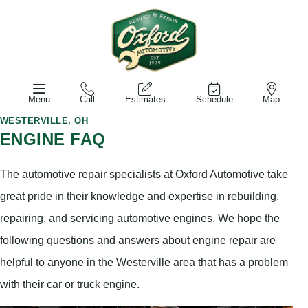
Menu
Call
Estimates
Schedule
Map
WESTERVILLE, OH
ENGINE FAQ
The automotive repair specialists at Oxford Automotive take
great pride in their knowledge and expertise in rebuilding,
repairing, and servicing automotive engines. We hope the
following questions and answers about engine repair are
helpful to anyone in the Westerville area that has a problem
with their car or truck engine.