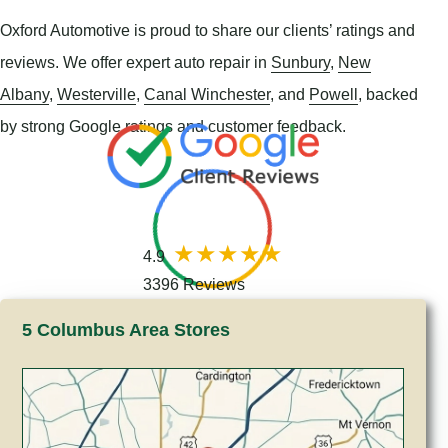
Oxford Automotive is proud to share our clients’ ratings and
reviews. We offer expert auto repair in
Sunbury
,
New
Albany
,
Westerville
,
Canal Winchester
, and
Powell
, backed
by strong Google ratings and customer feedback.
4.9
3396 Reviews
5 Columbus Area Stores