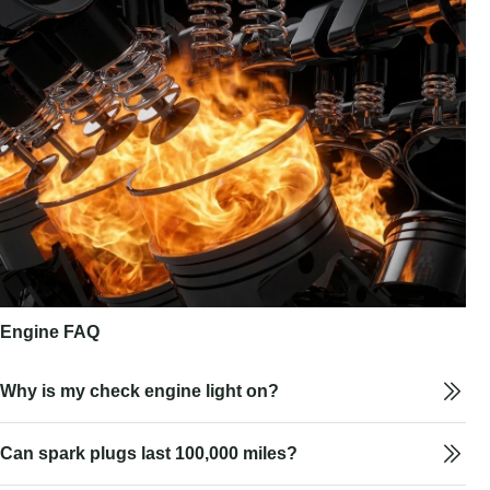
Engine FAQ
Why is my check engine light on?
Can spark plugs last 100,000 miles?