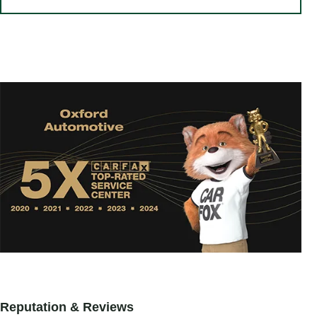
Reputation & Reviews