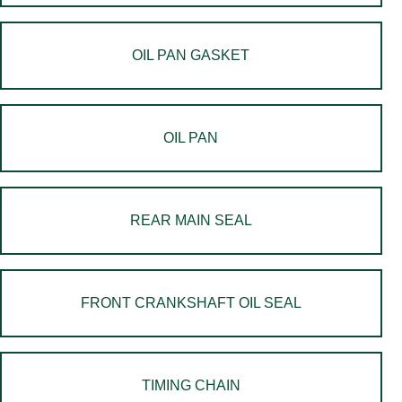
OIL PAN GASKET
OIL PAN
REAR MAIN SEAL
FRONT CRANKSHAFT OIL SEAL
TIMING CHAIN