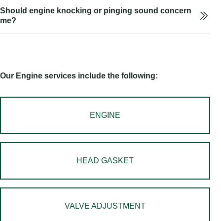
Should engine knocking or pinging sound concern
me?
Our Engine services include the following:
ENGINE
HEAD GASKET
VALVE ADJUSTMENT