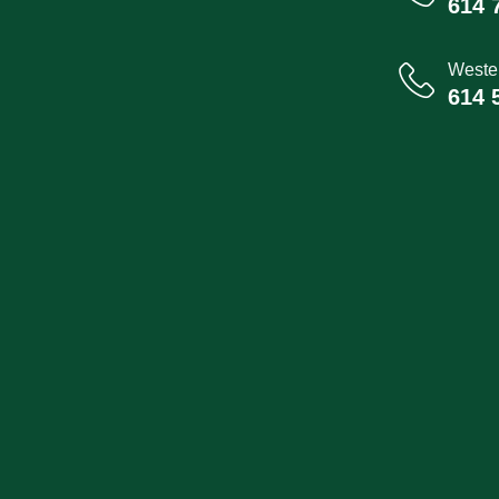
614 
Wester
614 