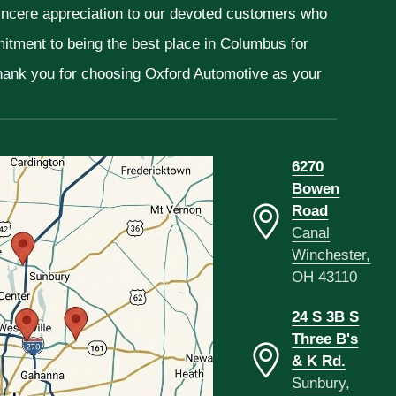
sincere appreciation to our devoted customers who
mitment to being the best place in Columbus for
Thank you for choosing Oxford Automotive as your
6270
Bowen
Road
Canal
Winchester,
OH 43110
24 S 3B S
Three B's
& K Rd.
Sunbury,