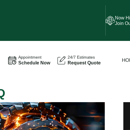
Now Hi
Join O
Appointment
24/7 Estimates
HO
Schedule Now
Request Quote
Q