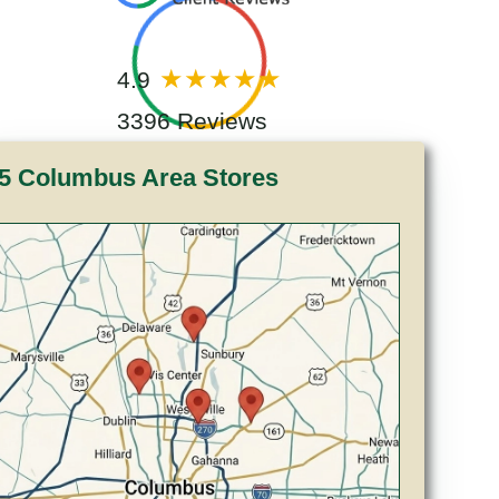
4.9
3396 Reviews
5 Columbus Area Stores