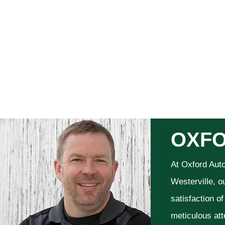
OXFO
At Oxford Aut
Westerville, o
satisfaction o
meticulous att