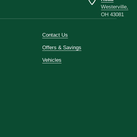
Westerville,
OH 43081
Contact Us
Offers & Savings
Vehicles