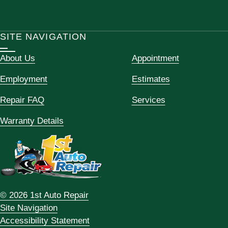
SITE NAVIGATION
About Us
Appointment
Employment
Estimates
Repair FAQ
Services
Warranty Details
© 2026 1st Auto Repair
Site Navigation
Accessibility Statement