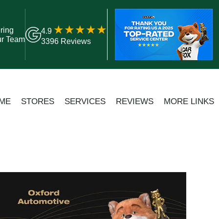
ring
4.9
ur Team
3396 Reviews
ME
STORES
SERVICES
REVIEWS
MORE LINKS