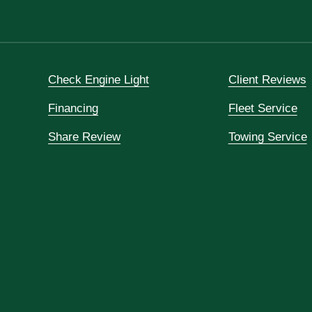
Check Engine Light
Client Reviews
Financing
Fleet Service
Share Review
Towing Service