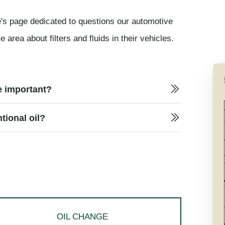
's page dedicated to questions our automotive
area about filters and fluids in their vehicles.
le important?
tional oil?
OIL CHANGE