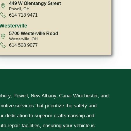
449 W Olentangy Street
Powell, OH
614 718 9471
Westerville
5700 Westerville Road
Westerville, OH
614 508 9077
unbury, Powell, New Albany, Canal Winchester, and
otive services that prioritize the safety and
ur dedication to superior craftsmanship and
o repair facilities, ensuring your vehicle is