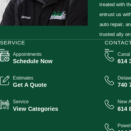
treated with t
entrust us wit
auto repair, a
trusted ally on
SERVICE
CONTAC
Appointments
Canal
Schedule Now
614 
Estimates
Delaw
Get A Quote
740 
Service
New A
View Categories
614 
Powel