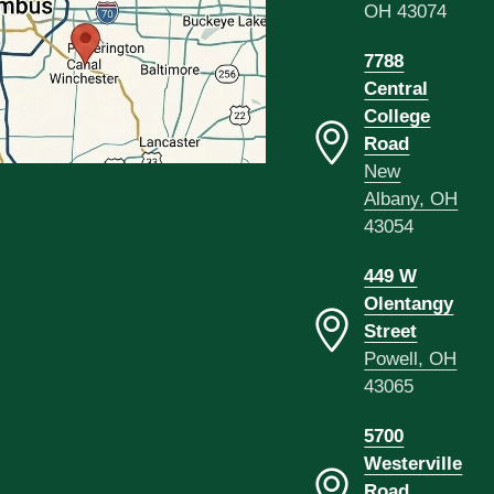
OH 43074
7788
Central
College
Road
New
Albany, OH
43054
449 W
Olentangy
Street
Powell, OH
43065
5700
Westerville
Road