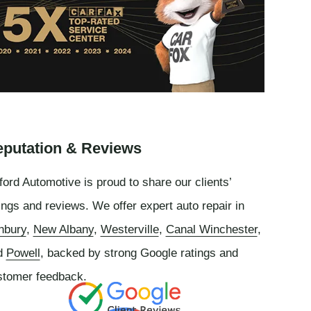
putation & Reviews
ord Automotive is proud to share our clients’
ings and reviews. We offer expert auto repair in
nbury
,
New Albany
,
Westerville
,
Canal Winchester
,
d
Powell
, backed by strong Google ratings and
stomer feedback.