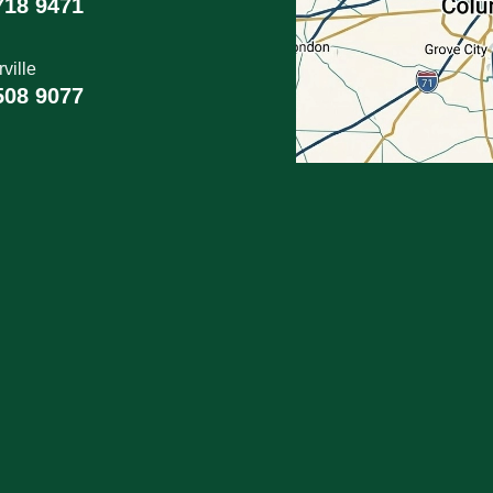
718 9471
ville
508 9077