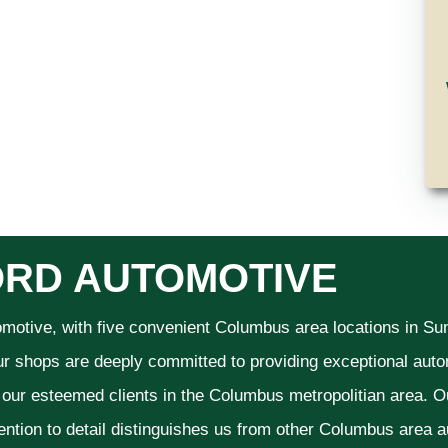
RD AUTOMOTIVE
omotive, with five convenient Columbus area locations in S
ur shops are deeply committed to providing exceptional autom
f our esteemed clients in the Columbus metropolitian area. O
ention to detail distinguishes us from other Columbus area aut