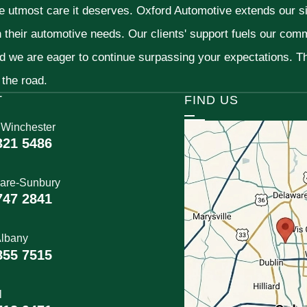
he utmost care it deserves. Oxford Automotive extends our 
h their automotive needs. Our clients' support fuels our com
nd we are eager to continue surpassing your expectations. 
 the road.
T
FIND US
 Winchester
321 5486
are-Sunbury
747 2841
lbany
855 7515
l