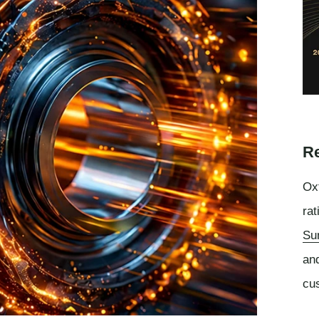
Re
Oxf
rat
Su
an
cu