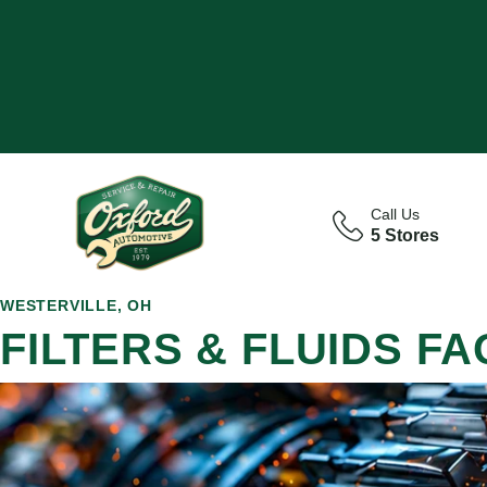
Call Us
5 Stores
WESTERVILLE, OH
FILTERS & FLUIDS FA