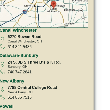
Canal Winchester
6270 Bowen Road
Canal Winchester, OH
614 321 5486
Delaware-Sunbury
24 S, 3B S Three B's & K Rd.
Sunbury, OH
740 747 2841
New Albany
7788 Central College Road
New Albany, OH
614 855 7515
Powell