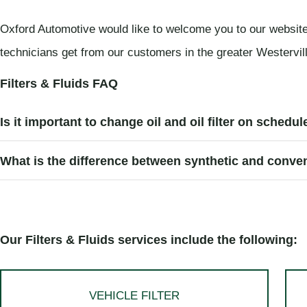
Oxford Automotive would like to welcome you to our website
technicians get from our customers in the greater Westerville 
Filters & Fluids FAQ
Is it important to change oil and oil filter on schedu
What is the difference between synthetic and conven
Our Filters & Fluids services include the following:
VEHICLE FILTER