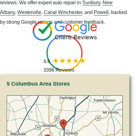
reviews. We offer expert auto repair in
Sunbury
,
New
Albany
,
Westerville
,
Canal Winchester
, and
Powell
, backed
by strong Google ratings and customer feedback.
4.9
3396 Reviews
5 Columbus Area Stores