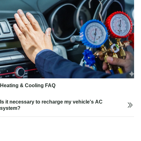
Heating & Cooling FAQ
Is it necessary to recharge my vehicle's AC
system?