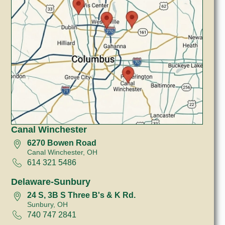
Canal Winchester
6270 Bowen Road
Canal Winchester, OH
614 321 5486
Delaware-Sunbury
24 S, 3B S Three B's & K Rd.
Sunbury, OH
740 747 2841