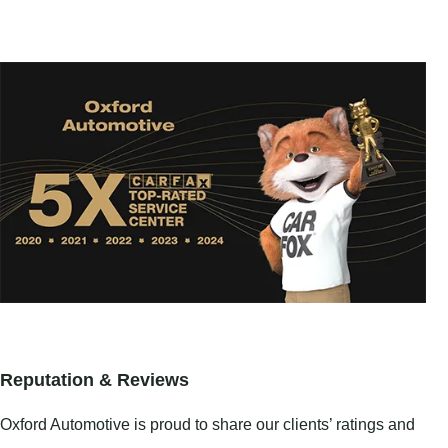
Reputation & Reviews
Oxford Automotive is proud to share our clients’ ratings and