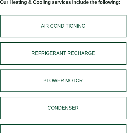
Our Heating & Cooling services include the following:
AIR CONDITIONING
REFRIGERANT RECHARGE
BLOWER MOTOR
CONDENSER