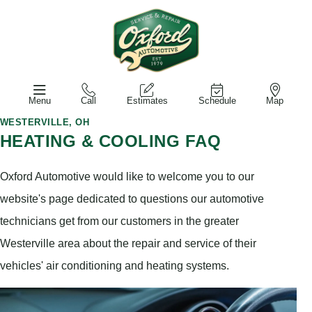
Menu
Call
Estimates
Schedule
Map
WESTERVILLE, OH
HEATING & COOLING FAQ
Oxford Automotive would like to welcome you to our
website's page dedicated to questions our automotive
technicians get from our customers in the greater
Westerville area about the repair and service of their
vehicles' air conditioning and heating systems.