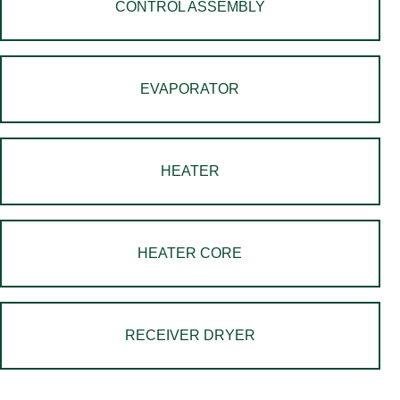
CONTROL ASSEMBLY
EVAPORATOR
HEATER
HEATER CORE
RECEIVER DRYER