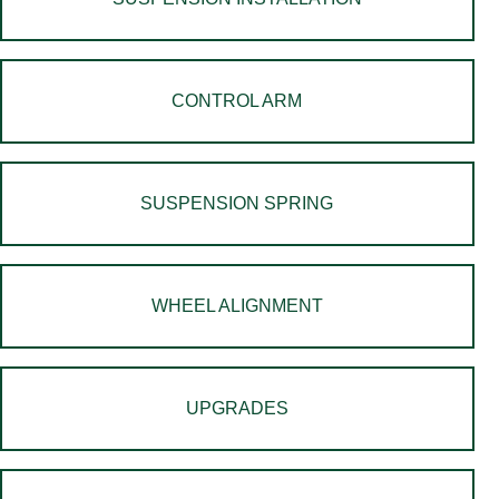
CONTROL ARM
SUSPENSION SPRING
WHEEL ALIGNMENT
UPGRADES