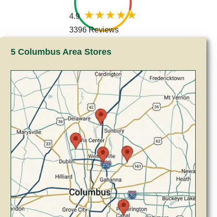
4.9
3396 Reviews
5 Columbus Area Stores