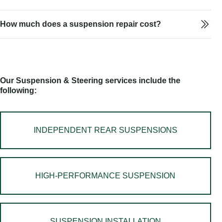
How much does a suspension repair cost?
Our Suspension & Steering services include the
following:
INDEPENDENT REAR SUSPENSIONS
HIGH-PERFORMANCE SUSPENSION
SUSPENSION INSTALLATION