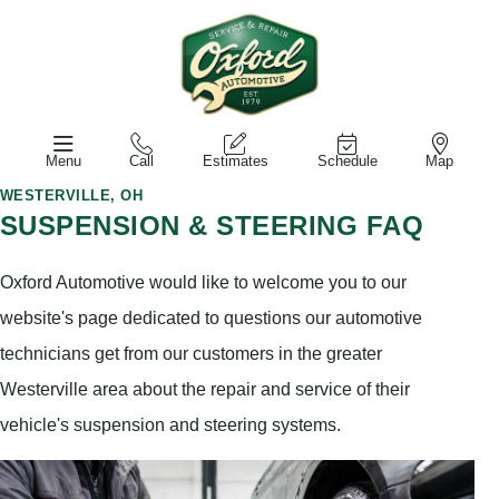
Menu
Call
Estimates
Schedule
Map
WESTERVILLE, OH
SUSPENSION & STEERING FAQ
Oxford Automotive would like to welcome you to our
website's page dedicated to questions our automotive
technicians get from our customers in the greater
Westerville area about the repair and service of their
vehicle's suspension and steering systems.