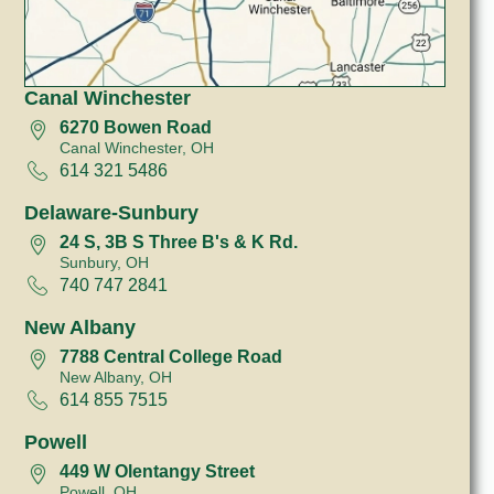
Canal Winchester
6270 Bowen Road
Canal Winchester, OH
614 321 5486
Delaware-Sunbury
24 S, 3B S Three B's & K Rd.
Sunbury, OH
740 747 2841
New Albany
7788 Central College Road
New Albany, OH
614 855 7515
Powell
449 W Olentangy Street
Powell, OH