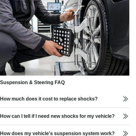
Suspension & Steering FAQ
How much does it cost to replace shocks?
How can I tell if I need new shocks for my vehicle?
How does my vehicle's suspension system work?