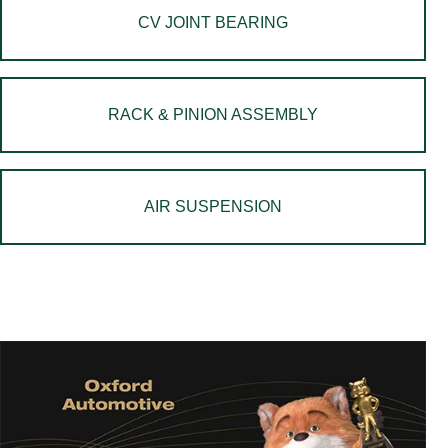
CV JOINT BEARING
RACK & PINION ASSEMBLY
AIR SUSPENSION