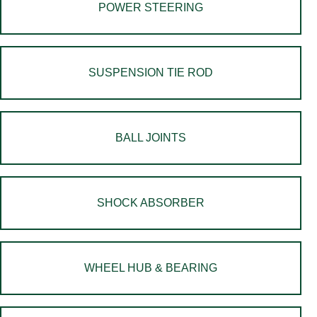
POWER STEERING
SUSPENSION TIE ROD
BALL JOINTS
SHOCK ABSORBER
WHEEL HUB & BEARING