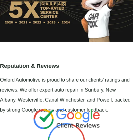
Reputation & Reviews
Oxford Automotive is proud to share our clients’ ratings and
reviews. We offer expert auto repair in
Sunbury
,
New
Albany
,
Westerville
,
Canal Winchester
, and
Powell
, backed
by strong Google ratings and customer feedback.