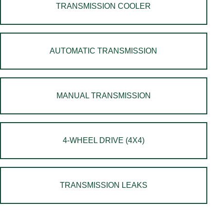
TRANSMISSION COOLER
AUTOMATIC TRANSMISSION
MANUAL TRANSMISSION
4-WHEEL DRIVE (4X4)
TRANSMISSION LEAKS