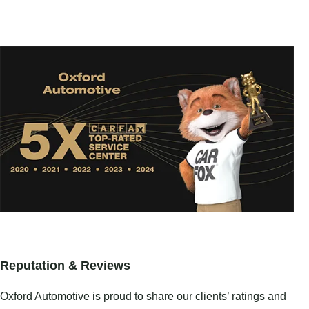
Reputation & Reviews
Oxford Automotive is proud to share our clients’ ratings and