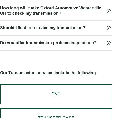
How long will it take Oxford Automotive Westerville,
OH to check my transmission?
Should I flush or service my transmission?
Do you offer transmission problem inspections?
Our Transmission services include the following:
CVT