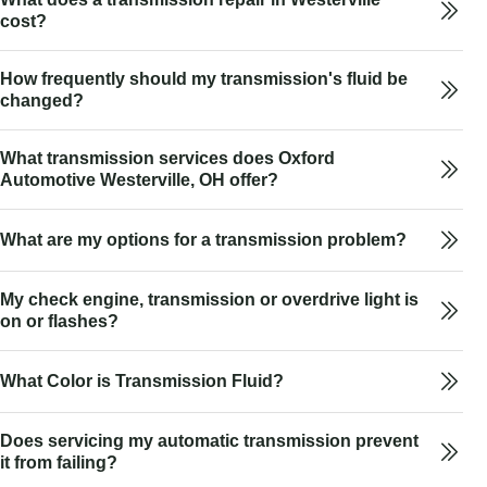
cost?
How frequently should my transmission's fluid be
changed?
What transmission services does Oxford
Automotive Westerville, OH offer?
What are my options for a transmission problem?
My check engine, transmission or overdrive light is
on or flashes?
What Color is Transmission Fluid?
Does servicing my automatic transmission prevent
it from failing?