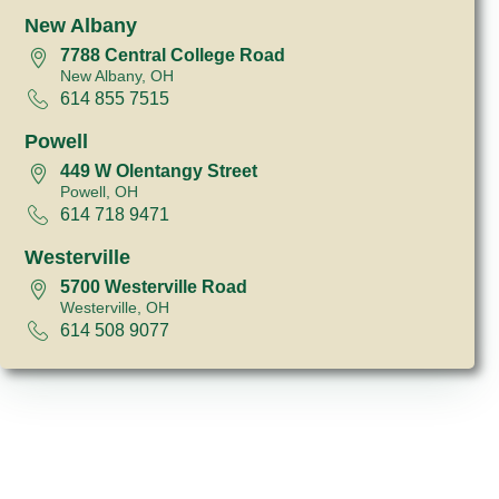
New Albany
7788 Central College Road
New Albany, OH
614 855 7515
Powell
449 W Olentangy Street
Powell, OH
614 718 9471
Westerville
5700 Westerville Road
Westerville, OH
614 508 9077