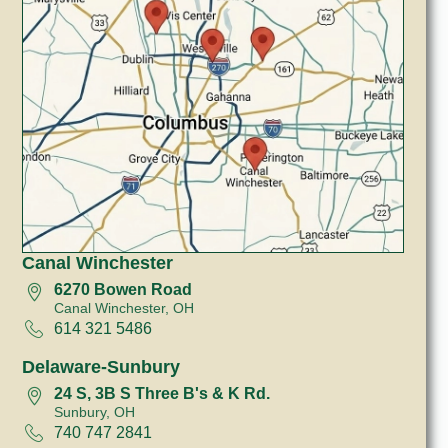
Canal Winchester
6270 Bowen Road
Canal Winchester, OH
614 321 5486
Delaware-Sunbury
24 S, 3B S Three B's & K Rd.
Sunbury, OH
740 747 2841