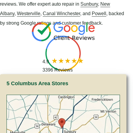
reviews. We offer expert auto repair in
Sunbury
,
New
Albany
,
Westerville
,
Canal Winchester
, and
Powell
, backed
by strong Google ratings and customer feedback.
4.9
3396 Reviews
5 Columbus Area Stores