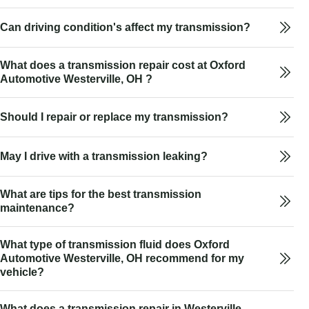
Can driving condition's affect my transmission?
What does a transmission repair cost at Oxford
Automotive Westerville, OH ?
Should I repair or replace my transmission?
May I drive with a transmission leaking?
What are tips for the best transmission
maintenance?
What type of transmission fluid does Oxford
Automotive Westerville, OH recommend for my
vehicle?
What does a transmission repair in Westerville