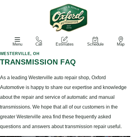
Menu
Call
Estimates
Schedule
Map
WESTERVILLE, OH
TRANSMISSION FAQ
As a leading Westerville auto repair shop, Oxford
Automotive is happy to share our expertise and knowledge
about the repair and service of automatic and manual
transmissions. We hope that all of our customers in the
greater Westerville area find these frequently asked
questions and answers about transmission repair useful.