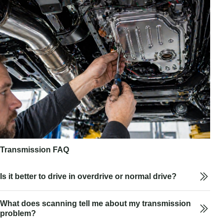
Transmission FAQ
Is it better to drive in overdrive or normal drive?
What does scanning tell me about my transmission
problem?