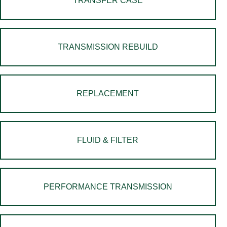
TRANSFER CASE
TRANSMISSION REBUILD
REPLACEMENT
FLUID & FILTER
PERFORMANCE TRANSMISSION