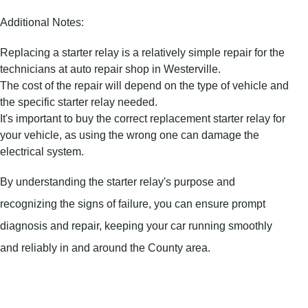
Additional Notes:
Replacing a starter relay is a relatively simple repair for the
technicians at auto repair shop in Westerville.
The cost of the repair will depend on the type of vehicle and
the specific starter relay needed.
It's important to buy the correct replacement starter relay for
your vehicle, as using the wrong one can damage the
electrical system.
By understanding the starter relay's purpose and
recognizing the signs of failure, you can ensure prompt
diagnosis and repair, keeping your car running smoothly
and reliably in and around the County area.