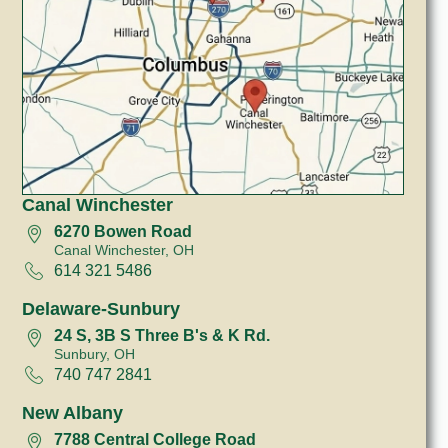
Canal Winchester
6270 Bowen Road
Canal Winchester, OH
614 321 5486
Delaware-Sunbury
24 S, 3B S Three B's & K Rd.
Sunbury, OH
740 747 2841
New Albany
7788 Central College Road