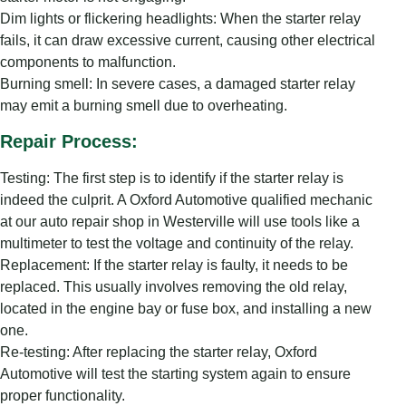
Dim lights or flickering headlights: When the starter relay
fails, it can draw excessive current, causing other electrical
components to malfunction.
Burning smell: In severe cases, a damaged starter relay
may emit a burning smell due to overheating.
Repair Process:
Testing: The first step is to identify if the starter relay is
indeed the culprit. A Oxford Automotive qualified mechanic
at our auto repair shop in Westerville will use tools like a
multimeter to test the voltage and continuity of the relay.
Replacement: If the starter relay is faulty, it needs to be
replaced. This usually involves removing the old relay,
located in the engine bay or fuse box, and installing a new
one.
Re-testing: After replacing the starter relay, Oxford
Automotive will test the starting system again to ensure
proper functionality.