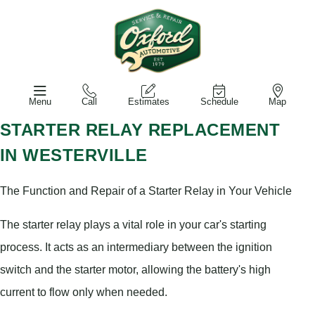
Menu
Call
Estimates
Schedule
Map
STARTER RELAY REPLACEMENT
IN WESTERVILLE
The Function and Repair of a Starter Relay in Your Vehicle
The starter relay plays a vital role in your car's starting
process. It acts as an intermediary between the ignition
switch and the starter motor, allowing the battery's high
current to flow only when needed.