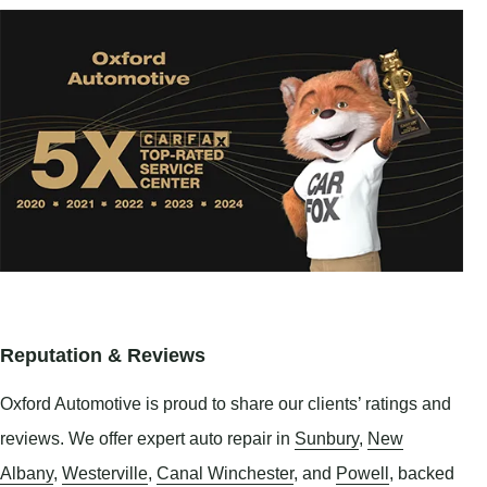
Reputation & Reviews
Oxford Automotive is proud to share our clients’ ratings and
reviews. We offer expert auto repair in
Sunbury
,
New
Albany
,
Westerville
,
Canal Winchester
, and
Powell
, backed