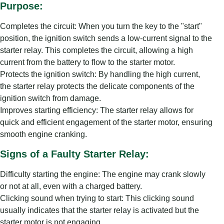
Purpose:
Completes the circuit: When you turn the key to the "start"
position, the ignition switch sends a low-current signal to the
starter relay. This completes the circuit, allowing a high
current from the battery to flow to the starter motor.
Protects the ignition switch: By handling the high current,
the starter relay protects the delicate components of the
ignition switch from damage.
Improves starting efficiency: The starter relay allows for
quick and efficient engagement of the starter motor, ensuring
smooth engine cranking.
Signs of a Faulty Starter Relay:
Difficulty starting the engine: The engine may crank slowly
or not at all, even with a charged battery.
Clicking sound when trying to start: This clicking sound
usually indicates that the starter relay is activated but the
starter motor is not engaging.