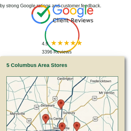
by strong Google ratings and customer feedback.
4.9
3396 Reviews
5 Columbus Area Stores