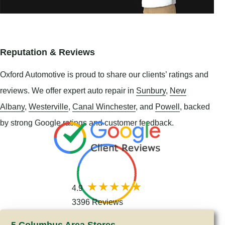
Reputation & Reviews
Oxford Automotive is proud to share our clients’ ratings and
reviews. We offer expert auto repair in
Sunbury
,
New
Albany
,
Westerville
,
Canal Winchester
, and
Powell
, backed
by strong Google ratings and customer feedback.
4.9
3396 Reviews
5 Columbus Area Stores