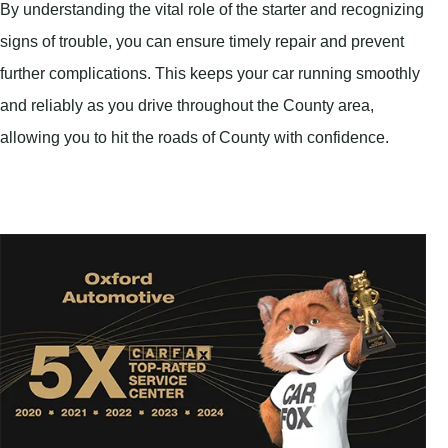
By understanding the vital role of the starter and recognizing
signs of trouble, you can ensure timely repair and prevent
further complications. This keeps your car running smoothly
and reliably as you drive throughout the County area,
allowing you to hit the roads of County with confidence.