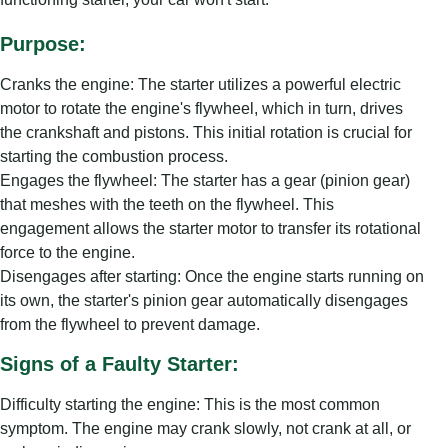
Purpose:
Cranks the engine: The starter utilizes a powerful electric
motor to rotate the engine's flywheel, which in turn, drives
the crankshaft and pistons. This initial rotation is crucial for
starting the combustion process.
Engages the flywheel: The starter has a gear (pinion gear)
that meshes with the teeth on the flywheel. This
engagement allows the starter motor to transfer its rotational
force to the engine.
Disengages after starting: Once the engine starts running on
its own, the starter's pinion gear automatically disengages
from the flywheel to prevent damage.
Signs of a Faulty Starter:
Difficulty starting the engine: This is the most common
symptom. The engine may crank slowly, not crank at all, or