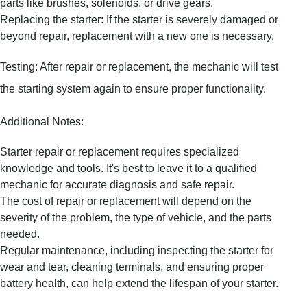
parts like brushes, solenoids, or drive gears.
Replacing the starter: If the starter is severely damaged or
beyond repair, replacement with a new one is necessary.
Testing: After repair or replacement, the mechanic will test
the starting system again to ensure proper functionality.
Additional Notes:
Starter repair or replacement requires specialized
knowledge and tools. It's best to leave it to a qualified
mechanic for accurate diagnosis and safe repair.
The cost of repair or replacement will depend on the
severity of the problem, the type of vehicle, and the parts
needed.
Regular maintenance, including inspecting the starter for
wear and tear, cleaning terminals, and ensuring proper
battery health, can help extend the lifespan of your starter.