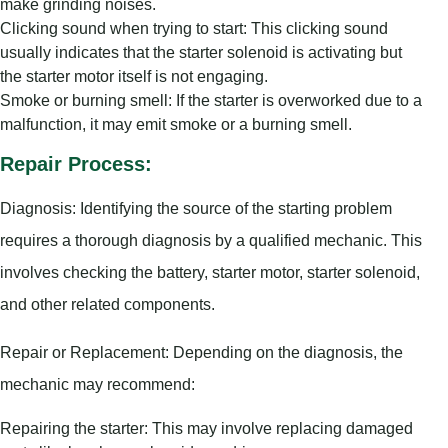
make grinding noises.
Clicking sound when trying to start: This clicking sound
usually indicates that the starter solenoid is activating but
the starter motor itself is not engaging.
Smoke or burning smell: If the starter is overworked due to a
malfunction, it may emit smoke or a burning smell.
Repair Process:
Diagnosis: Identifying the source of the starting problem
requires a thorough diagnosis by a qualified mechanic. This
involves checking the battery, starter motor, starter solenoid,
and other related components.
Repair or Replacement: Depending on the diagnosis, the
mechanic may recommend:
Repairing the starter: This may involve replacing damaged