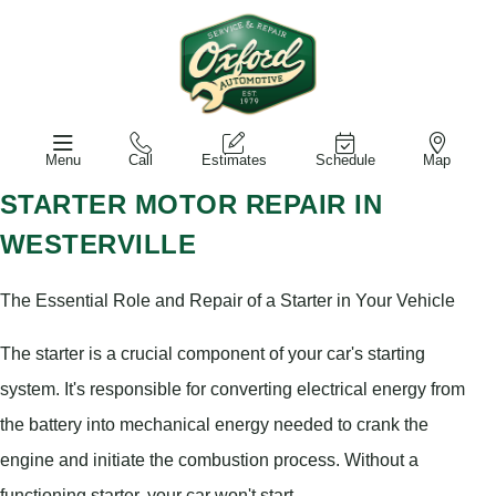
Menu
Call
Estimates
Schedule
Map
STARTER MOTOR REPAIR IN
WESTERVILLE
The Essential Role and Repair of a Starter in Your Vehicle
The starter is a crucial component of your car's starting
system. It's responsible for converting electrical energy from
the battery into mechanical energy needed to crank the
engine and initiate the combustion process. Without a
functioning starter, your car won't start.