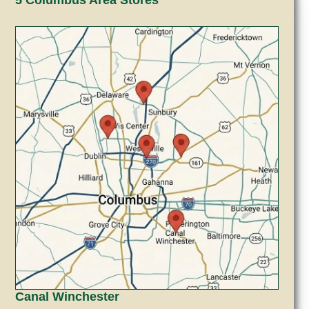
Canal Winchester