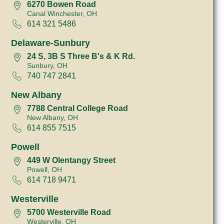
6270 Bowen Road
Canal Winchester, OH
614 321 5486
Delaware-Sunbury
24 S, 3B S Three B's & K Rd.
Sunbury, OH
740 747 2841
New Albany
7788 Central College Road
New Albany, OH
614 855 7515
Powell
449 W Olentangy Street
Powell, OH
614 718 9471
Westerville
5700 Westerville Road
Westerville, OH