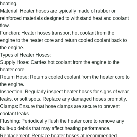
heating.
Material: Heater hoses are typically made of rubber or
reinforced materials designed to withstand heat and coolant
flow.
Function: Heater hoses transport hot coolant from the
engine to the heater core and return cooled coolant back to
the engine.
Types of Heater Hoses:
Supply Hose: Carries hot coolant from the engine to the
heater core.
Return Hose: Returns cooled coolant from the heater core to
the engine.
Inspection: Regularly inspect heater hoses for signs of wear,
leaks, or soft spots. Replace any damaged hoses promptly.
Clamps: Ensure that hose clamps are secure to prevent
coolant leaks.
Flushing: Periodically flush the heater core to remove any
built-up debris that may affect heating performance.
Replacement: Replace heater hoses at recommended