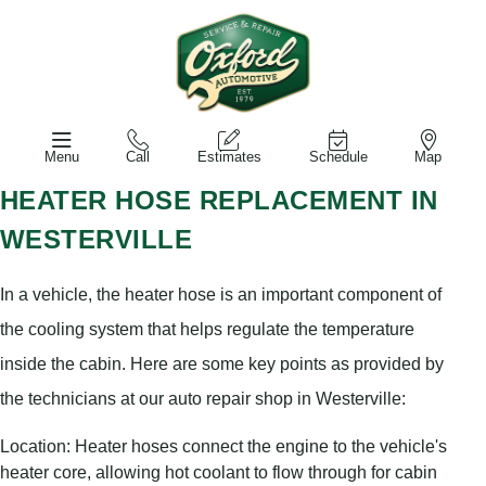
Menu
Call
Estimates
Schedule
Map
HEATER HOSE REPLACEMENT IN
WESTERVILLE
In a vehicle, the heater hose is an important component of
the cooling system that helps regulate the temperature
inside the cabin. Here are some key points as provided by
the technicians at our auto repair shop in Westerville:
Location: Heater hoses connect the engine to the vehicle's
heater core, allowing hot coolant to flow through for cabin