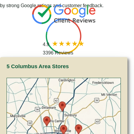
by strong Google ratings and customer feedback.
4.9
3396 Reviews
5 Columbus Area Stores