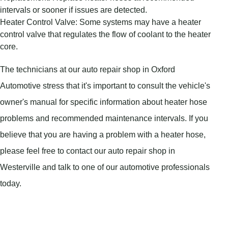
intervals or sooner if issues are detected.
Heater Control Valve: Some systems may have a heater
control valve that regulates the flow of coolant to the heater
core.
The technicians at our auto repair shop in Oxford
Automotive stress that it's important to consult the vehicle's
owner's manual for specific information about heater hose
problems and recommended maintenance intervals. If you
believe that you are having a problem with a heater hose,
please feel free to contact our auto repair shop in
Westerville and talk to one of our automotive professionals
today.