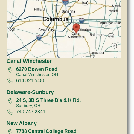
Canal Winchester
6270 Bowen Road
Canal Winchester, OH
614 321 5486
Delaware-Sunbury
24 S, 3B S Three B's & K Rd.
Sunbury, OH
740 747 2841
New Albany
7788 Central College Road