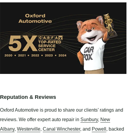
Reputation & Reviews
Oxford Automotive is proud to share our clients’ ratings and
reviews. We offer expert auto repair in
Sunbury
,
New
Albany
,
Westerville
,
Canal Winchester
, and
Powell
, backed