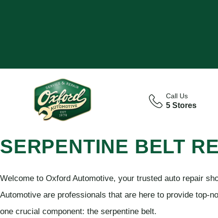
Call Us
5 Stores
SERPENTINE BELT R
Welcome to Oxford Automotive, your trusted auto repair sho
Automotive are professionals that are here to provide top-no
one crucial component: the serpentine belt.