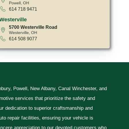
Powell, OH
614 718 9471
Westerville
5700 Westerville Road
Westerville, OH
614 508 9077
unbury, Powell, New Albany, Canal Winchester, and
otive services that prioritize the safety and
ur dedication to superior craftsmanship and
o repair facilities, ensuring your vehicle is
sincere appreciation to our devoted customers who