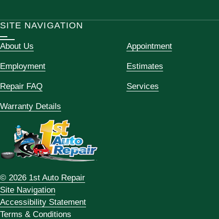
SITE NAVIGATION
About Us
Appointment
Employment
Estimates
Repair FAQ
Services
Warranty Details
© 2026 1st Auto Repair
Site Navigation
Accessibility Statement
Terms & Conditions