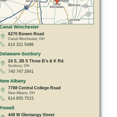
Canal Winchester
6270 Bowen Road
Canal Winchester, OH
614 321 5486
Delaware-Sunbury
24 S, 3B S Three B's & K Rd.
Sunbury, OH
740 747 2841
New Albany
7788 Central College Road
New Albany, OH
614 855 7515
Powell
449 W Olentangy Street