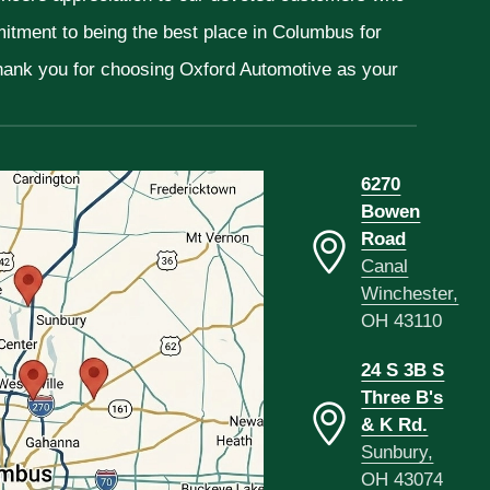
mitment to being the best place in Columbus for
Thank you for choosing Oxford Automotive as your
6270
Bowen
Road
Canal
Winchester,
OH 43110
24 S 3B S
Three B's
& K Rd.
Sunbury,
OH 43074