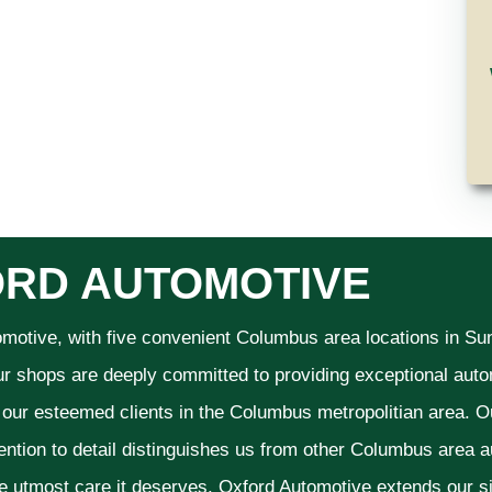
RD AUTOMOTIVE
omotive, with five convenient Columbus area locations in S
ur shops are deeply committed to providing exceptional autom
f our esteemed clients in the Columbus metropolitian area. O
ention to detail distinguishes us from other Columbus area aut
he utmost care it deserves. Oxford Automotive extends our 