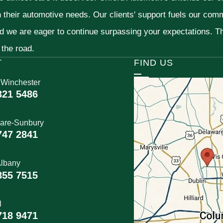
h their automotive needs. Our clients' support fuels our com
nd we are eager to continue surpassing your expectations. 
 the road.
T
FIND US
 Winchester
321 5486
are-Sunbury
747 2841
lbany
855 7515
l
718 9471