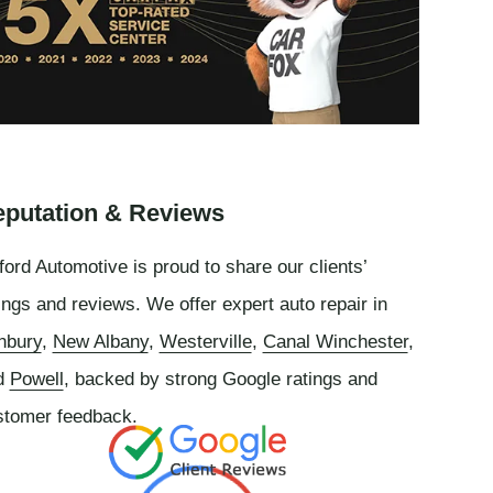
putation & Reviews
ord Automotive is proud to share our clients’
ings and reviews. We offer expert auto repair in
nbury
,
New Albany
,
Westerville
,
Canal Winchester
,
d
Powell
, backed by strong Google ratings and
stomer feedback.