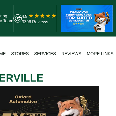
ring
4.9
ur Team
3396 Reviews
ME
STORES
SERVICES
REVIEWS
MORE LINKS
ERVILLE