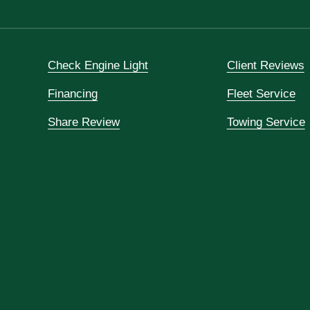
Check Engine Light
Client Reviews
Financing
Fleet Service
Share Review
Towing Service