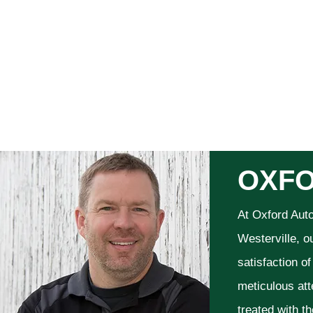
OXFO
At Oxford Aut
Westerville, o
satisfaction o
meticulous att
treated with t