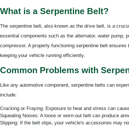
What is a Serpentine Belt?
The serpentine belt, also known as the drive belt, is a crucia
essential components such as the alternator, water pump, p
compressor. A properly functioning serpentine belt ensures 
keeping your vehicle running efficiently.
Common Problems with Serpent
Like any automotive component, serpentine belts can expe
include:
Cracking or Fraying: Exposure to heat and stress can cause 
Squealing Noises: A loose or worn-out belt can produce ann
Slipping: If the belt slips, your vehicle's accessories may no