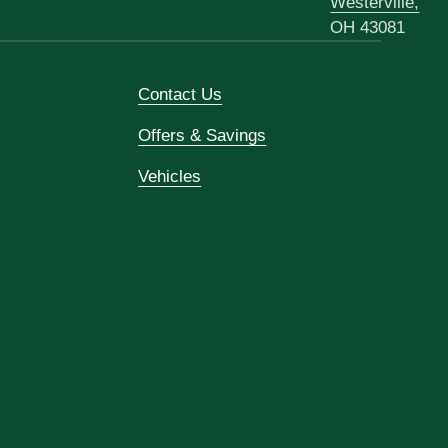
Westerville,
OH 43081
Contact Us
Offers & Savings
Vehicles