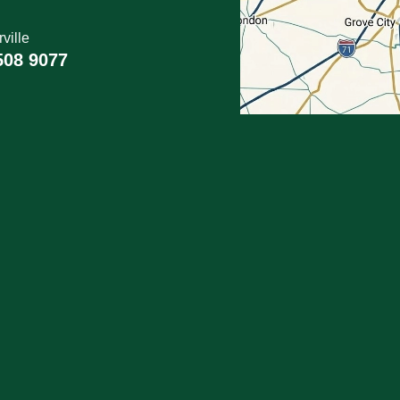
ville
508 9077