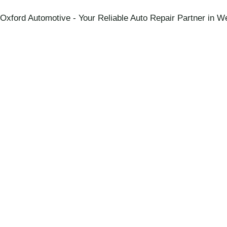
Oxford Automotive - Your Reliable Auto Repair Partner in We