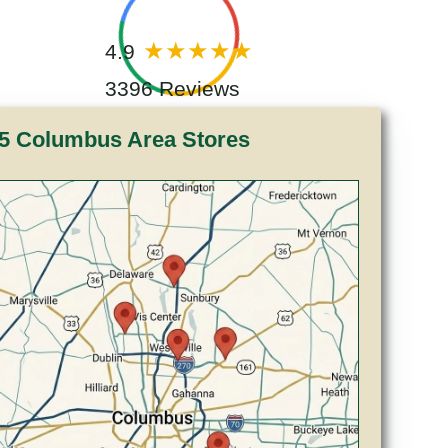
4.9
3396 Reviews
5 Columbus Area Stores