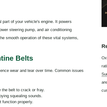
l part of your vehicle's engine. It powers
ower steering pump, and air conditioning
the smooth operation of these vital systems,
Re
ine Belts
Oxf
rat
rience wear and tear over time. Common issues
Su
an
the belt to crack or fray.
cu
oying squealing sounds.
t function properly.