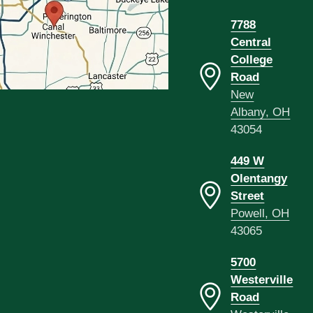
7788
Central
College
Road
New
Albany, OH
43054
449 W
Olentangy
Street
Powell, OH
43065
5700
Westerville
Road