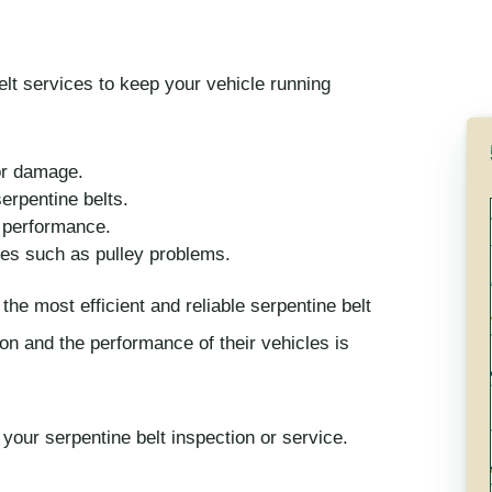
lt services to keep your vehicle running
 or damage.
rpentine belts.
l performance.
ues such as pulley problems.
the most efficient and reliable serpentine belt
ion and the performance of their vehicles is
your serpentine belt inspection or service.