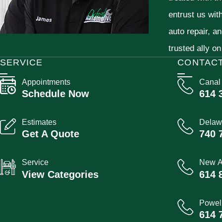
entrust us wit
auto repair, a
trusted ally on
SERVICE
CONTAC
Appointments
Canal
Schedule Now
614 
Estimates
Delaw
Get A Quote
740 
Service
New A
View Categories
614 
Powel
614 