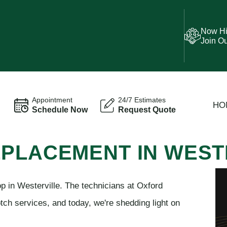
Now Hi
Join O
Appointment
24/7 Estimates
HO
Schedule Now
Request Quote
EPLACEMENT IN WEST
p in Westerville. The technicians at Oxford
tch services, and today, we're shedding light on