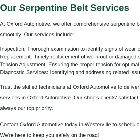
Our Serpentine Belt Services
At Oxford Automotive, we offer comprehensive serpentine be
smoothly. Our services include:
Inspection: Thorough examination to identify signs of wear
Replacement: Timely replacement of worn-out or damaged se
Tension Adjustment: Ensuring the proper tension for optima
Diagnostic Services: Identifying and addressing related iss
Trust the skilled technicians at Oxford Automotive to deliver 
services in Oxford Automotive. Our shop's clients' satisfact
always our top priority.
Contact Oxford Automotive today in Westerville to schedule 
We're here to keep you safely on the road!