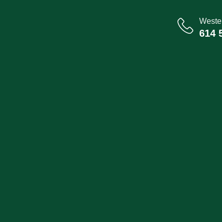
Wester
614 