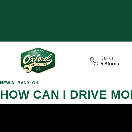
Call Us
5 Stores
NEW ALBANY, OH
HOW CAN I DRIVE MO