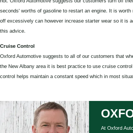
not. Oxford Automotive suggests our customers turn off thei
seconds' worths of gasoline to restart an engine. It is worth
off excessively can however increase starter wear so it is
this advice.
Cruise Control
Oxford Automotive suggests to all of our customers that w
the New Albany area it is best practice to use cruise control 
control helps maintain a constant speed which in most situat
OXFO
At Oxford Aut