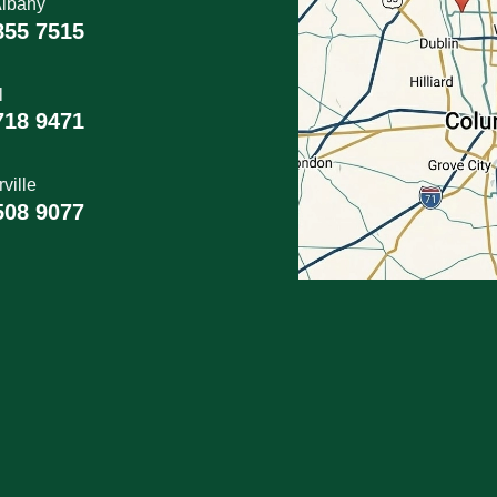
lbany
855 7515
l
718 9471
ville
508 9077