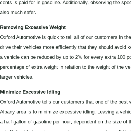
cents is paid for in gasoline. Additionally, observing the sp
also much safer.
Removing Excessive Weight
Oxford Automotive is quick to tell all of our customers in 
drive their vehicles more efficiently that they should avoid
a vehicle can be reduced by up to 2% for every extra 100 
percentage of extra weight in relation to the weight of the v
larger vehicles.
Minimize Excessive Idling
Oxford Automotive tells our customers that one of the best 
Albany area is to minimize excessive idling. Leaving a vehicl
a half gallon of gasoline per hour, dependent on the size of 