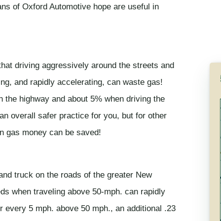
ians of Oxford Automotive hope are useful in
that driving aggressively around the streets and
ng, and rapidly accelerating, can waste gas!
 the highway and about 5% when driving the
n overall safer practice for you, but for other
han gas money can be saved!
and truck on the roads of the greater New
eds when traveling above 50-mph. can rapidly
r every 5 mph. above 50 mph., an additional .23