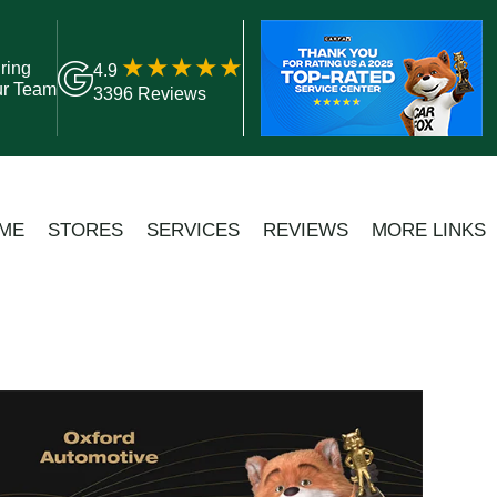
ring
4.9
ur Team
3396 Reviews
ME
STORES
SERVICES
REVIEWS
MORE LINKS