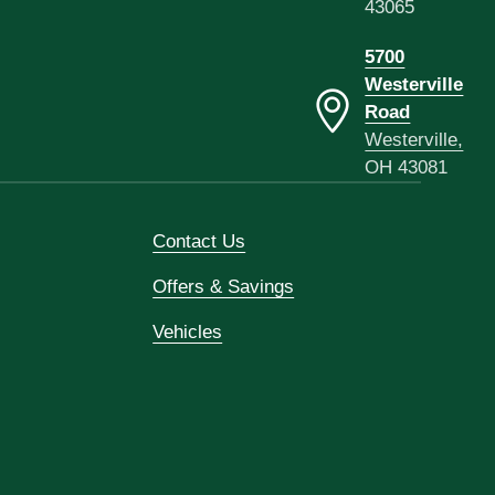
43065
5700
Westerville
Road
Westerville,
OH 43081
Contact Us
Offers & Savings
Vehicles