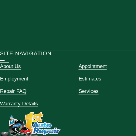
SITE NAVIGATION
About Us
Appointment
Employment
Estimates
Repair FAQ
Services
Warranty Details