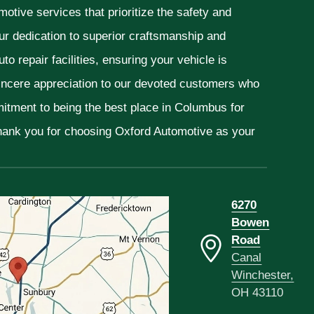
otive services that prioritize the safety and
ur dedication to superior craftsmanship and
o repair facilities, ensuring your vehicle is
sincere appreciation to our devoted customers who
mitment to being the best place in Columbus for
Thank you for choosing Oxford Automotive as your
6270
Bowen
Road
Canal
Winchester,
OH 43110