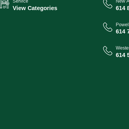
Service
New A
View Categories
614 
Powel
614 
Wester
614 