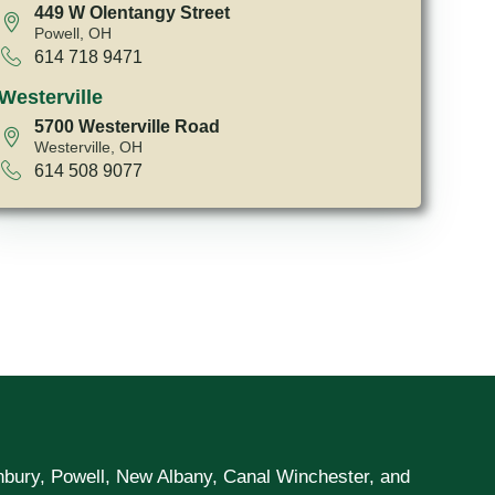
449 W Olentangy Street
Powell, OH
614 718 9471
Westerville
5700 Westerville Road
Westerville, OH
614 508 9077
unbury, Powell, New Albany, Canal Winchester, and