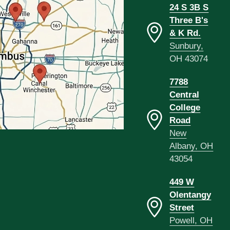
24 S 3B S
Three B's
& K Rd.
Sunbury,
OH 43074
7788
Central
College
Road
New
Albany, OH
43054
449 W
Olentangy
Street
Powell, OH