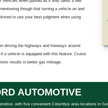
r vehicles when parked as it only takes a few
 mentioning though that turning a vehicle on and
 advised to use your best judgment when using
hen driving the highways and freeways around
if a vehicle is equipped with this feature. Cruise
ions results in better gas mileage.
RD AUTOMOTIVE
omotive, with five convenient Columbus area locations in S