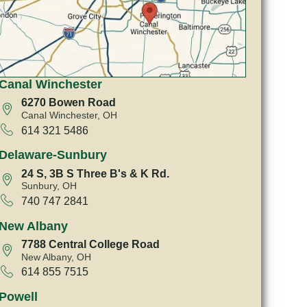
Canal Winchester
6270 Bowen Road
Canal Winchester, OH
614 321 5486
Delaware-Sunbury
24 S, 3B S Three B's & K Rd.
Sunbury, OH
740 747 2841
New Albany
7788 Central College Road
New Albany, OH
614 855 7515
Powell