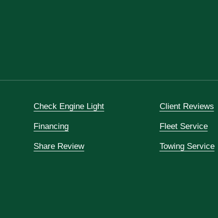
Check Engine Light
Client Reviews
Financing
Fleet Service
Share Review
Towing Service