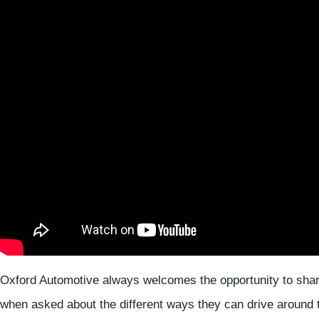
Oxford Automotive always welcomes the opportunity to shar
when asked about the different ways they can drive around t