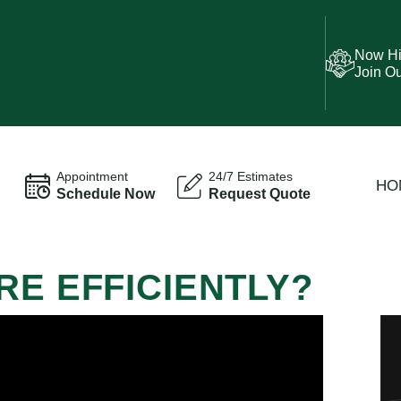
Now Hi
Join O
Appointment
24/7 Estimates
HO
Schedule Now
Request Quote
RE EFFICIENTLY?