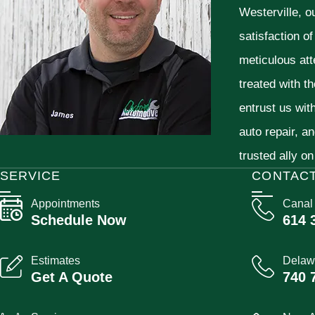
Westerville, o
satisfaction o
meticulous att
treated with t
entrust us wit
auto repair, a
trusted ally on
SERVICE
CONTAC
Appointments
Canal
Schedule Now
614 
Estimates
Delaw
Get A Quote
740 