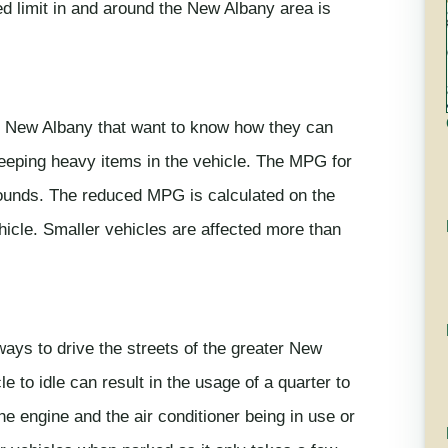
eed limit in and around the New Albany area is
the New Albany that want to know how they can
 keeping heavy items in the vehicle. The MPG for
pounds. The reduced MPG is calculated on the
ehicle. Smaller vehicles are affected more than
ways to drive the streets of the greater New
e to idle can result in the usage of a quarter to
the engine and the air conditioner being in use or