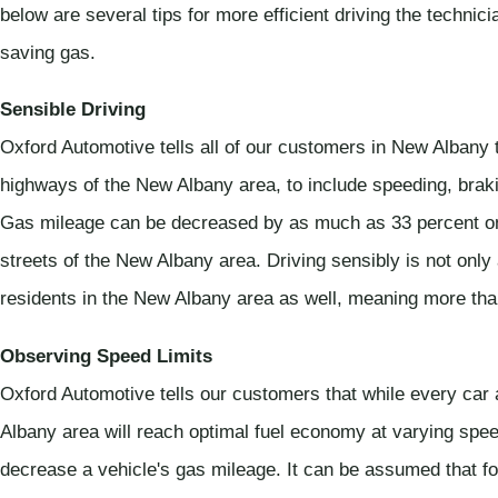
below are several tips for more efficient driving the technic
saving gas.
Sensible Driving
Oxford Automotive tells all of our customers in New Albany 
highways of the New Albany area, to include speeding, braki
Gas mileage can be decreased by as much as 33 percent on
streets of the New Albany area. Driving sensibly is not only a
residents in the New Albany area as well, meaning more t
Observing Speed Limits
Oxford Automotive tells our customers that while every car 
Albany area will reach optimal fuel economy at varying spe
decrease a vehicle's gas mileage. It can be assumed that fo