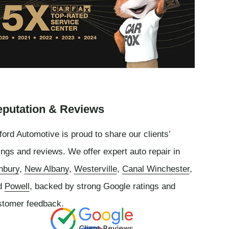
putation & Reviews
ord Automotive is proud to share our clients’
ings and reviews. We offer expert auto repair in
nbury
,
New Albany
,
Westerville
,
Canal Winchester
,
d
Powell
, backed by strong Google ratings and
stomer feedback.