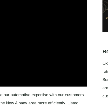
Re
Oxf
rat
Su
an
e our automotive expertise with our customers
cu
he New Albany area more efficiently. Listed