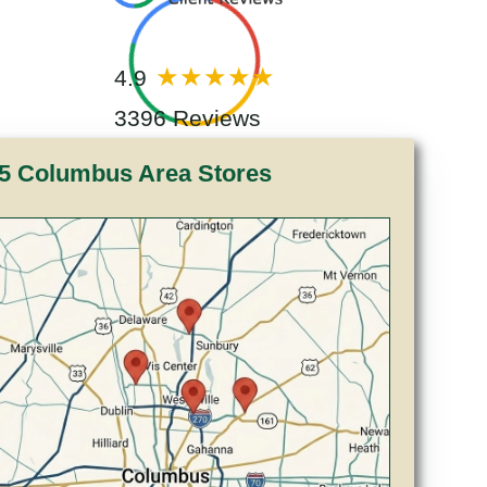
4.9
3396 Reviews
5 Columbus Area Stores