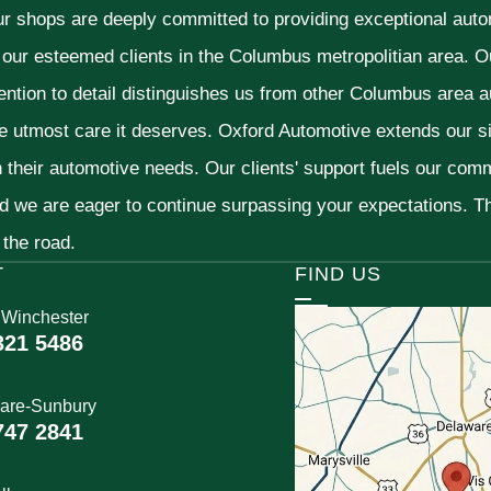
ur shops are deeply committed to providing exceptional autom
f our esteemed clients in the Columbus metropolitian area. O
ention to detail distinguishes us from other Columbus area aut
he utmost care it deserves. Oxford Automotive extends our 
h their automotive needs. Our clients' support fuels our com
nd we are eager to continue surpassing your expectations. 
 the road.
T
FIND US
 Winchester
321 5486
are-Sunbury
747 2841