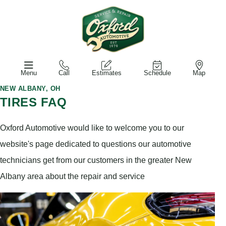
Menu
Call
Estimates
Schedule
Map
NEW ALBANY, OH
TIRES FAQ
Oxford Automotive would like to welcome you to our
website's page dedicated to questions our automotive
technicians get from our customers in the greater New
Albany area about the repair and service