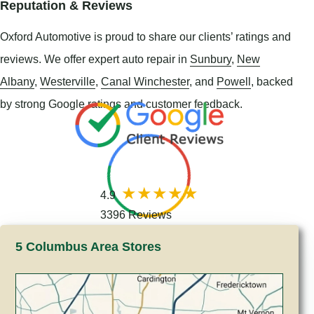
Reputation & Reviews
Oxford Automotive is proud to share our clients’ ratings and
reviews. We offer expert auto repair in
Sunbury
,
New
Albany
,
Westerville
,
Canal Winchester
, and
Powell
, backed
by strong Google ratings and customer feedback.
4.9
3396 Reviews
5 Columbus Area Stores