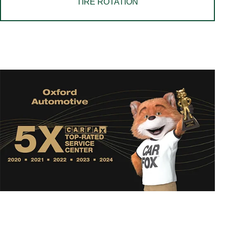
TIRE ROTATION