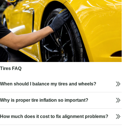
Tires FAQ
When should I balance my tires and wheels?
Why is proper tire inflation so important?
How much does it cost to fix alignment problems?