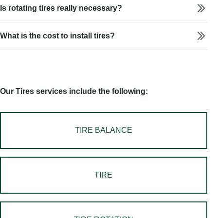
Is rotating tires really necessary?
What is the cost to install tires?
Our Tires services include the following:
TIRE BALANCE
TIRE