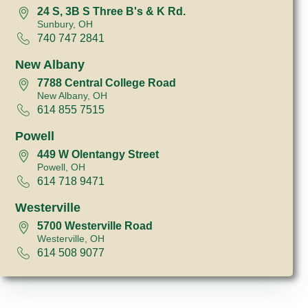
24 S, 3B S Three B's & K Rd.
Sunbury, OH
740 747 2841
New Albany
7788 Central College Road
New Albany, OH
614 855 7515
Powell
449 W Olentangy Street
Powell, OH
614 718 9471
Westerville
5700 Westerville Road
Westerville, OH
614 508 9077