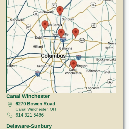
Canal Winchester
6270 Bowen Road
Canal Winchester, OH
614 321 5486
Delaware-Sunbury