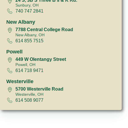
24 S, 3B S Three B's & K Rd.
Sunbury, OH
740 747 2841
New Albany
7788 Central College Road
New Albany, OH
614 855 7515
Powell
449 W Olentangy Street
Powell, OH
614 718 9471
Westerville
5700 Westerville Road
Westerville, OH
614 508 9077