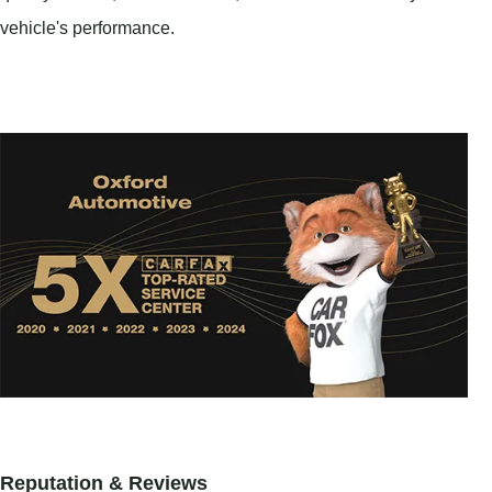
vehicle's performance.
Reputation & Reviews