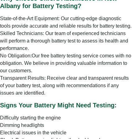
Albany for Battery Testing?
State-of-the-Art Equipment: Our cutting-edge diagnostic
tools provide accurate and reliable results for battery testing.
Skilled Technicians: Our team of experienced technicians
will perform a thorough battery test to assess its health and
performance.
No Obligation:Our free battery testing service comes with no
obligation. We believe in providing valuable information to
our customers.
Transparent Results: Receive clear and transparent results
of your battery test, along with recommendations if any
issues are identified.
Signs Your Battery Might Need Testing:
Difficulty starting the engine
Dimming headlights
Electrical issues in the vehicle