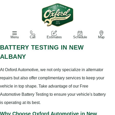
Menu
Call
Estimates
Schedule
Map
BATTERY TESTING IN NEW
ALBANY
At Oxford Automotive, we not only specialize in alternator
repairs but also offer complimentary services to keep your
vehicle in top shape. Take advantage of our Free
Automotive Battery Testing to ensure your vehicle's battery
is operating at its best.
Why Choose Oxford Automotive in New