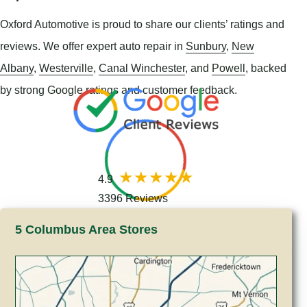
Oxford Automotive is proud to share our clients’ ratings and
reviews. We offer expert auto repair in
Sunbury
,
New
Albany
,
Westerville
,
Canal Winchester
, and
Powell
, backed
by strong Google ratings and customer feedback.
4.9
3396 Reviews
5 Columbus Area Stores