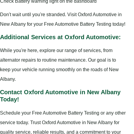
Check Battery warning light on the dashboard
Don't wait until you're stranded. Visit Oxford Automotive in
New Albany for your Free Automotive Battery Testing today!
Additional Services at Oxford Automotive:
While you're here, explore our range of services, from
alternator repairs to routine maintenance. Our goal is to
keep your vehicle running smoothly on the roads of New
Albany.
Contact Oxford Automotive in New Albany
Today!
Schedule your Free Automotive Battery Testing or any other
service today. Trust Oxford Automotive in New Albany for
quality service, reliable results, and a commitment to your