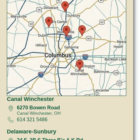
Canal Winchester
6270 Bowen Road
Canal Winchester, OH
614 321 5486
Delaware-Sunbury