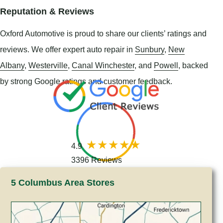
Reputation & Reviews
Oxford Automotive is proud to share our clients’ ratings and
reviews. We offer expert auto repair in
Sunbury
,
New
Albany
,
Westerville
,
Canal Winchester
, and
Powell
, backed
by strong Google ratings and customer feedback.
4.9
3396 Reviews
5 Columbus Area Stores