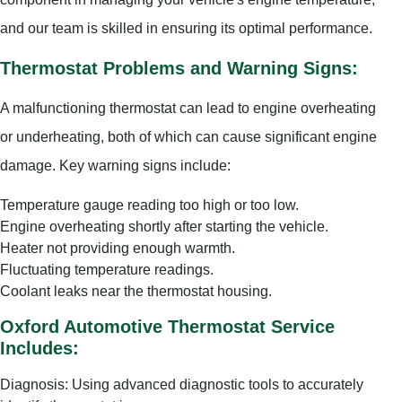
and our team is skilled in ensuring its optimal performance.
Thermostat Problems and Warning Signs:
A malfunctioning thermostat can lead to engine overheating
or underheating, both of which can cause significant engine
damage. Key warning signs include:
Temperature gauge reading too high or too low.
Engine overheating shortly after starting the vehicle.
Heater not providing enough warmth.
Fluctuating temperature readings.
Coolant leaks near the thermostat housing.
Oxford Automotive Thermostat Service
Includes:
Diagnosis: Using advanced diagnostic tools to accurately