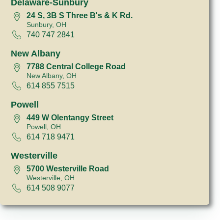
Delaware-Sunbury
24 S, 3B S Three B's & K Rd.
Sunbury, OH
740 747 2841
New Albany
7788 Central College Road
New Albany, OH
614 855 7515
Powell
449 W Olentangy Street
Powell, OH
614 718 9471
Westerville
5700 Westerville Road
Westerville, OH
614 508 9077