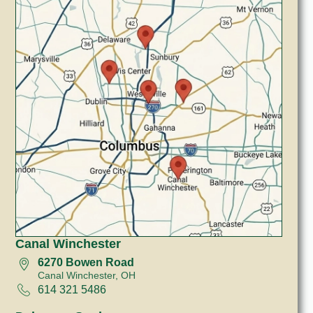
Canal Winchester
6270 Bowen Road
Canal Winchester, OH
614 321 5486