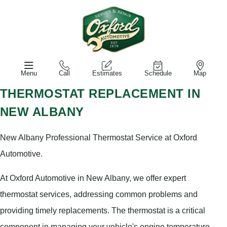
Menu
Call
Estimates
Schedule
Map
THERMOSTAT REPLACEMENT IN
NEW ALBANY
New Albany Professional Thermostat Service at Oxford
Automotive.
At Oxford Automotive in New Albany, we offer expert
thermostat services, addressing common problems and
providing timely replacements. The thermostat is a critical
component in managing your vehicle's engine temperature,