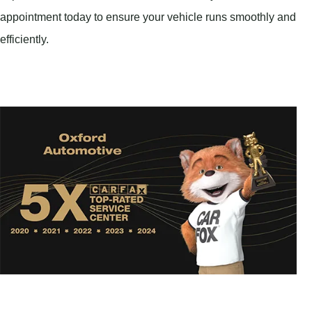
appointment today to ensure your vehicle runs smoothly and
efficiently.