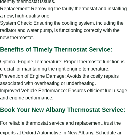
identify thermostat issues.
Replacement: Removing the faulty thermostat and installing
a new, high-quality one.
System Check: Ensuring the cooling system, including the
radiator and water pump, is functioning correctly with the
new thermostat.
Benefits of Timely Thermostat Service:
Optimal Engine Temperature: Proper thermostat function is
crucial for maintaining the right engine temperature.
Prevention of Engine Damage: Avoids the costly repairs
associated with overheating or underheating.
Improved Vehicle Performance: Ensures efficient fuel usage
and engine performance.
Book Your New Albany Thermostat Service:
For reliable thermostat service and replacement, trust the
experts at Oxford Automotive in New Albany. Schedule an