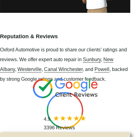
Reputation & Reviews
Oxford Automotive is proud to share our clients’ ratings and
reviews. We offer expert auto repair in
Sunbury
,
New
Albany
,
Westerville
,
Canal Winchester
, and
Powell
, backed
by strong Google ratings and customer feedback.
4.9
3396 Reviews