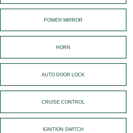
POWER MIRROR
HORN
AUTO DOOR LOCK
CRUISE CONTROL
IGNITION SWITCH