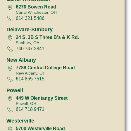
6270 Bowen Road
Canal Winchester, OH
614 321 5486
Delaware-Sunbury
24 S, 3B S Three B's & K Rd.
Sunbury, OH
740 747 2841
New Albany
7788 Central College Road
New Albany, OH
614 855 7515
Powell
449 W Olentangy Street
Powell, OH
614 718 9471
Westerville
5700 Westerville Road