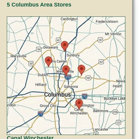
5 Columbus Area Stores
Canal Winchester