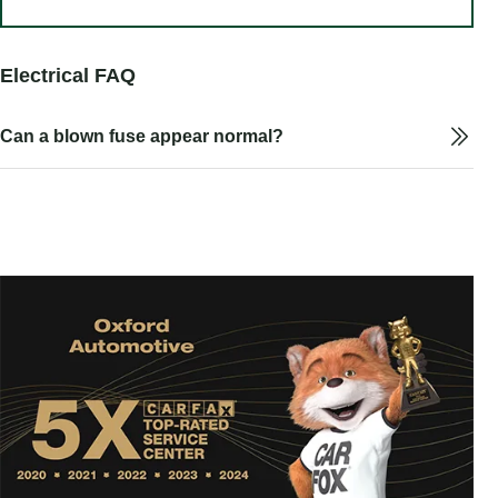
Electrical FAQ
Can a blown fuse appear normal?