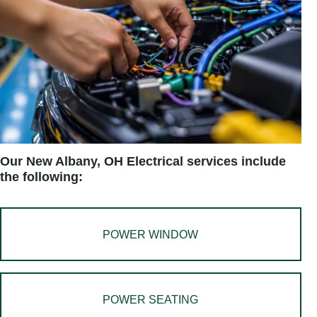
Our New Albany, OH Electrical services include
the following:
POWER WINDOW
POWER SEATING