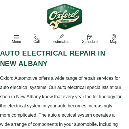
Menu
Call
Estimates
Schedule
Map
AUTO ELECTRICAL REPAIR IN
NEW ALBANY
Oxford Automotive offers a wide range of repair services for
auto electrical systems. Our auto electrical specialists at our
shop in New Albany know that every year the technology for
the electrical system in your auto becomes increasingly
more complicated. The auto electrical system operates a
wide arrange of components in your automobile, including