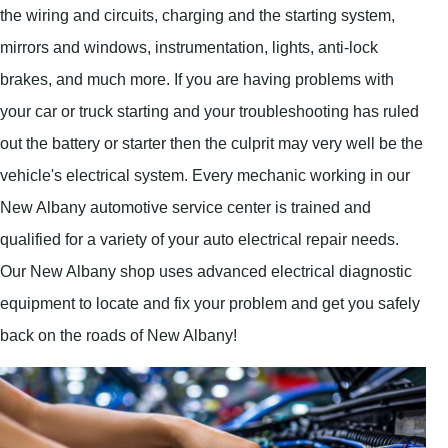
the wiring and circuits, charging and the starting system,
mirrors and windows, instrumentation, lights, anti-lock
brakes, and much more. If you are having problems with
your car or truck starting and your troubleshooting has ruled
out the battery or starter then the culprit may very well be the
vehicle's electrical system. Every mechanic working in our
New Albany automotive service center is trained and
qualified for a variety of your auto electrical repair needs.
Our New Albany shop uses advanced electrical diagnostic
equipment to locate and fix your problem and get you safely
back on the roads of New Albany!