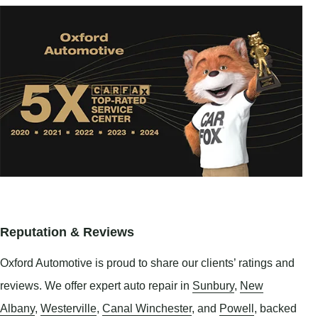
Reputation & Reviews
Oxford Automotive is proud to share our clients’ ratings and
reviews. We offer expert auto repair in
Sunbury
,
New
Albany
,
Westerville
,
Canal Winchester
, and
Powell
, backed