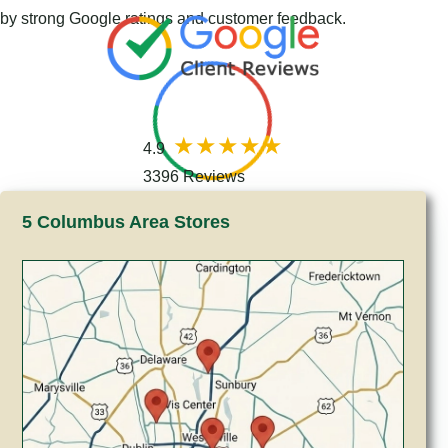
by strong Google ratings and customer feedback.
4.9
3396 Reviews
5 Columbus Area Stores