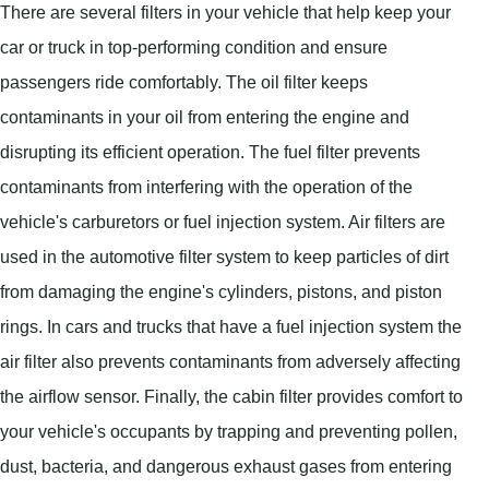
There are several filters in your vehicle that help keep your
car or truck in top-performing condition and ensure
passengers ride comfortably. The oil filter keeps
contaminants in your oil from entering the engine and
disrupting its efficient operation. The fuel filter prevents
contaminants from interfering with the operation of the
vehicle's carburetors or fuel injection system. Air filters are
used in the automotive filter system to keep particles of dirt
from damaging the engine's cylinders, pistons, and piston
rings. In cars and trucks that have a fuel injection system the
air filter also prevents contaminants from adversely affecting
the airflow sensor. Finally, the cabin filter provides comfort to
your vehicle's occupants by trapping and preventing pollen,
dust, bacteria, and dangerous exhaust gases from entering