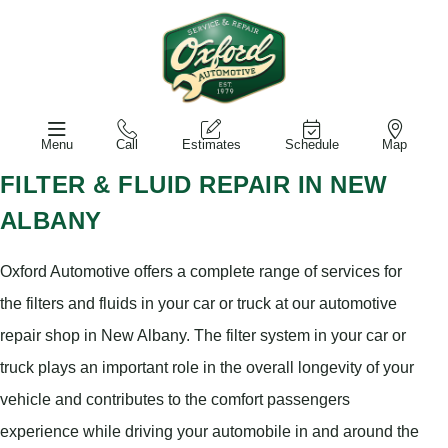
Menu
Call
Estimates
Schedule
Map
FILTER & FLUID REPAIR IN NEW
ALBANY
Oxford Automotive offers a complete range of services for
the filters and fluids in your car or truck at our automotive
repair shop in New Albany. The filter system in your car or
truck plays an important role in the overall longevity of your
vehicle and contributes to the comfort passengers
experience while driving your automobile in and around the