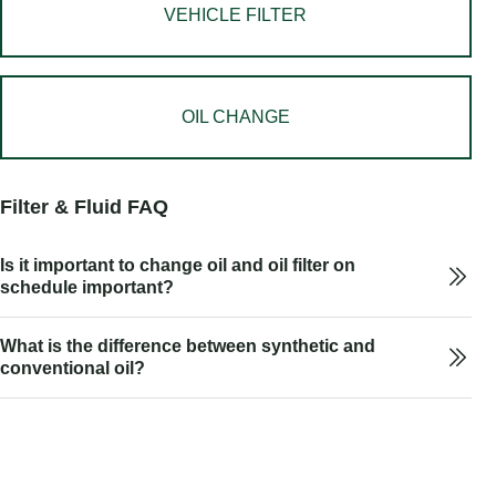
VEHICLE FILTER
OIL CHANGE
Filter & Fluid FAQ
Is it important to change oil and oil filter on
schedule important?
What is the difference between synthetic and
conventional oil?