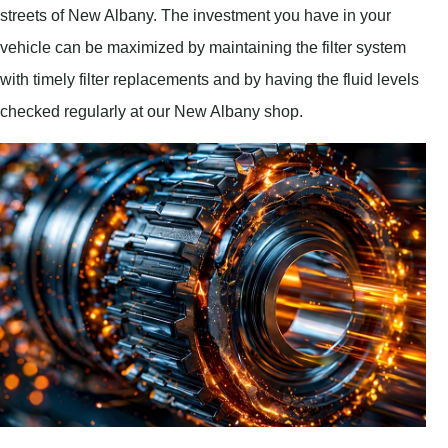
streets of New Albany. The investment you have in your
vehicle can be maximized by maintaining the filter system
with timely filter replacements and by having the fluid levels
checked regularly at our New Albany shop.