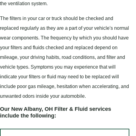
the ventilation system.
The filters in your car or truck should be checked and
replaced regularly as they are a part of your vehicle's normal
wear components. The frequency by which you should have
your filters and fluids checked and replaced depend on
mileage, your driving habits, road conditions, and filter and
vehicle types. Symptoms you may experience that will
indicate your filters or fluid may need to be replaced will
include poor gas mileage, hesitation when accelerating, and
unwanted odors inside your automobile.
Our New Albany, OH Filter & Fluid services
include the following: