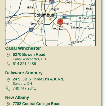
Canal Winchester
6270 Bowen Road
Canal Winchester, OH
614 321 5486
Delaware-Sunbury
24 S, 3B S Three B's & K Rd.
Sunbury, OH
740 747 2841
New Albany
7788 Central College Road