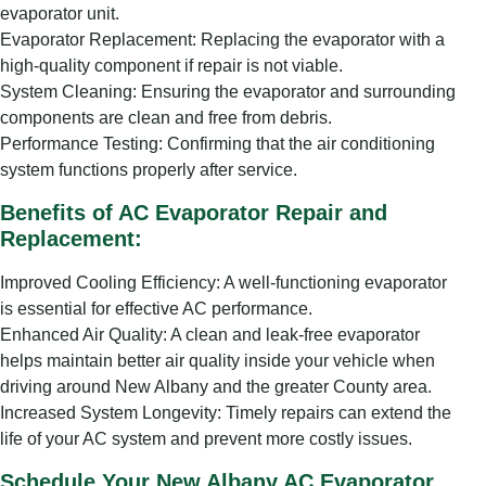
evaporator unit.
Evaporator Replacement: Replacing the evaporator with a
high-quality component if repair is not viable.
System Cleaning: Ensuring the evaporator and surrounding
components are clean and free from debris.
Performance Testing: Confirming that the air conditioning
system functions properly after service.
Benefits of AC Evaporator Repair and
Replacement:
Improved Cooling Efficiency: A well-functioning evaporator
is essential for effective AC performance.
Enhanced Air Quality: A clean and leak-free evaporator
helps maintain better air quality inside your vehicle when
driving around New Albany and the greater County area.
Increased System Longevity: Timely repairs can extend the
life of your AC system and prevent more costly issues.
Schedule Your New Albany AC Evaporator