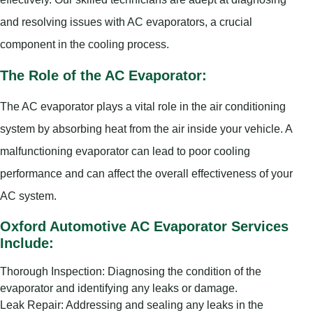
and resolving issues with AC evaporators, a crucial
component in the cooling process.
The Role of the AC Evaporator:
The AC evaporator plays a vital role in the air conditioning
system by absorbing heat from the air inside your vehicle. A
malfunctioning evaporator can lead to poor cooling
performance and can affect the overall effectiveness of your
AC system.
Oxford Automotive AC Evaporator Services
Include:
Thorough Inspection: Diagnosing the condition of the
evaporator and identifying any leaks or damage.
Leak Repair: Addressing and sealing any leaks in the