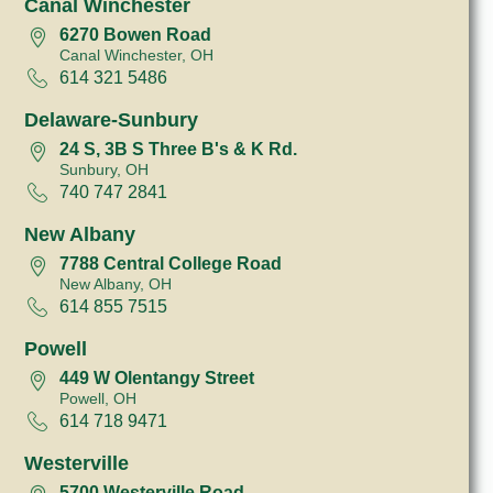
Canal Winchester
6270 Bowen Road
Canal Winchester, OH
614 321 5486
Delaware-Sunbury
24 S, 3B S Three B's & K Rd.
Sunbury, OH
740 747 2841
New Albany
7788 Central College Road
New Albany, OH
614 855 7515
Powell
449 W Olentangy Street
Powell, OH
614 718 9471
Westerville
5700 Westerville Road