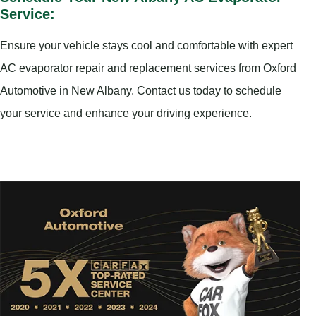
Service:
Ensure your vehicle stays cool and comfortable with expert
AC evaporator repair and replacement services from Oxford
Automotive in New Albany. Contact us today to schedule
your service and enhance your driving experience.