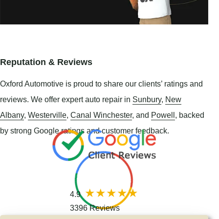
Reputation & Reviews
Oxford Automotive is proud to share our clients’ ratings and
reviews. We offer expert auto repair in
Sunbury
,
New
Albany
,
Westerville
,
Canal Winchester
, and
Powell
, backed
by strong Google ratings and customer feedback.
4.9
3396 Reviews