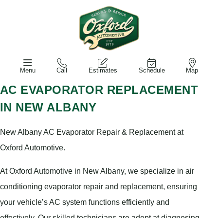
Menu
Call
Estimates
Schedule
Map
AC EVAPORATOR REPLACEMENT
IN NEW ALBANY
New Albany AC Evaporator Repair & Replacement at
Oxford Automotive.
At Oxford Automotive in New Albany, we specialize in air
conditioning evaporator repair and replacement, ensuring
your vehicle’s AC system functions efficiently and
effectively. Our skilled technicians are adept at diagnosing