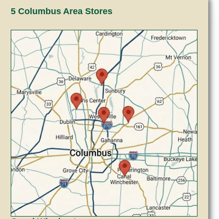
5 Columbus Area Stores