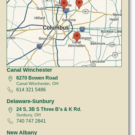
Canal Winchester
6270 Bowen Road
Canal Winchester, OH
614 321 5486
Delaware-Sunbury
24 S, 3B S Three B's & K Rd.
Sunbury, OH
740 747 2841
New Albany