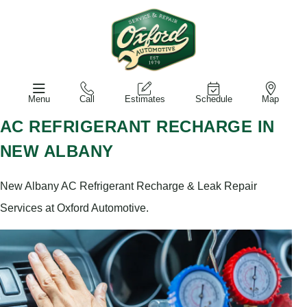
Menu
Call
Estimates
Schedule
Map
AC REFRIGERANT RECHARGE IN
NEW ALBANY
New Albany AC Refrigerant Recharge & Leak Repair
Services at Oxford Automotive.