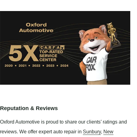
Reputation & Reviews
Oxford Automotive is proud to share our clients’ ratings and
reviews. We offer expert auto repair in
Sunbury
,
New