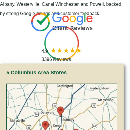
Albany
,
Westerville
,
Canal Winchester
, and
Powell
, backed
by strong Google ratings and customer feedback.
4.9
3396 Reviews
5 Columbus Area Stores