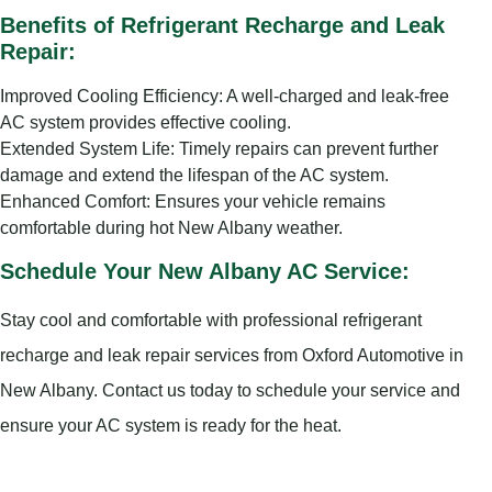
Benefits of Refrigerant Recharge and Leak
Repair:
Improved Cooling Efficiency: A well-charged and leak-free
AC system provides effective cooling.
Extended System Life: Timely repairs can prevent further
damage and extend the lifespan of the AC system.
Enhanced Comfort: Ensures your vehicle remains
comfortable during hot New Albany weather.
Schedule Your New Albany AC Service:
Stay cool and comfortable with professional refrigerant
recharge and leak repair services from Oxford Automotive in
New Albany. Contact us today to schedule your service and
ensure your AC system is ready for the heat.