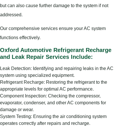
but can also cause further damage to the system if not
addressed.
Our comprehensive services ensure your AC system
functions effectively.
Oxford Automotive Refrigerant Recharge
and Leak Repair Services Include:
Leak Detection: Identifying and repairing leaks in the AC
system using specialized equipment.
Refrigerant Recharge: Restoring the refrigerant to the
appropriate levels for optimal AC performance.
Component Inspection: Checking the compressor,
evaporator, condenser, and other AC components for
damage or wear.
System Testing: Ensuring the air conditioning system
operates correctly after repairs and recharge.