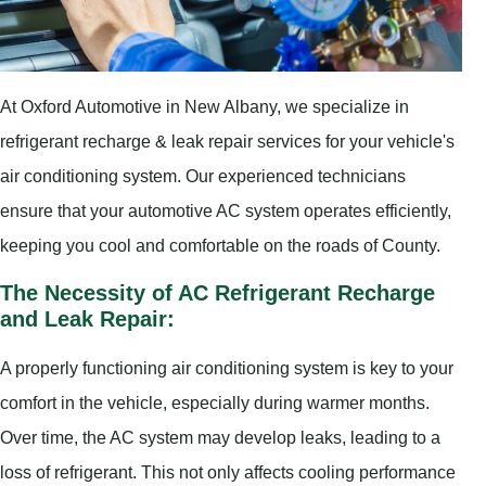
At Oxford Automotive in New Albany, we specialize in
refrigerant recharge & leak repair services for your vehicle's
air conditioning system. Our experienced technicians
ensure that your automotive AC system operates efficiently,
keeping you cool and comfortable on the roads of County.
The Necessity of AC Refrigerant Recharge
and Leak Repair:
A properly functioning air conditioning system is key to your
comfort in the vehicle, especially during warmer months.
Over time, the AC system may develop leaks, leading to a
loss of refrigerant. This not only affects cooling performance