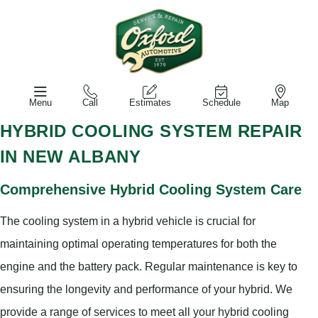
Menu
Call
Estimates
Schedule
Map
HYBRID COOLING SYSTEM REPAIR
IN NEW ALBANY
Comprehensive Hybrid Cooling System Care
The cooling system in a hybrid vehicle is crucial for
maintaining optimal operating temperatures for both the
engine and the battery pack. Regular maintenance is key to
ensuring the longevity and performance of your hybrid. We
provide a range of services to meet all your hybrid cooling