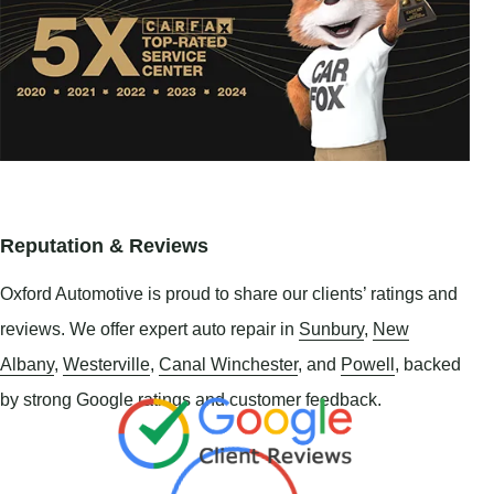
Reputation & Reviews
Oxford Automotive is proud to share our clients’ ratings and
reviews. We offer expert auto repair in
Sunbury
,
New
Albany
,
Westerville
,
Canal Winchester
, and
Powell
, backed
by strong Google ratings and customer feedback.