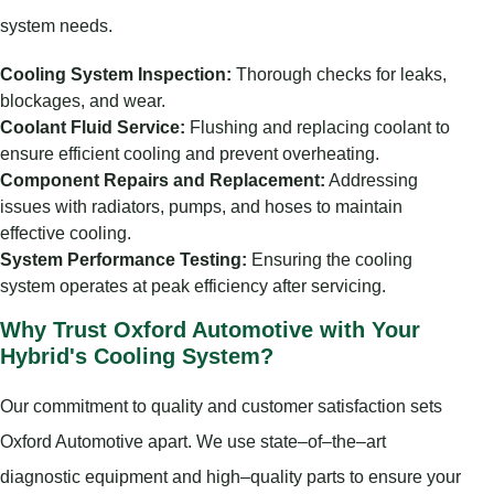
system needs.
Cooling System Inspection:
Thorough checks for leaks,
blockages, and wear.
Coolant Fluid Service:
Flushing and replacing coolant to
ensure efficient cooling and prevent overheating.
Component Repairs and Replacement:
Addressing
issues with radiators, pumps, and hoses to maintain
effective cooling.
System Performance Testing:
Ensuring the cooling
system operates at peak efficiency after servicing.
Why Trust Oxford Automotive with Your
Hybrid's Cooling System?
Our commitment to quality and customer satisfaction sets
Oxford Automotive apart. We use state–of–the–art
diagnostic equipment and high–quality parts to ensure your