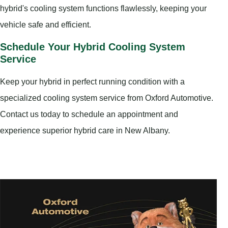
hybrid's cooling system functions flawlessly, keeping your
vehicle safe and efficient.
Schedule Your Hybrid Cooling System
Service
Keep your hybrid in perfect running condition with a
specialized cooling system service from Oxford Automotive.
Contact us today to schedule an appointment and
experience superior hybrid care in New Albany.