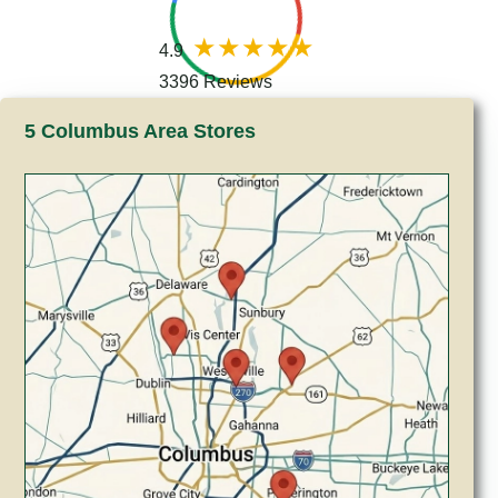
4.9
3396 Reviews
5 Columbus Area Stores