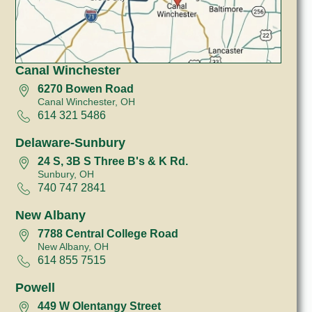
Canal Winchester
6270 Bowen Road
Canal Winchester, OH
614 321 5486
Delaware-Sunbury
24 S, 3B S Three B's & K Rd.
Sunbury, OH
740 747 2841
New Albany
7788 Central College Road
New Albany, OH
614 855 7515
Powell
449 W Olentangy Street