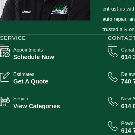
entrust us wit
auto repair, a
trusted ally on
SERVICE
CONTAC
Appointments
Canal
Schedule Now
614 
Estimates
Delaw
Get A Quote
740 
Service
New A
View Categories
614 
Powel
614 