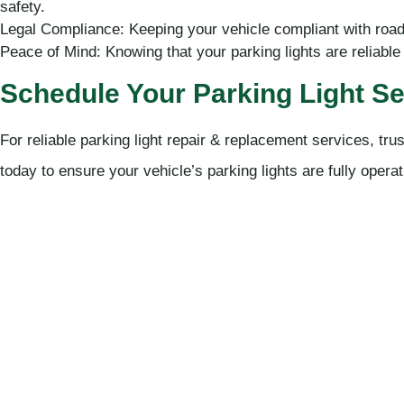
safety.
Legal Compliance: Keeping your vehicle compliant with road 
Peace of Mind: Knowing that your parking lights are reliable 
Schedule Your Parking Light Se
For reliable parking light repair & replacement services, t
today to ensure your vehicle’s parking lights are fully opera