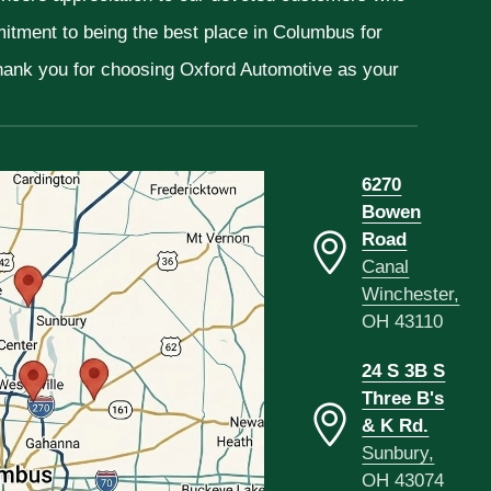
mitment to being the best place in Columbus for
Thank you for choosing Oxford Automotive as your
6270
Bowen
Road
Canal
Winchester,
OH 43110
24 S 3B S
Three B's
& K Rd.
Sunbury,
OH 43074