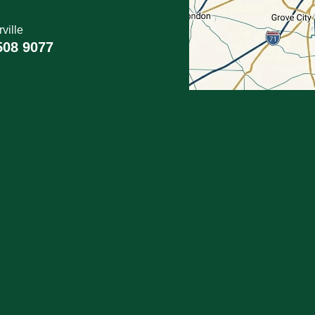
ville
508 9077