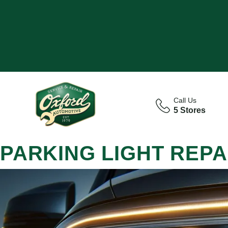
Call Us
5 Stores
PARKING LIGHT REPA