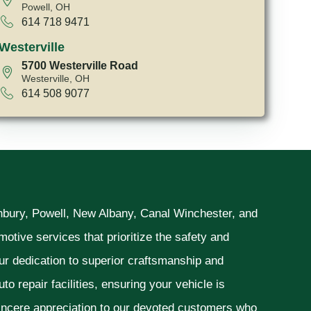
Powell, OH
614 718 9471
Westerville
5700 Westerville Road
Westerville, OH
614 508 9077
unbury, Powell, New Albany, Canal Winchester, and
otive services that prioritize the safety and
ur dedication to superior craftsmanship and
o repair facilities, ensuring your vehicle is
sincere appreciation to our devoted customers who