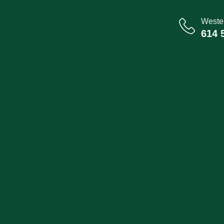
Wester
614 