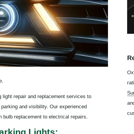
Re
Oxf
e.
rat
Su
 light repair and replacement services to
an
e parking and visibility. Our experienced
cu
m bulb replacement to electrical repairs.
arking Lights: