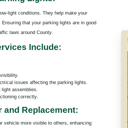
n low-light conditions. They help make your
 Ensuring that your parking lights are in good
affic laws around County.
vices Include:
sibility.
trical issues affecting the parking lights.
 light assemblies.
tioning correctly.
ir and Replacement:
ur vehicle more visible to others, enhancing