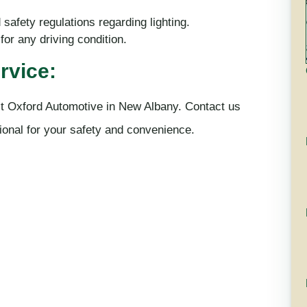
safety regulations regarding lighting.
for any driving condition.
rvice:
rust Oxford Automotive in New Albany. Contact us
tional for your safety and convenience.