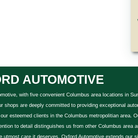
RD AUTOMOTIVE
omotive, with five convenient Columbus area locations in S
ur shops are deeply committed to providing exceptional autom
f our esteemed clients in the Columbus metropolitian area. O
ention to detail distinguishes us from other Columbus area aut
he utmost care it deserves. Oxford Automotive extends our 