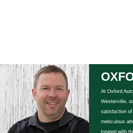
OXFO
At Oxford Aut
Westerville, o
satisfaction o
meticulous att
treated with t