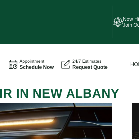
Now Hi
Join O
Appointment
24/7 Estimates
HO
Schedule Now
Request Quote
IR IN NEW ALBANY