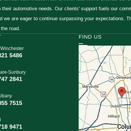
h their automotive needs. Our clients' support fuels our com
nd we are eager to continue surpassing your expectations. 
 the road.
T
FIND US
 Winchester
321 5486
are-Sunbury
747 2841
lbany
855 7515
l
718 9471