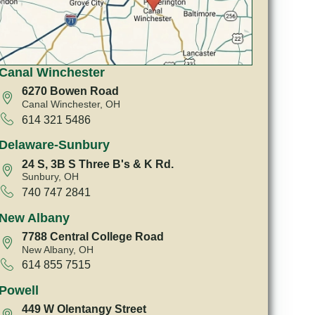
Canal Winchester
6270 Bowen Road
Canal Winchester, OH
614 321 5486
Delaware-Sunbury
24 S, 3B S Three B's & K Rd.
Sunbury, OH
740 747 2841
New Albany
7788 Central College Road
New Albany, OH
614 855 7515
Powell
449 W Olentangy Street