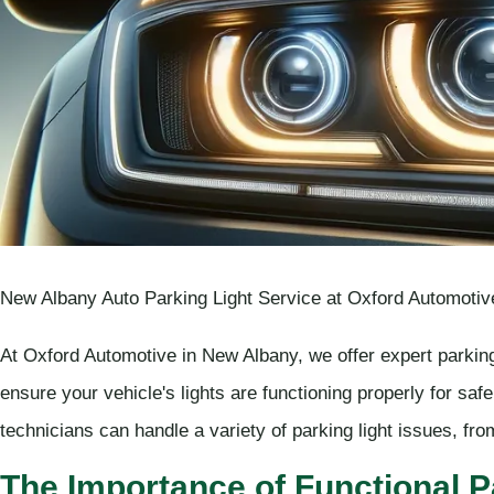
New Albany Auto Parking Light Service at Oxford Automotiv
At Oxford Automotive in New Albany, we offer expert parking
ensure your vehicle's lights are functioning properly for saf
technicians can handle a variety of parking light issues, fro
The Importance of Functional P