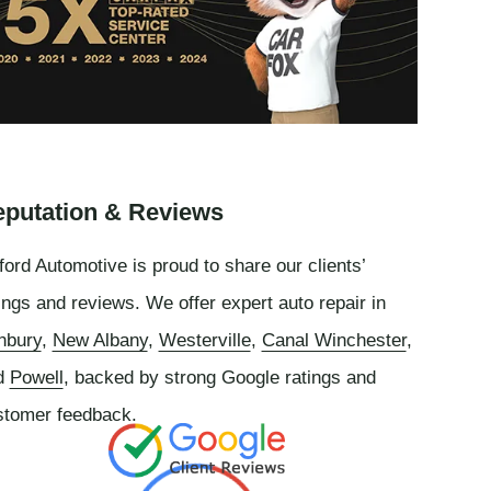
putation & Reviews
ord Automotive is proud to share our clients’
ings and reviews. We offer expert auto repair in
nbury
,
New Albany
,
Westerville
,
Canal Winchester
,
d
Powell
, backed by strong Google ratings and
stomer feedback.