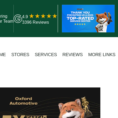
ring
4.9
ur Team
3396 Reviews
ME
STORES
SERVICES
REVIEWS
MORE LINKS