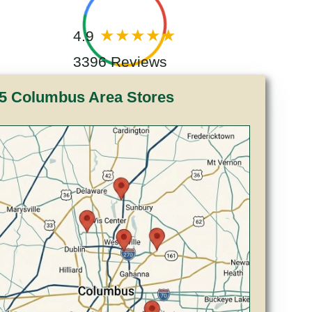
4.9
3396 Reviews
5 Columbus Area Stores