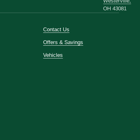
Westerville,
OH 43081
Contact Us
Offers & Savings
Vehicles