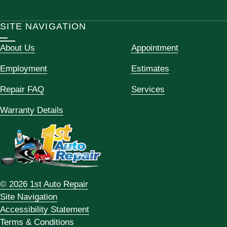
SITE NAVIGATION
About Us
Appointment
Employment
Estimates
Repair FAQ
Services
Warranty Details
© 2026 1st Auto Repair
Site Navigation
Accessibility Statement
Terms & Conditions