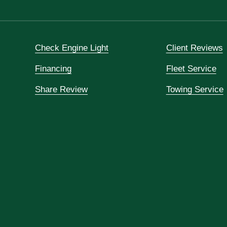
Check Engine Light
Client Reviews
Financing
Fleet Service
Share Review
Towing Service