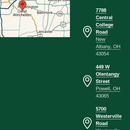
7788
Central
College
Road
New
Albany, OH
43054
449 W
Olentangy
Street
Powell, OH
43065
5700
Westerville
Road