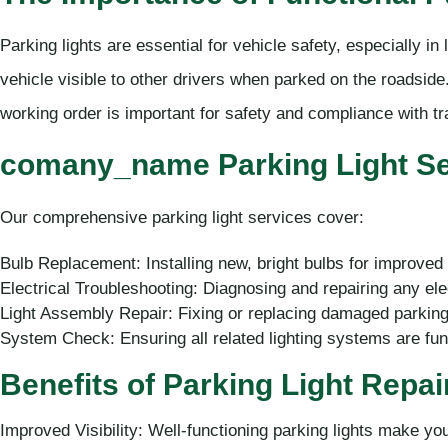
Parking lights are essential for vehicle safety, especially i
vehicle visible to other drivers when parked on the roadside.
working order is important for safety and compliance with tr
comany_name Parking Light Ser
Our comprehensive parking light services cover:
Bulb Replacement: Installing new, bright bulbs for improved vi
Electrical Troubleshooting: Diagnosing and repairing any elec
Light Assembly Repair: Fixing or replacing damaged parking
System Check: Ensuring all related lighting systems are func
Benefits of Parking Light Repa
Improved Visibility: Well-functioning parking lights make yo