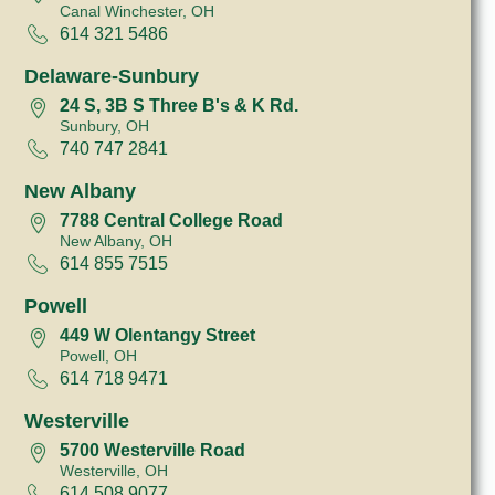
Canal Winchester, OH
614 321 5486
Delaware-Sunbury
24 S, 3B S Three B's & K Rd.
Sunbury, OH
740 747 2841
New Albany
7788 Central College Road
New Albany, OH
614 855 7515
Powell
449 W Olentangy Street
Powell, OH
614 718 9471
Westerville
5700 Westerville Road
Westerville, OH
614 508 9077