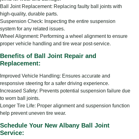
Ball Joint Replacement: Replacing faulty ball joints with
high-quality, durable parts.
Suspension Check: Inspecting the entire suspension
system for any related issues.
Wheel Alignment: Performing a wheel alignment to ensure
proper vehicle handling and tire wear post-service.
Benefits of Ball Joint Repair and
Replacement:
Improved Vehicle Handling: Ensures accurate and
responsive steering for a safer driving experience.
Increased Safety: Prevents potential suspension failure due
to worn ball joints.
Longer Tire Life: Proper alignment and suspension function
help prevent uneven tire wear.
Schedule Your New Albany Ball Joint
Service: