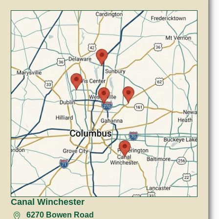
Canal Winchester
6270 Bowen Road