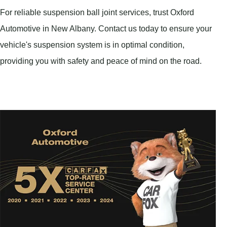
For reliable suspension ball joint services, trust Oxford
Automotive in New Albany. Contact us today to ensure your
vehicle's suspension system is in optimal condition,
providing you with safety and peace of mind on the road.