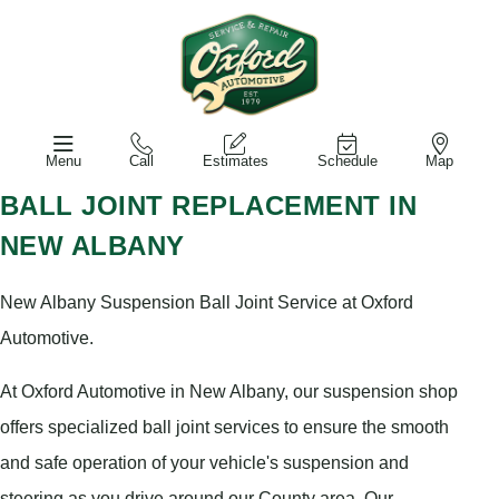
Menu
Call
Estimates
Schedule
Map
BALL JOINT REPLACEMENT IN
NEW ALBANY
New Albany Suspension Ball Joint Service at Oxford
Automotive.
At Oxford Automotive in New Albany, our suspension shop
offers specialized ball joint services to ensure the smooth
and safe operation of your vehicle's suspension and
steering as you drive around our County area. Our