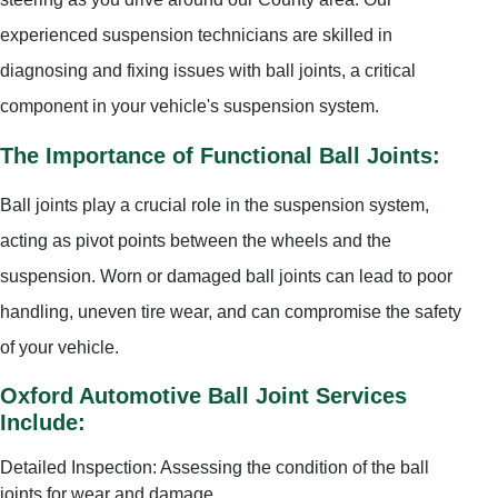
experienced suspension technicians are skilled in
diagnosing and fixing issues with ball joints, a critical
component in your vehicle's suspension system.
The Importance of Functional Ball Joints:
Ball joints play a crucial role in the suspension system,
acting as pivot points between the wheels and the
suspension. Worn or damaged ball joints can lead to poor
handling, uneven tire wear, and can compromise the safety
of your vehicle.
Oxford Automotive Ball Joint Services
Include:
Detailed Inspection: Assessing the condition of the ball
joints for wear and damage.