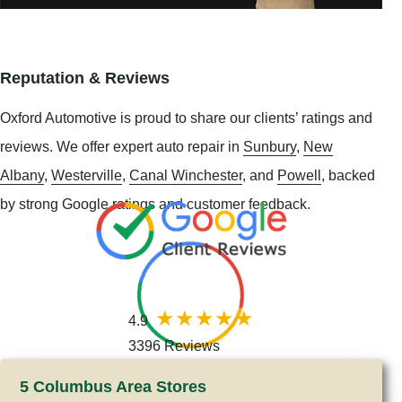
Reputation & Reviews
Oxford Automotive is proud to share our clients’ ratings and
reviews. We offer expert auto repair in
Sunbury
,
New
Albany
,
Westerville
,
Canal Winchester
, and
Powell
, backed
by strong Google ratings and customer feedback.
4.9
3396 Reviews
5 Columbus Area Stores