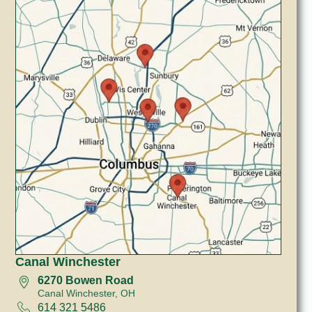
Canal Winchester
6270 Bowen Road
Canal Winchester, OH
614 321 5486