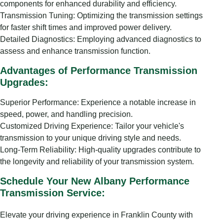
components for enhanced durability and efficiency.
Transmission Tuning: Optimizing the transmission settings
for faster shift times and improved power delivery.
Detailed Diagnostics: Employing advanced diagnostics to
assess and enhance transmission function.
Advantages of Performance Transmission
Upgrades:
Superior Performance: Experience a notable increase in
speed, power, and handling precision.
Customized Driving Experience: Tailor your vehicle's
transmission to your unique driving style and needs.
Long-Term Reliability: High-quality upgrades contribute to
the longevity and reliability of your transmission system.
Schedule Your New Albany Performance
Transmission Service:
Elevate your driving experience in Franklin County with