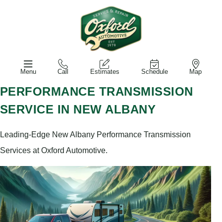
Menu
Call
Estimates
Schedule
Map
PERFORMANCE TRANSMISSION
SERVICE IN NEW ALBANY
Leading-Edge New Albany Performance Transmission
Services at Oxford Automotive.