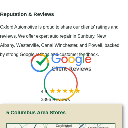
Reputation & Reviews
Oxford Automotive is proud to share our clients’ ratings and
reviews. We offer expert auto repair in
Sunbury
,
New
Albany
,
Westerville
,
Canal Winchester
, and
Powell
, backed
by strong Google ratings and customer feedback.
4.9
3396 Reviews
5 Columbus Area Stores