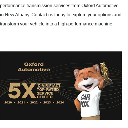
performance transmission services from Oxford Automotive
in New Albany. Contact us today to explore your options and
transform your vehicle into a high-performance machine.