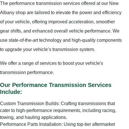
The performance transmission services offered at our New
Albany shop are tailored to elevate the power and efficiency
of your vehicle, offering improved acceleration, smoother
gear shifts, and enhanced overall vehicle performance. We
use state-of-the-art technology and high-quality components
to upgrade your vehicle’s transmission system.
We offer a range of services to boost your vehicle's
transmission performance.
Our Performance Transmission Services
Include:
Custom Transmission Builds: Crafting transmissions that
cater to high-performance requirements, including racing,
towing, and hauling applications.
Performance Parts Installation: Using top-tier aftermarket