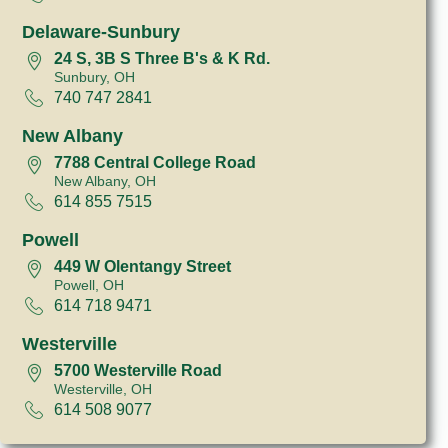
Delaware-Sunbury
24 S, 3B S Three B's & K Rd.
Sunbury, OH
740 747 2841
New Albany
7788 Central College Road
New Albany, OH
614 855 7515
Powell
449 W Olentangy Street
Powell, OH
614 718 9471
Westerville
5700 Westerville Road
Westerville, OH
614 508 9077