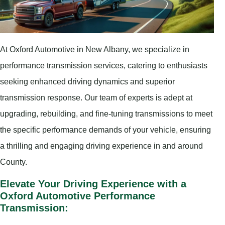
At Oxford Automotive in New Albany, we specialize in
performance transmission services, catering to enthusiasts
seeking enhanced driving dynamics and superior
transmission response. Our team of experts is adept at
upgrading, rebuilding, and fine-tuning transmissions to meet
the specific performance demands of your vehicle, ensuring
a thrilling and engaging driving experience in and around
County.
Elevate Your Driving Experience with a
Oxford Automotive Performance
Transmission: